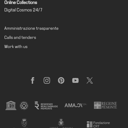
Online Collections
Special
Digital Cosmos 24/7
Projects
IT
Amministrazione trasparente
Research
Calls and tenders
History
Work with us
Venues
All
venues
Castello
Facebook
Instagram
Pinterest
YouTube
X
Building
Manica
Lunga
Villa
Cerruti
Digital