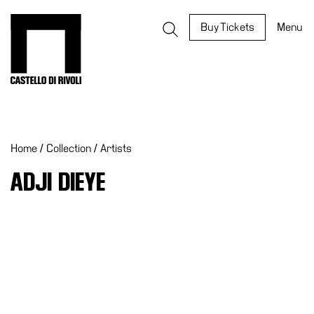
Skip
to
Castello di Rivoli - Go to the homepage
Buy Tickets
Menu
content
Programs
Exhibitions
Home
/
Collection
/
Artists
What’s
on
ADJI DIEYE
Museum
Archive
Digital
Cosmos
IT
Collection