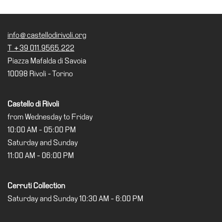
Accessibility
Education
info@castellodirivoli.org
Education
T +39 011.9565.222
What’s
Piazza Mafalda di Savoia
on
10098 Rivoli - Torino
Education
Training
Castello di Rivoli
and
from Wednesday to Friday
Research
10:00 AM - 05:00 PM
Schools
Saturday and Sunday
Families
11:00 AM - 06:00 PM
Guided
Tours
Cerruti Collection
Saturday and Sunday 10:30 AM - 6:00 PM
Summer
School