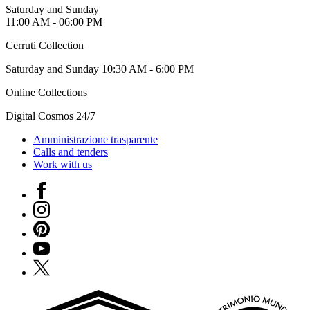
Special
Saturday and Sunday
Projects
11:00 AM - 06:00 PM
Research
History
Cerruti Collection
Venues
All
Saturday and Sunday 10:30 AM - 6:00 PM
venues
Online Collections
Castello
Building
Digital Cosmos 24/7
Manica
Lunga
Amministrazione trasparente
Villa
Calls and tenders
Cerruti
Work with us
Digital
Cosmos
Facebook
Visit
Buy
Instagram
Tickets
Pinterest
Shop
Who
YouTube
We
X
Are
Media
Your
Private