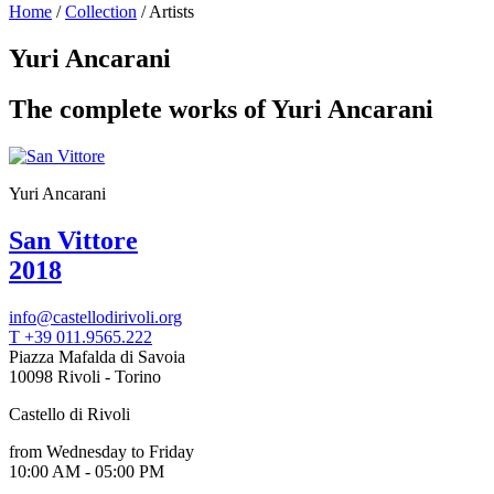
Home
/
Collection
/
Artists
Programs
Exhibitions
Yuri Ancarani
What’s
on
The complete works of Yuri Ancarani
Museum
Archive
Digital
Cosmos
Collection
Yuri Ancarani
Accessibility
Education
San Vittore
Education
2018
What’s
on
Education
info@castellodirivoli.org
Training
T +39 011.9565.222
and
Piazza Mafalda di Savoia
Research
10098 Rivoli - Torino
Schools
Families
Castello di Rivoli
Guided
Tours
from Wednesday to Friday
Summer
10:00 AM - 05:00 PM
School