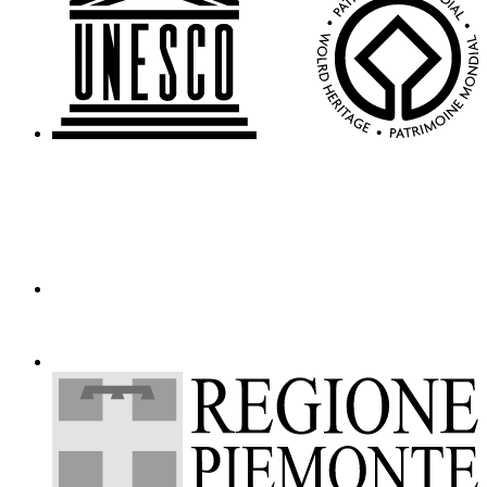
Events
Amministrazione
trasparente
Support
the
Museum