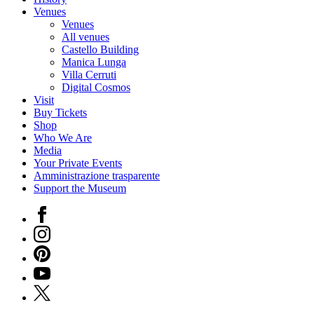
Venues
Venues
All venues
Castello Building
Manica Lunga
Villa Cerruti
Digital Cosmos
Visit
Buy Tickets
Shop
Who We Are
Media
Your Private Events
Amministrazione trasparente
Support the Museum
Facebook
Instagram
Pinterest
YouTube
X