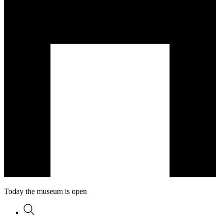
Today the museum is open
Search