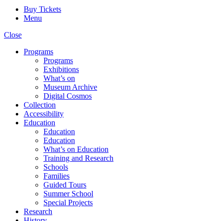
Buy Tickets
Menu
Close
Programs
Programs
Exhibitions
What’s on
Museum Archive
Digital Cosmos
Collection
Accessibility
Education
Education
Education
What’s on Education
Training and Research
Schools
Families
Guided Tours
Summer School
Special Projects
Research
History