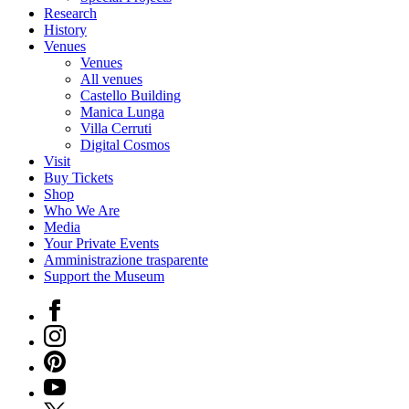
Research
History
Venues
Venues
All venues
Castello Building
Manica Lunga
Villa Cerruti
Digital Cosmos
Visit
Buy Tickets
Shop
Who We Are
Media
Your Private Events
Amministrazione trasparente
Support the Museum
Facebook
Instagram
Pinterest
YouTube
X