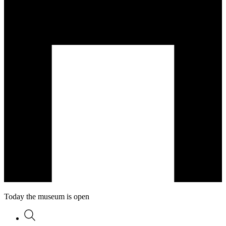
Today the museum is open
Search