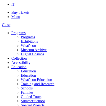
IT
Buy Tickets
Menu
Close
Programs
Programs
Exhibitions
What’s on
Museum Archive
Digital Cosmos
Collection
Accessibility
Education
Education
Education
What’s on Education
Training and Research
Schools
Families
Guided Tours
Summer School
Special Projects