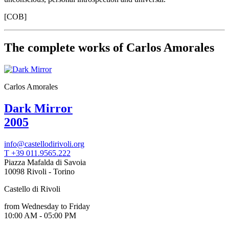
Your
Private
[COB]
Events
Amministrazione
trasparente
The complete works of Carlos Amorales
Support
the
Museum
Carlos Amorales
Dark Mirror
2005
info@castellodirivoli.org
T +39 011.9565.222
Piazza Mafalda di Savoia
10098 Rivoli - Torino
Castello di Rivoli
from Wednesday to Friday
10:00 AM - 05:00 PM