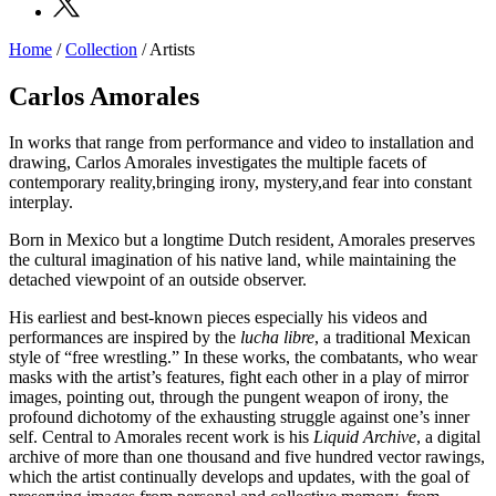
Home
/
Collection
/
Artists
Programs
Exhibitions
Carlos Amorales
What’s
on
In works that range from performance and video to installation and
Museum
drawing, Carlos Amorales investigates the multiple facets of
Archive
contemporary reality,bringing irony, mystery,and fear into constant
Digital
interplay.
Cosmos
Collection
Born in Mexico but a longtime Dutch resident, Amorales preserves
Accessibility
the cultural imagination of his native land, while maintaining the
Education
detached viewpoint of an outside observer.
Education
What’s
His earliest and best-known pieces especially his videos and
on
performances are inspired by the
lucha libre
, a traditional Mexican
Education
style of “free wrestling.” In these works, the combatants, who wear
Training
masks with the artist’s features, fight each other in a play of mirror
and
images, pointing out, through the pungent weapon of irony, the
Research
profound dichotomy of the exhausting struggle against one’s inner
Schools
self. Central to Amorales recent work is his
Liquid Archive
, a digital
Families
archive of more than one thousand and five hundred vector rawings,
Guided
which the artist continually develops and updates, with the goal of
Tours