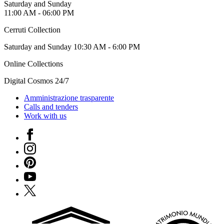
Saturday and Sunday
11:00 AM - 06:00 PM
Cerruti Collection
Saturday and Sunday 10:30 AM - 6:00 PM
Online Collections
Digital Cosmos 24/7
Amministrazione trasparente
Calls and tenders
Work with us
Facebook
Instagram
Pinterest
YouTube
X