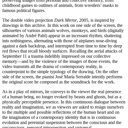
preserving images from personal and collective memory, from
Summer
childhood games to outlines of animals, from wrestlers’ masks to
School
famous political figures.
Special
Projects
The double video projection
Dark Mirror
, 2005, is inspired by
Research
drawings in this archive. In this work on one side of the screen, the
History
silhouettes of various animals wolves, monkeys, and birds (digitally
Venues
animated by André Pahl) appear in an incessant rhythm, shattering
All
into nothingness, alternating with those of airplanes nose-diving
venues
against a dark backdrop, and interrupted from time to time by deep
Castello
red flows that recall bloody surfaces. Recalling the aerial attacks of
Building
September 11 a trauma indelibly impressed on our collective
Manica
memory—and by the violence of the images of those events, the
Lunga
video transmits all the drama of contemporary reality, in
Villa
counterpoint to the simple typology of the drawing. On the other
Cerruti
side of the screen, the pianist José María Serralde intently performs
Digital
the original score he composed as the soundtrack for the work.
Cosmos
Visit
As in a play of mirrors, he conveys to the viewer the real presence
Buy
of a human being, no longer evoked by beasts and ghosts, but as a
Tickets
physically perceptible presence. In this continuous dialogue between
Shop
reality and imagination, we as viewers are asked to resign ourselves
Who
to the multiple and possible reflections of the human heart and on
We
the imagination of a contemporary identity that is in continuous
Are
evolution and perennial suspension between the conscious and the
Media
unconscious, personal introspection and universal.