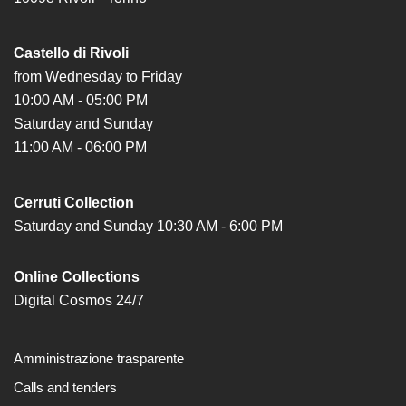
Research
Castello di Rivoli
History
from Wednesday to Friday
Venues
10:00 AM - 05:00 PM
All
Saturday and Sunday
venues
11:00 AM - 06:00 PM
Castello
Building
Cerruti Collection
Saturday and Sunday 10:30 AM - 6:00 PM
Manica
Lunga
Online Collections
Villa
Digital Cosmos 24/7
Cerruti
Digital
Cosmos
Amministrazione trasparente
Visit
Calls and tenders