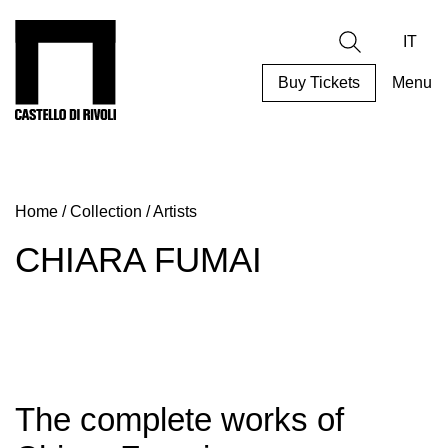
Skip
to
Castello di Rivoli - Go to the homepage
Search
content
IT
Buy Tickets
Menu
Programs
Exhibitions
Home
/
Collection
/
Artists
What’s
on
CHIARA FUMAI
Museum
Archive
Digital
Cosmos
Collection
The complete works of
Accessibility