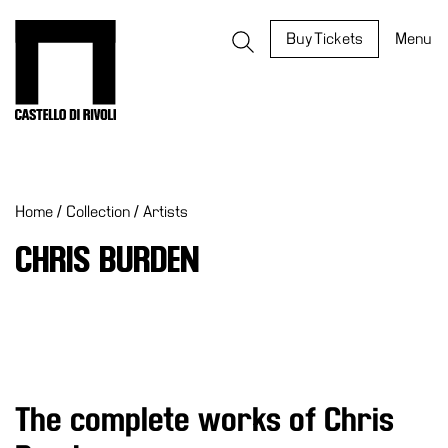
Skip
to
Castello di Rivoli - Go to the homepage
Buy Tickets
Menu
content
Programs
Exhibitions
Home
/
Collection
/
Artists
What’s
on
CHRIS BURDEN
Museum
Archive
Digital
Cosmos
IT
The complete works of Chris
Collection