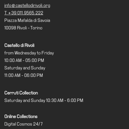
Special
info@castellodirivoli.org
Projects
T +39 011.9565.222
Piazza Mafalda di Savoia
IT
10098 Rivoli - Torino
Research
History
Castello di Rivoli
Venues
from Wednesday to Friday
10:00 AM - 05:00 PM
All
Saturday and Sunday
venues
11:00 AM - 06:00 PM
Castello
Building
Cerruti Collection
Manica
Saturday and Sunday 10:30 AM - 6:00 PM
Lunga
Villa
Online Collections
Cerruti
Digital Cosmos 24/7
Digital