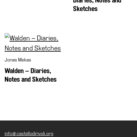
Diaries, Notes and
Sketches
Jonas Mekas
Walden – Diaries,
Notes and Sketches
info@castellodirivoli.org