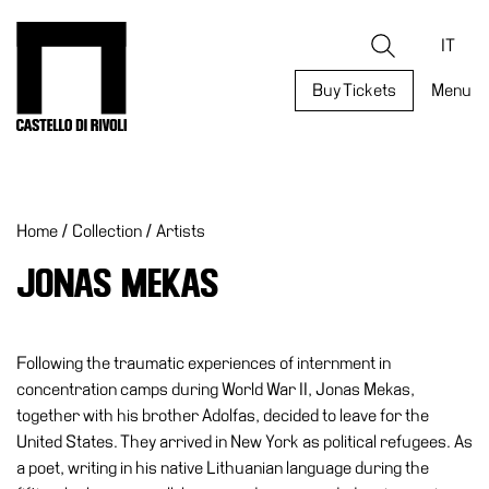
Skip
to
Castello di Rivoli - Go to the homepage
Search
content
IT
Buy Tickets
Menu
Programs
Exhibitions
Home
/
Collection
/
Artists
What’s
on
JONAS MEKAS
Museum
Archive
Digital
Following the traumatic experiences of internment in
Cosmos
concentration camps during World War II, Jonas Mekas,
together with his brother Adolfas, decided to leave for the
Collection
United States. They arrived in New York as political refugees. As
Accessibility
a poet, writing in his native Lithuanian language during the