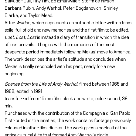
Salvador Dalí, Tiny Tim, Ed Emshwiller, Storm de Hirsch,
Barbara Rubin, Andy Warhol, Peter Bogdanovich, Shirley
Clarke, and Taylor Mead.
After
Walden
, which represents an authentic letter written from
exile, full of old and new memories and the first film to be edited,
Lost, Lost, Lost
is instead a diary of transition in which the idea
of loss prevails. It begins with the memories of the most
desperate period immediately following Mekas’ move to America.
The work describes the artist’s solitude and concludes when
Mekas is finally reconciled with his past, ready for a new
beginning.
Scenes from the Life of Andy Warhol
, filmed between 1965 and
1982, edited in 1991
transferred from 16 mm film, black and white, color, sound, 38
min.
Purchased with the contribution of the Compagnia di San Paolo
Distributed in the nineties, the work contains footage previously
released in other film-diaries. The work gives a portrait of the
entire cultural élite that formed Andy Warhol’s circle.