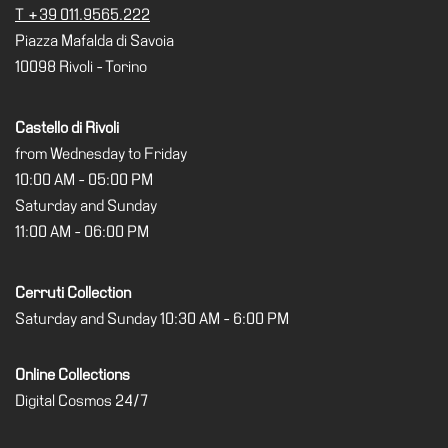
T +39 011.9565.222
Piazza Mafalda di Savoia
10098 Rivoli - Torino
Castello di Rivoli
from Wednesday to Friday
10:00 AM - 05:00 PM
Saturday and Sunday
11:00 AM - 06:00 PM
Cerruti Collection
Saturday and Sunday 10:30 AM - 6:00 PM
Online Collections
Digital Cosmos 24/7