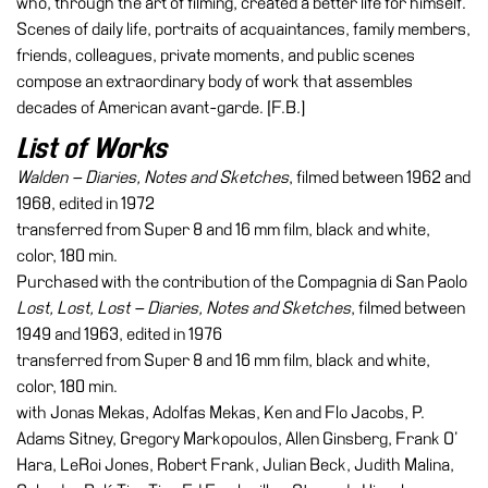
who, through the art of filming, created a better life for himself.
Buy
Scenes of daily life, portraits of acquaintances, family members,
Tickets
friends, colleagues, private moments, and public scenes
Shop
compose an extraordinary body of work that assembles
decades of American avant-garde. [F.B.]
Who
We
List of Works
Are
Walden – Diaries, Notes and Sketches
, filmed between 1962 and
Media
1968, edited in 1972
transferred from Super 8 and 16 mm film, black and white,
Your
color, 180 min.
Private
Purchased with the contribution of the Compagnia di San Paolo
Events
Lost, Lost, Lost – Diaries, Notes and Sketches
, filmed between
Amministrazione
1949 and 1963, edited in 1976
trasparente
transferred from Super 8 and 16 mm film, black and white,
color, 180 min.
Support
with Jonas Mekas, Adolfas Mekas, Ken and Flo Jacobs, P.
the
Adams Sitney, Gregory Markopoulos, Allen Ginsberg, Frank O’
Museum
Hara, LeRoi Jones, Robert Frank, Julian Beck, Judith Malina,