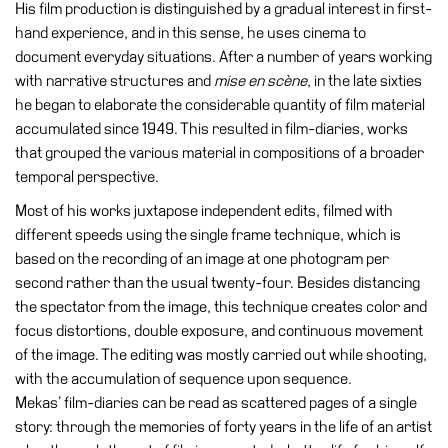
His film production is distinguished by a gradual interest in first-
hand experience, and in this sense, he uses cinema to
Research
document everyday situations. After a number of years working
History
with narrative structures and
mise en scène
, in the late sixties
Venues
he began to elaborate the considerable quantity of film material
accumulated since 1949. This resulted in film-diaries, works
All
that grouped the various material in compositions of a broader
venues
temporal perspective.
Castello
Most of his works juxtapose independent edits, filmed with
Building
different speeds using the single frame technique, which is
Manica
based on the recording of an image at one photogram per
Lunga
second rather than the usual twenty-four. Besides distancing
the spectator from the image, this technique creates color and
Villa
focus distortions, double exposure, and continuous movement
Cerruti
of the image. The editing was mostly carried out while shooting,
Digital
with the accumulation of sequence upon sequence.
Cosmos
Mekas’ film-diaries can be read as scattered pages of a single
Visit
story: through the memories of forty years in the life of an artist