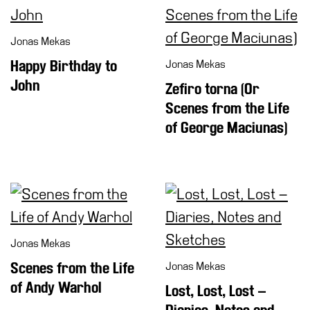
Jonas Mekas
Happy Birthday to
Jonas Mekas
John
Zefiro torna (Or
Scenes from the Life
of George Maciunas)
Jonas Mekas
Scenes from the Life
Jonas Mekas
of Andy Warhol
Lost, Lost, Lost –