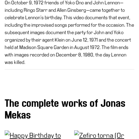
On October 9, 1972 friends of Yoko Ono and John Lennon—
including Ringo Starr and Allen Ginsberg—came together to
celebrate Lennon’s birthday. This video documents that event,
including the improvised songs performed for the occasion. The
subsequent images document the party for John and Yoko
organized by their agent Klein on June 12, 1971 and the concert
held at Madison Square Garden in August 1972. The film ends
with images recorded on December 8, 1980, the day Lennon
was killed.
The complete works of Jonas
Mekas