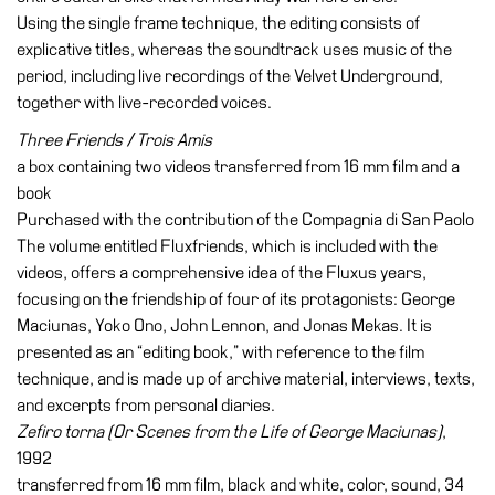
Using the single frame technique, the editing consists of
explicative titles, whereas the soundtrack uses music of the
period, including live recordings of the Velvet Underground,
together with live-recorded voices.
Three Friends / Trois Amis
a box containing two videos transferred from 16 mm film and a
book
Purchased with the contribution of the Compagnia di San Paolo
The volume entitled Fluxfriends, which is included with the
videos, offers a comprehensive idea of the Fluxus years,
focusing on the friendship of four of its protagonists: George
Maciunas, Yoko Ono, John Lennon, and Jonas Mekas. It is
presented as an “editing book,” with reference to the film
technique, and is made up of archive material, interviews, texts,
and excerpts from personal diaries.
Zefiro torna (Or Scenes from the Life of George Maciunas)
,
1992
transferred from 16 mm film, black and white, color, sound, 34