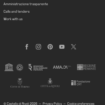
Amministrazione trasparente
Calls and tenders
Work with us
Facebook
Instagram
Pinterest
YouTube
X
© Castello di Rivoli 2026
—
Privacy Policy
—
Cookie preferences