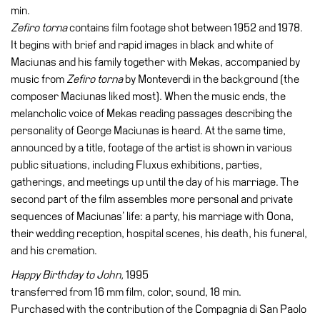
min.
Zefiro torna
contains film footage shot between 1952 and 1978.
It begins with brief and rapid images in black and white of
Maciunas and his family together with Mekas, accompanied by
music from
Zefiro torna
by Monteverdi in the background (the
composer Maciunas liked most). When the music ends, the
melancholic voice of Mekas reading passages describing the
personality of George Maciunas is heard. At the same time,
announced by a title, footage of the artist is shown in various
public situations, including Fluxus exhibitions, parties,
gatherings, and meetings up until the day of his marriage. The
second part of the film assembles more personal and private
sequences of Maciunas’ life: a party, his marriage with Oona,
their wedding reception, hospital scenes, his death, his funeral,
and his cremation.
Happy Birthday to John,
1995
transferred from 16 mm film, color, sound, 18 min.
Purchased with the contribution of the Compagnia di San Paolo