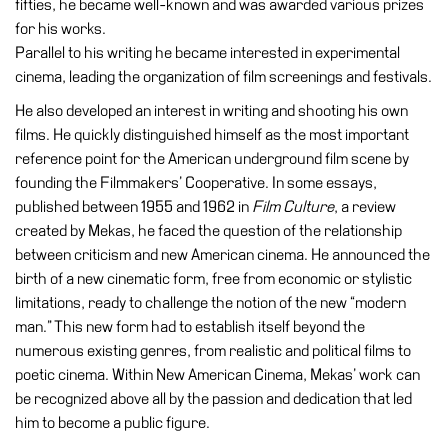
fifties, he became well-known and was awarded various prizes
Education
for his works.
Education
Parallel to his writing he became interested in experimental
What’s
cinema, leading the organization of film screenings and festivals.
on
He also developed an interest in writing and shooting his own
Education
films. He quickly distinguished himself as the most important
Training
reference point for the American underground film scene by
and
founding the Filmmakers’ Cooperative. In some essays,
Research
published between 1955 and 1962 in
Film Culture
, a review
created by Mekas, he faced the question of the relationship
Schools
between criticism and new American cinema. He announced the
Families
birth of a new cinematic form, free from economic or stylistic
limitations, ready to challenge the notion of the new “modern
Guided
man.” This new form had to establish itself beyond the
Tours
numerous existing genres, from realistic and political films to
Summer
poetic cinema. Within New American Cinema, Mekas’ work can
School
be recognized above all by the passion and dedication that led
him to become a public figure.
Special
Projects