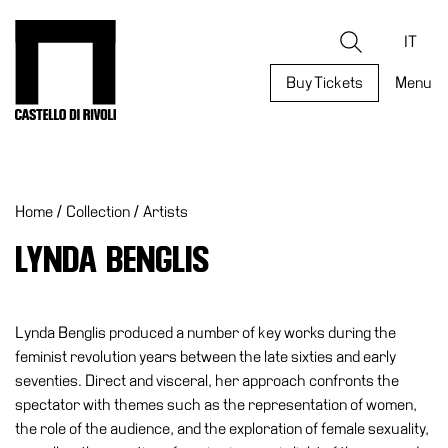
Skip
to
Castello di Rivoli - Go to the homepage
Search
content
IT
Buy Tickets
Menu
Programs
Exhibitions
Home
/
Collection
/
Artists
What’s
on
LYNDA BENGLIS
Museum
Archive
Digital
Lynda Benglis produced a number of key works during the
Cosmos
feminist revolution years between the late sixties and early
seventies. Direct and visceral, her approach confronts the
Collection
spectator with themes such as the representation of women,
Accessibility
the role of the audience, and the exploration of female sexuality,