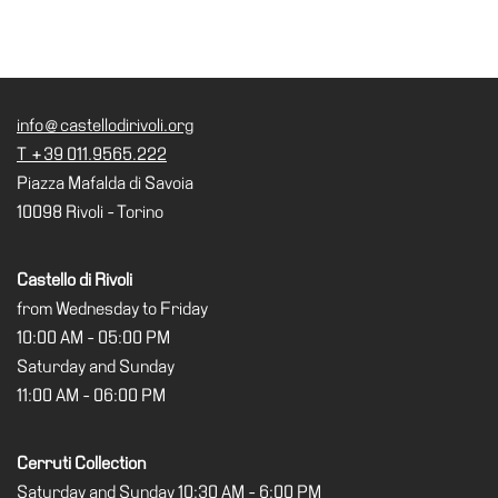
info@castellodirivoli.org
T +39 011.9565.222
Piazza Mafalda di Savoia
10098 Rivoli - Torino
Castello di Rivoli
from Wednesday to Friday
10:00 AM - 05:00 PM
Saturday and Sunday
11:00 AM - 06:00 PM
Cerruti Collection
Saturday and Sunday 10:30 AM - 6:00 PM