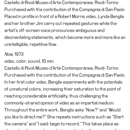
Castello di Rivoli Museo d’Arte Contemporanea, Rivoli-Torino
Buy
Purchased with the contribution of the Compagnia di San Paolo
Tickets
Placed in profile in front of a Robert Morris video, Lynda Benglis
Shop
and her brother Jim carry out repeated gestures while the
Who
artist’s off-screen voice pronounces ambiguous and
We
disorientating statements, which become more and more like an
Are
unintelligible, repetitive flow.
Media
Now,
1973
video, color, sound, 10 min.
Your
Castello di Rivoli Museo d’Arte Contemporanea, Rivoli-Torino
Private
Purchased with the contribution of the Compagnia di San Paolo
Events
In her first color video, Benglis experiments with the potentials
Amministrazione
of unnatural colors, increasing their saturation to the point of
trasparente
reaching considerable artificiality, thus challenging the
commonly-shared opinion of video as an impartial medium.
Support
Throughout the entire work, Benglis asks “Now?” and “Would
the
you like to direct me?” She repeats instructions such as “Start
Museum
the camera” and “I said: begin to record.” This takes place as