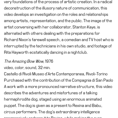
very foundations of the process of artistic creation. In a radical
deconstruction of the illusory nature of communication, this
video develops an investigation on the roles and relationships
among artists, representation, and the public. The image of the
artist conversing with her collaborator, Stanton Kaye, is
alternated with others dealing with the preparations for
Richard Nixon’s farewell speech, a comedian and TV host who is
interrupted by the technicians in his own studio, and footage of
Rita Hayworth ecstatically dancing in a nightclub.
The Amazing Bow Wow,
1976
video, color, sound, 32 min.
Castello di Rivoli Museo d’Arte Contemporanea, Rivoli-Torino
Purchased with the contribution of the Compagnia di San Paolo
A work with a more pronounced narrative structure, this video
describes the adventures and misfortunes of a talking
hermaphrodite dog, staged using an enormous animated
puppet. The dog is given as a present to Rexina and Babu,
circus performers. The dog’s extraordinary intelligence