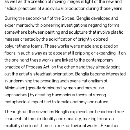
as well as the creation of moving images in light of the new and
Education
radical practices of audiovisual production during those years.
Education
During the second-half of the Sixties, Benglis developed and
What’s
experimented with pioneering investigations regarding forms
on
somewhere between painting and sculpture that involve plastic
Education
masses created by the solidification of brightly colored
Training
polyurethane foams. These works were made and placed on
and
floors in such a way as to appear still dripping or expanding. If on
Research
the one hand these works are linked to the contemporary
practice of Process Art, on the other hand they already point
Schools
out the artist’s steadfast orientation. Benglis became interested
Families
in undermining the prevailing and severe rationalism of
Minimalism (greatly dominated by men and masculine
Guided
approaches) by creating harmonious forms of strong
Tours
metaphorical impact tied to female anatomy and nature.
Summer
Throughout the seventies Benglis explored and broadened her
School
research of female identity and sexuality, making these an
Special
explicitly dominant theme in her audiovisual works. From her
Projects