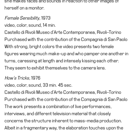
she makes faces and sounds in reaction to other images of
herself on a monitor.
Female Sensibility
, 1973
video, color, sound, 14 min.
Castello di Rivoli Museo d’Arte Contemporanea, Rivoli-Torino
Purchased with the contribution of the Compagnia di San Paolo
With strong, bright colors the video presents two female
figures wearing much make-up and who pamper one another in
turns, caressing at length and intensely kissing each other.
They seem to exhibit themselves to the camera lens.
How’s Tricks
, 1976
video, color, sound, 33 min. 45 sec.
Castello di Rivoli Museo d’Arte Contemporanea, Rivoli-Torino
Purchased with the contribution of the Compagnia di San Paolo
The work presents a combination of live performances,
interviews, and different television material that closely
concerns the structure inherent to mass-media production.
Albeit in a fragmentary way, the elaboration touches upon the