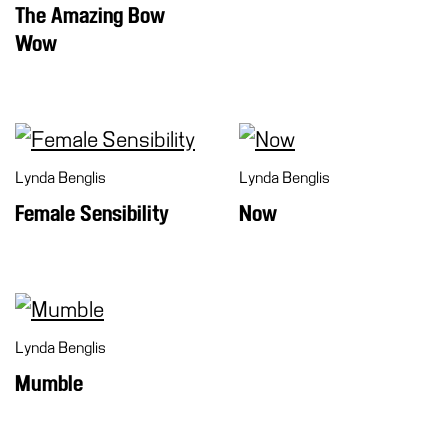
The Amazing Bow
Wow
Lynda Benglis
Lynda Benglis
Female Sensibility
Now
Lynda Benglis
Mumble