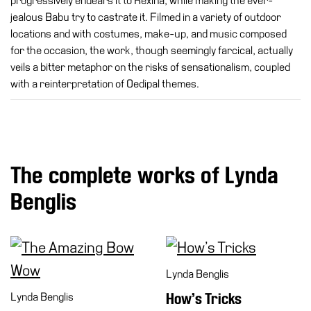
progressively endears it to Rexina, while making the ever-
jealous Babu try to castrate it. Filmed in a variety of outdoor
locations and with costumes, make-up, and music composed
for the occasion, the work, though seemingly farcical, actually
veils a bitter metaphor on the risks of sensationalism, coupled
with a reinterpretation of Oedipal themes.
The complete works of Lynda
Benglis
Lynda Benglis
Lynda Benglis
How’s Tricks