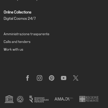
Online Collections
Digital Cosmos 24/7
Amministrazione trasparente
Calls and tenders
Work with us
Facebook
Instagram
Pinterest
YouTube
X