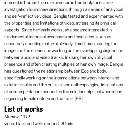
interest in human forms expressed in her sculptures, her
investigation found new directions through a series of analytical
Research
and self-reflective videos. Benglis tested and experimented with
History
the properties and limitations of video, stressing its physical
Venues
aspects. Since her early works, she became interested in
fundamental technical processes and modalities, such as
All
repeatedly shooting material already filmed, manipulating the
venues
images on the screen, or working on the overlapping disjunction
Castello
between audio and video tracks. In using her own physical
Building
presence and often creating multiples of her own image, Benglis
has questioned the relationship between Ego and body,
Manica
specifically working on the interrelations between interior and
Lunga
exterior reality and the cultural and anthropological implications
Villa
of an interpretation focused on the relationships between ideas
Cerruti
regarding female nature and culture. [FB]
Digital
List of works
Cosmos
Mumble
, 1972
Visit
video, black and white, sound, 20 min.