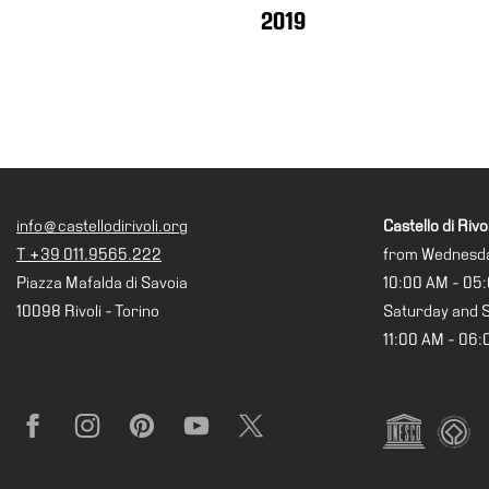
Research
2019
History
Venues
All
venues
Castello
Building
info@castellodirivoli.org
Castello di Rivol
Manica
T +39 011.9565.222
from Wednesda
Lunga
Piazza Mafalda di Savoia
10:00 AM - 05
Villa
10098 Rivoli - Torino
Saturday and 
Cerruti
11:00 AM - 06
Digital
Cosmos
Visit
Facebook
Instagram
Pinterest
YouTube
X
Buy
Tickets