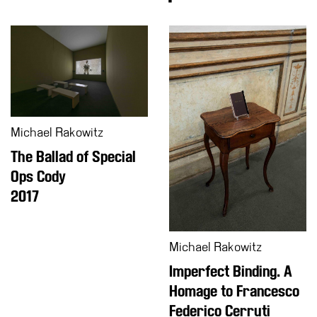
Education
What’s
on
Education
Training
and
Michael Rakowitz
Research
The Ballad of Special
Schools
Ops Cody
Families
2017
Guided
Tours
Summer
Michael Rakowitz
School
Imperfect Binding. A
Special
Homage to Francesco
Projects
Federico Cerruti