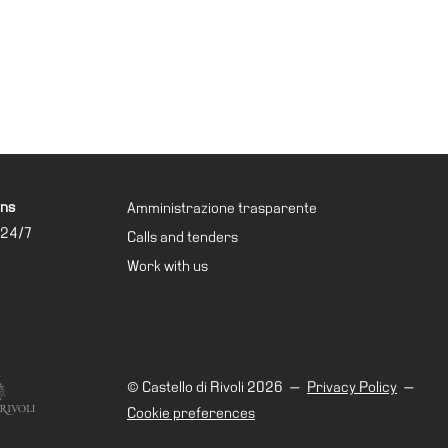
ons
Amministrazione trasparente
 24/7
Calls and tenders
Work with us
© Castello di Rivoli 2026
—
Privacy Policy
—
Cookie preferences