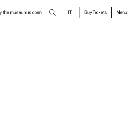
Search
y the museum is open
IT
Buy Tickets
Menu