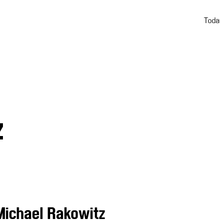
Toda
Z
Michael Rakowitz