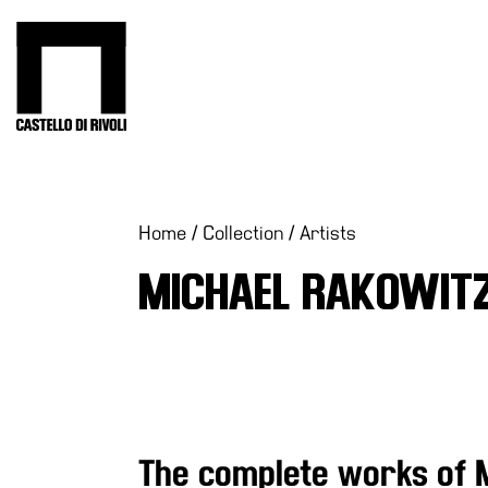
Skip
to
Castello di Rivoli - Go to the homepage
content
Programs
Exhibitions
What’s
Home
/
Collection
/
Artists
on
MICHAEL RAKOWIT
Museum
Archive
Digital
Cosmos
Collection
Accessibility
The complete works of 
Education