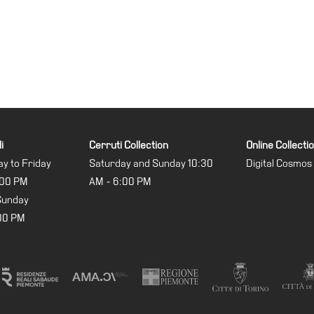
i
Cerruti Collection
Online Collecti
y to Friday
Saturday and Sunday 10:30
Digital Cosmos
:00 PM
AM - 6:00 PM
Sunday
:00 PM