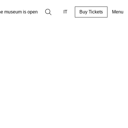
Search
he museum is open
IT
Buy Tickets
Menu