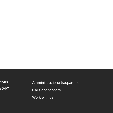
tions
Amministrazione trasparente
s 24/7
Calls and tenders
Work with us