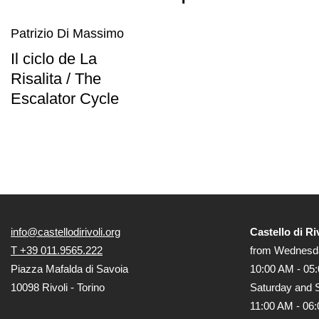
Education
Patrizio Di Massimo
What’s
Il ciclo de La
on
Risalita / The
Education
Escalator Cycle
Training
and
Research
Schools
Families
Guided
Tours
info@castellodirivoli.org
Castello di Ri
Summer
T +39 011.9565.222
from Wednesda
School
Piazza Mafalda di Savoia
10:00 AM - 05
Special
10098 Rivoli - Torino
Saturday and 
Projects
11:00 AM - 06