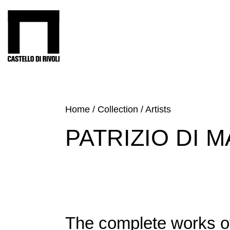
Skip
to
Castello di Rivoli - Go to the homepage
content
Programs
Exhibitions
What’s
Home
/
Collection
/
Artists
on
PATRIZIO DI 
Museum
Archive
Digital
Cosmos
Collection
Accessibility
The complete works o
Education