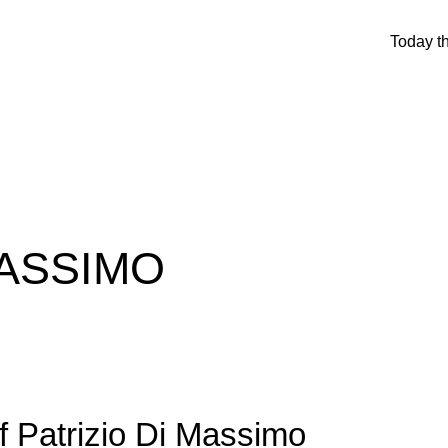
Today t
MASSIMO
f Patrizio Di Massimo