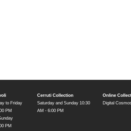
voli
Cerruti Collection
Online Collec
y to Friday
Saturday and Sunday 10:30
Digital Cosmo
:00 PM
AM - 6:00 PM
Sunday
:00 PM