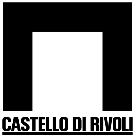
Skip
Castello
to
di
content
Rivoli
-
Go
to
the
homepage