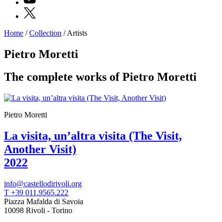
X
Home
/
Collection
/
Artists
Programs
Exhibitions
Pietro Moretti
What’s
on
The complete works of Pietro Moretti
Museum
Archive
Digital
Cosmos
IT
Pietro Moretti
Collection
Accessibility
La visita, un’altra visita (The Visit,
Education
Another Visit)
Education
What’s
2022
on
Education
Training
info@castellodirivoli.org
and
T +39 011.9565.222
Research
Piazza Mafalda di Savoia
Schools
10098 Rivoli - Torino
Families