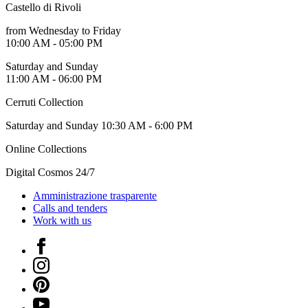
Castello di Rivoli
Guided
Tours
from Wednesday to Friday
Summer
10:00 AM - 05:00 PM
School
Special
Saturday and Sunday
Projects
11:00 AM - 06:00 PM
IT
Research
Cerruti Collection
History
Venues
Saturday and Sunday 10:30 AM - 6:00 PM
All
venues
Online Collections
Castello
Building
Digital Cosmos 24/7
Manica
Lunga
Amministrazione trasparente
Villa
Calls and tenders
Cerruti
Work with us
Digital
Cosmos
Facebook
IT
Instagram
Visit
Buy
Pinterest
Tickets
YouTube
Shop