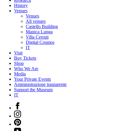
Research
History
Venues
Venues
All venues
Castello Building
Manica Lunga
Villa Cerruti
Digital Cosmos
IT
Visit
Buy Tickets
Shop
Who We Are
Media
Your Private Events
Amministrazione trasparente
Support the Museum
IT
Facebook
Instagram
Pinterest
YouTube