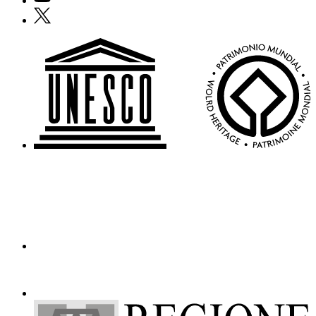
Who
X
We
Are
Media
Your
Private
Events
Amministrazione
trasparente
Support
the
Museum
IT