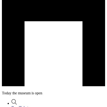
Today the museum is open