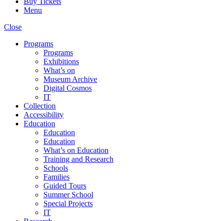
Buy Tickets
Menu
Close
Programs
Programs
Exhibitions
What’s on
Museum Archive
Digital Cosmos
IT
Collection
Accessibility
Education
Education
Education
What’s on Education
Training and Research
Schools
Families
Guided Tours
Summer School
Special Projects
IT