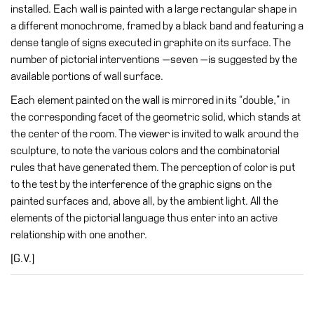
installed. Each wall is painted with a large rectangular shape in
Research
a different monochrome, framed by a black band and featuring a
dense tangle of signs executed in graphite on its surface. The
History
number of pictorial interventions —seven —is suggested by the
Venues
available portions of wall surface.
All
Each element painted on the wall is mirrored in its “double,” in
venues
the corresponding facet of the geometric solid, which stands at
the center of the room. The viewer is invited to walk around the
Castello
sculpture, to note the various colors and the combinatorial
Building
rules that have generated them. The perception of color is put
Manica
to the test by the interference of the graphic signs on the
Lunga
painted surfaces and, above all, by the ambient light. All the
Villa
elements of the pictorial language thus enter into an active
Cerruti
relationship with one another.
Digital
[G.V.]
Cosmos
Visit