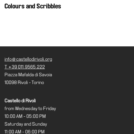
Colours and Scribbles
info@castellodirivoli.org
T +39 011.9565.222
Piazza Mafalda di Savoia
10098 Rivoli - Torino
Castello di Rivoli
from Wednesday to Friday
10:00 AM - 05:00 PM
Saturday and Sunday
11:00 AM - 06:00 PM