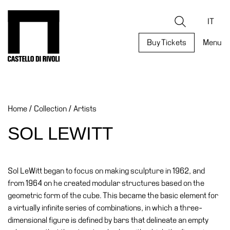
Skip
to
Castello di Rivoli - Go to the homepage
Search
content
IT
Buy Tickets
Menu
Programs
Exhibitions
Home
/
Collection
/
Artists
What’s
on
SOL LEWITT
Museum
Archive
Digital
Sol LeWitt began to focus on making sculpture in 1962, and
Cosmos
from 1964 on he created modular structures based on the
geometric form of the cube. This became the basic element for
Collection
a virtually infinite series of combinations, in which a three-
Accessibility
dimensional figure is defined by bars that delineate an empty