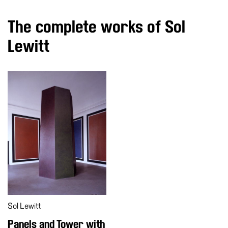
Buy
Tickets
The complete works of Sol
Shop
Lewitt
Who
We
Are
Media
Your
Private
Events
Amministrazione
trasparente
Support
the
Sol Lewitt
Museum
Panels and Tower with