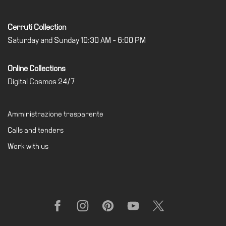
Cerruti Collection
Saturday and Sunday 10:30 AM - 6:00 PM
Online Collections
Digital Cosmos 24/7
Amministrazione trasparente
Calls and tenders
Work with us
Facebook
Instagram
Pinterest
YouTube
X