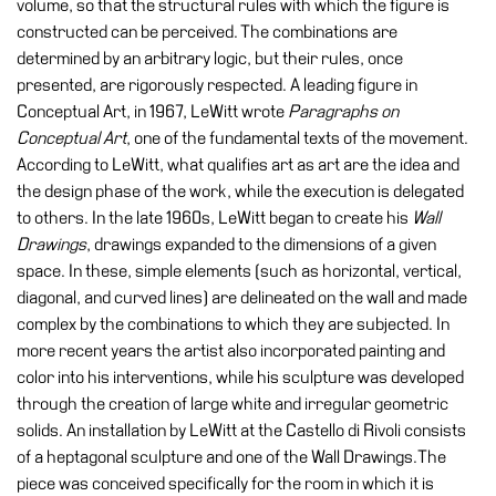
volume, so that the structural rules with which the figure is
Education
constructed can be perceived. The combinations are
Education
determined by an arbitrary logic, but their rules, once
What’s
presented, are rigorously respected. A leading figure in
on
Conceptual Art, in 1967, LeWitt wrote
Paragraphs on
Education
Conceptual Art
, one of the fundamental texts of the movement.
According to LeWitt, what qualifies art as art are the idea and
Training
the design phase of the work, while the execution is delegated
and
to others. In the late 1960s, LeWitt began to create his
Wall
Research
Drawings
, drawings expanded to the dimensions of a given
Schools
space. In these, simple elements (such as horizontal, vertical,
diagonal, and curved lines) are delineated on the wall and made
Families
complex by the combinations to which they are subjected. In
Guided
more recent years the artist also incorporated painting and
Tours
color into his interventions, while his sculpture was developed
through the creation of large white and irregular geometric
Summer
solids. An installation by LeWitt at the Castello di Rivoli consists
School
of a heptagonal sculpture and one of the Wall Drawings.The
Special
piece was conceived specifically for the room in which it is
Projects