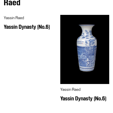
Raed
Education
Education
Yassin Raed
What’s
on
Yassin Dynasty (No.6)
Education
Training
and
Research
Schools
Families
Guided
Tours
Yassin Raed
Summer
Yassin Dynasty (No.6)
School
Special
Projects