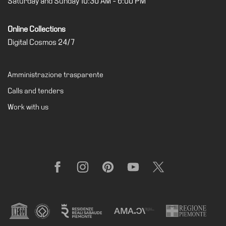
Saturday and Sunday 10:30 AM - 6:00 PM
Buy
Tickets
Online Collections
Shop
Digital Cosmos 24/7
Who
We
Amministrazione trasparente
Are
Calls and tenders
Media
Work with us
Your
Private
Events
Amministrazione
trasparente
Facebook
Instagram
Pinterest
YouTube
X
Support
the
Museum