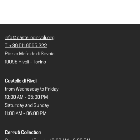
Research
History
Venues
info@castellodirivoli.org
All
T +39 011.9565.222
venues
Piazza Mafalda di Savoia
Castello
10098 Rivoli - Torino
Building
Manica
Castello di Rivoli
Lunga
from Wednesday to Friday
Villa
10:00 AM - 05:00 PM
Cerruti
Saturday and Sunday
11:00 AM - 06:00 PM
Digital
Cosmos
Cerruti Collection
Visit