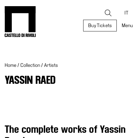
Skip
to
Castello di Rivoli - Go to the homepage
Search
content
IT
Buy Tickets
Menu
Programs
Exhibitions
Home
/
Collection
/
Artists
What’s
on
YASSIN RAED
Museum
Archive
Digital
Cosmos
Collection
The complete works of Yassin
Accessibility