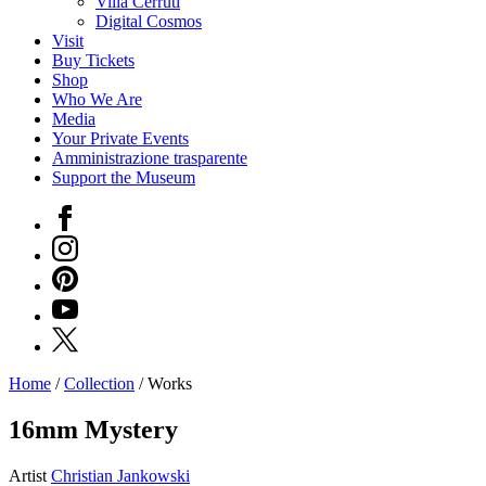
Villa Cerruti
Digital Cosmos
Visit
Buy Tickets
Shop
Who We Are
Media
Your Private Events
Amministrazione trasparente
Support the Museum
Facebook
Instagram
Pinterest
YouTube
X
Home
/
Collection
/
Works
Programs
Exhibitions
16mm Mystery
What’s
on
Artist
Christian Jankowski
Museum