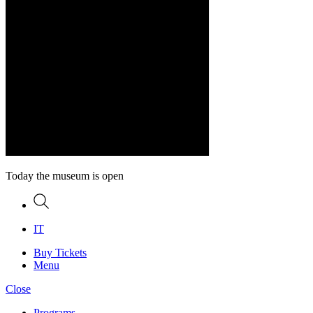
Today the museum is open
Search
IT
Buy Tickets
Menu
Close
Programs