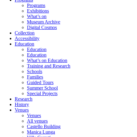
Programs
Exhibitions
What’s on
Museum Archive
Digital Cosmos
Collection
Accessibility
Education
Education
Education
What’s on Education
Training and Research
Schools
Families
Guided Tours
Summer School
Special Projects
Research
History
Venues
Venues
All venues
Castello Building
Manica Lunga