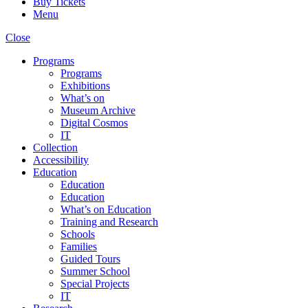
Buy Tickets
Menu
Close
Programs
Programs
Exhibitions
What’s on
Museum Archive
Digital Cosmos
IT
Collection
Accessibility
Education
Education
Education
What’s on Education
Training and Research
Schools
Families
Guided Tours
Summer School
Special Projects
IT