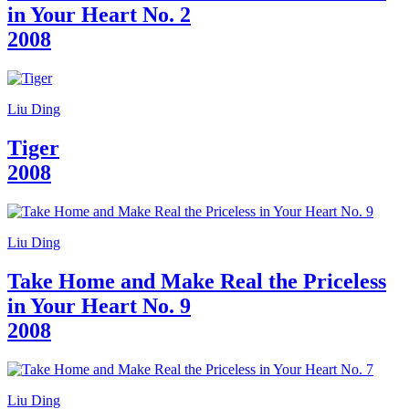
in Your Heart No. 2
2008
Liu Ding
Tiger
2008
Liu Ding
Take Home and Make Real the Priceless
in Your Heart No. 9
2008
Liu Ding