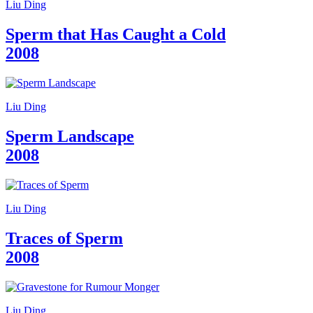
Liu Ding
Sperm that Has Caught a Cold
2008
Liu Ding
Sperm Landscape
2008
Liu Ding
Traces of Sperm
2008
Liu Ding