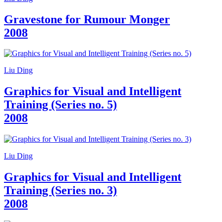
Gravestone for Rumour Monger
2008
Liu Ding
Graphics for Visual and Intelligent
Training (Series no. 5)
2008
Liu Ding
Graphics for Visual and Intelligent
Training (Series no. 3)
2008