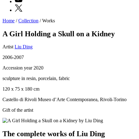
X
Home
/
Collection
/
Works
Programs
Exhibitions
A Girl Holding a Skull on a Kidney
What’s
on
Artist
Liu Ding
Museum
Archive
2006-2007
Digital
Cosmos
Accession year 2020
IT
Collection
sculpture in resin, porcelain, fabric
Accessibility
Education
120 x 75 x 180 cm
Education
What’s
Castello di Rivoli Museo d’Arte Contemporanea, Rivoli-Torino
on
Education
Gift of the artist
Training
and
Research
Schools
The complete works of Liu Ding
Families