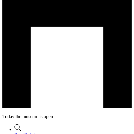
Today the museum is open