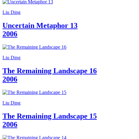
Liu Ding
Uncertain Metaphor 13
2006
Liu Ding
The Remaining Landscape 16
2006
Liu Ding
The Remaining Landscape 15
2006