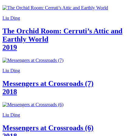
Guided
Tours
Summer
Liu Ding
School
Special
The Orchid Room: Cerruti’s Attic and
Projects
IT
Earthly World
Research
2019
History
Venues
All
venues
Castello
Liu Ding
Building
Manica
Messengers at Crossroads (7)
Lunga
2018
Villa
Cerruti
Digital
Cosmos
IT
Liu Ding
Visit
Buy
Messengers at Crossroads (6)
Tickets
Shop
2018