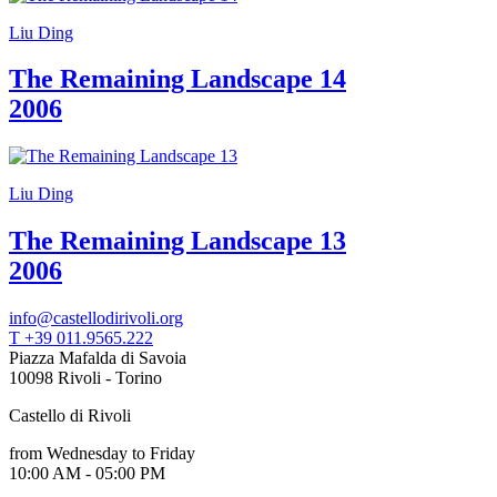
Liu Ding
The Remaining Landscape 14
2006
Liu Ding
The Remaining Landscape 13
2006
info@castellodirivoli.org
T +39 011.9565.222
Piazza Mafalda di Savoia
10098 Rivoli - Torino
Castello di Rivoli
from Wednesday to Friday
10:00 AM - 05:00 PM