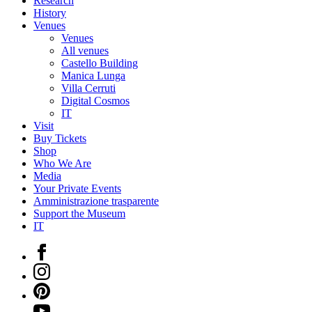
Research
History
Venues
Venues
All venues
Castello Building
Manica Lunga
Villa Cerruti
Digital Cosmos
IT
Visit
Buy Tickets
Shop
Who We Are
Media
Your Private Events
Amministrazione trasparente
Support the Museum
IT
Facebook
Instagram
Pinterest
YouTube