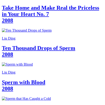
Take Home and Make Real the Priceless
in Your Heart No. 7
2008
Liu Ding
Ten Thousand Drops of Sperm
2008
Liu Ding
Sperm with Blood
2008