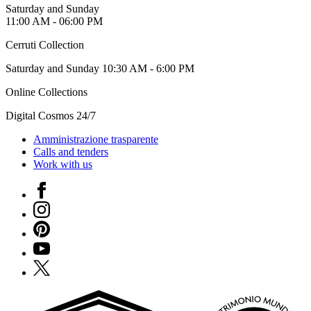
Saturday and Sunday
11:00 AM - 06:00 PM
Cerruti Collection
Saturday and Sunday 10:30 AM - 6:00 PM
Online Collections
Digital Cosmos 24/7
Amministrazione trasparente
Calls and tenders
Work with us
Facebook
Instagram
Pinterest
YouTube
X