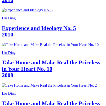
Who
We
Are
Media
Liu Ding
Your
Private
Experience and Ideology No. 5
Events
Amministrazione
2010
trasparente
Support
the
Museum
Liu Ding
IT
Take Home and Make Real the Priceless
in Your Heart No. 10
2008
Liu Ding
Take Home and Make Real the Priceless