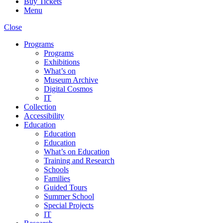
Buy Tickets
Menu
Close
Programs
Programs
Exhibitions
What’s on
Museum Archive
Digital Cosmos
IT
Collection
Accessibility
Education
Education
Education
What’s on Education
Training and Research
Schools
Families
Guided Tours
Summer School
Special Projects
IT