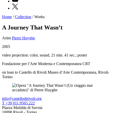
X
Home
/
Collection
/
Works
Programs
Exhibitions
A Journey That Wasn’t
What’s
on
Artist
Pierre Huyghe
Museum
Archive
2005
Digital
Cosmos
video projection: color, sound, 21 min. 41 sec.; poster
IT
Collection
Fondazione per l’Arte Moderna e Contemporanea CRT
Accessibility
Education
on loan to Castello di Rivoli Museo d’Arte Contemporanea, Rivoli-
Education
Torino
What’s
on
Education
Training
and
info@castellodirivoli.org
Research
T +39 011.9565.222
Schools
Piazza Mafalda di Savoia
Families
10098 Rivoli - Torino