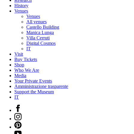
Research
History
Venues
Venues
All venues
Castello Building
Manica Lunga
Villa Cerruti
Digital Cosmos
IT
Visit
Buy Tickets
Shop
Who We Are
Media
Your Private Events
Amministrazione trasparente
Support the Museum
IT
Facebook
Instagram
Pinterest
YouTube