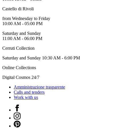
Guided
Tours
Castello di Rivoli
Summer
from Wednesday to Friday
School
10:00 AM - 05:00 PM
Special
Projects
Saturday and Sunday
IT
11:00 AM - 06:00 PM
Research
History
Cerruti Collection
Venues
All
Saturday and Sunday 10:30 AM - 6:00 PM
venues
Castello
Online Collections
Building
Manica
Digital Cosmos 24/7
Lunga
Villa
Amministrazione trasparente
Cerruti
Calls and tenders
Digital
Work with us
Cosmos
IT
Facebook
Visit
Instagram
Buy
Tickets
Pinterest
Shop