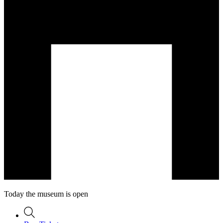
Today the museum is open