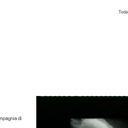
Toda
mpagnia di