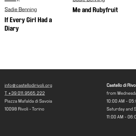
Shop
Sadie Benning
Me and Rubyfruit
Who
If Every Girl Had a
We
Diary
Are
Media
Your
Private
Events
Amministrazione
trasparente
info@castellodirivoli.org
Castello di Rivol
Support
T +39 011.9565.222
from Wednesda
the
Piazza Mafalda di Savoia
10:00 AM - 05
Museum
10098 Rivoli - Torino
Saturday and 
11:00 AM - 06