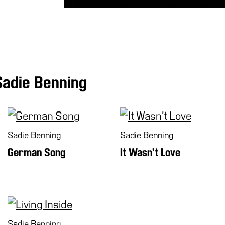
Sadie Benning
Sadie Benning
Sadie Benning
German Song
It Wasn’t Love
Sadie Benning