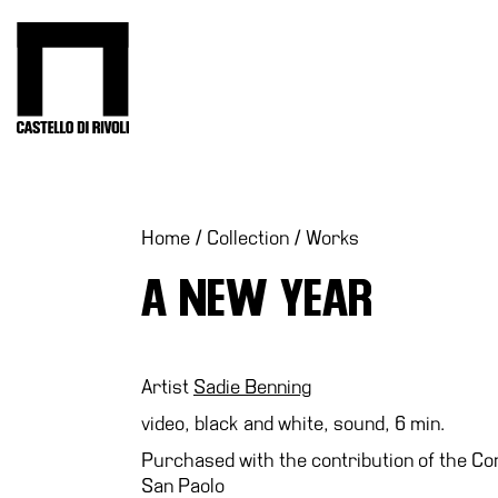
Skip
to
Castello di Rivoli - Go to the homepage
content
Programs
Exhibitions
What’s
Home
/
Collection
/
Works
on
A NEW YEAR
Museum
Archive
Digital
Cosmos
Artist
Sadie Benning
Collection
video, black and white, sound, 6 min.
Accessibility
Purchased with the contribution of the Co
San Paolo
Education