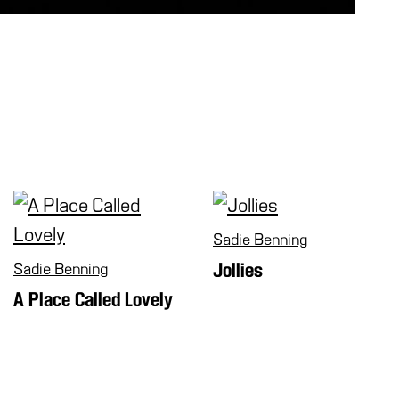
Sadie Benning
Sadie Benning
Jollies
A Place Called Lovely