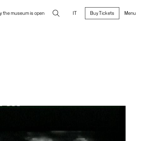
Search
y the museum is open
IT
Buy Tickets
Menu