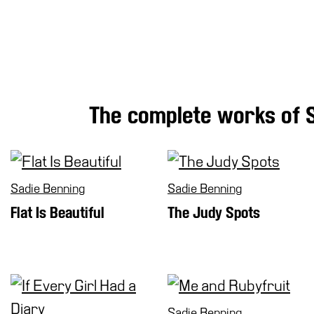
Research
History
Venues
All
venues
The complete works of 
Castello
Building
Manica
Lunga
Sadie Benning
Sadie Benning
Villa
Cerruti
Flat Is Beautiful
The Judy Spots
Digital
Cosmos
Visit
Buy
Tickets
Sadie Benning