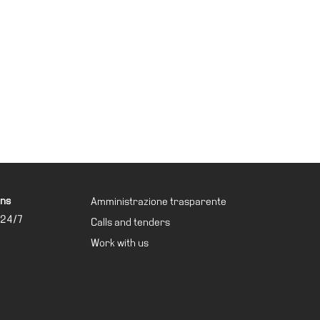
ons
Amministrazione trasparente
 24/7
Calls and tenders
Work with us