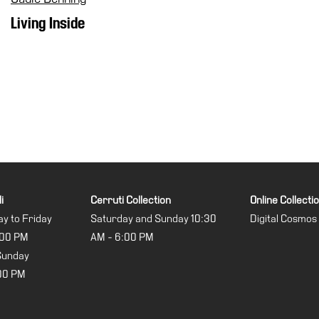
Living Inside
i
Cerruti Collection
Online Collecti
y to Friday
Saturday and Sunday 10:30
Digital Cosmos
:00 PM
AM - 6:00 PM
Sunday
:00 PM