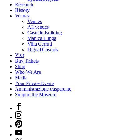
Research
History
Venues
Venues
All venues
Castello Building
Manica Lunga
Villa Cerruti
Digital Cosmos
Visit
Buy Tickets
Shop
Who We Are
Media
Your Private Events
Amministrazione trasparente
Support the Museum
Facebook
Instagram
Pinterest
YouTube
X