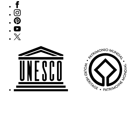
Facebook
Instagram
Pinterest
YouTube
X