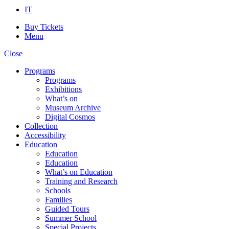
IT
Buy Tickets
Menu
Close
Programs
Programs
Exhibitions
What’s on
Museum Archive
Digital Cosmos
Collection
Accessibility
Education
Education
Education
What’s on Education
Training and Research
Schools
Families
Guided Tours
Summer School
Special Projects