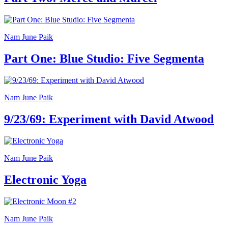
Summer
School
Special
Projects
Nam June Paik
Research
History
Part One: Blue Studio: Five Segmenta
Venues
All
venues
Castello
Building
Nam June Paik
Manica
Lunga
9/23/69: Experiment with David Atwood
Villa
Cerruti
Digital
Cosmos
Nam June Paik
Visit
Buy
Electronic Yoga
Tickets
Shop
Who
We
Are
Nam June Paik
Media