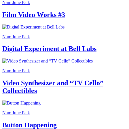
Nam June Paik
Film Video Works #3
Nam June Paik
Digital Experiment at Bell Labs
Nam June Paik
Video Synthesizer and “TV Cello”
Collectibles
Nam June Paik
Button Happening