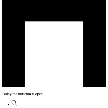
Today the museum is open
Search