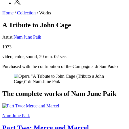
Home
/
Collection
/
Works
Programs
Exhibitions
A Tribute to John Cage
What’s
on
Artist
Nam June Paik
Museum
Archive
1973
Digital
Cosmos
video, color, sound, 29 min. 02 sec.
Collection
Accessibility
Purchased with the contribution of the Compagnia di San Paolo
Education
Education
What’s
on
Education
The complete works of Nam June Paik
Training
and
Research
Schools
Families
Nam June Paik
Guided
Tours
Part Two: Merce and Marcel