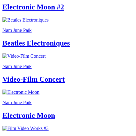
Your
Electronic Moon #2
Private
Events
Amministrazione
trasparente
Support
Nam June Paik
the
Museum
Beatles Electroniques
Nam June Paik
Video-Film Concert
Nam June Paik
Electronic Moon