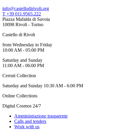
info@castellodirivoli.org
T +39 011.9565.222
Piazza Mafalda di Savoia
10098 Rivoli - Torino
Castello di Rivoli
from Wednesday to Friday
10:00 AM - 05:00 PM
Saturday and Sunday
11:00 AM - 06:00 PM
Cerruti Collection
Saturday and Sunday 10:30 AM - 6:00 PM
Online Collections
Digital Cosmos 24/7
Amministrazione trasparente
Calls and tenders
Work with us