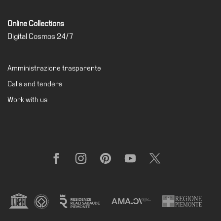
Online Collections
Digital Cosmos 24/7
Amministrazione trasparente
Calls and tenders
Work with us
Facebook
Instagram
Pinterest
YouTube
X