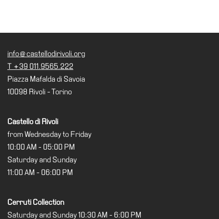
info@castellodirivoli.org
T +39 011.9565.222
Piazza Mafalda di Savoia
10098 Rivoli - Torino
Castello di Rivoli
from Wednesday to Friday
10:00 AM - 05:00 PM
Saturday and Sunday
11:00 AM - 06:00 PM
Cerruti Collection
Saturday and Sunday 10:30 AM - 6:00 PM