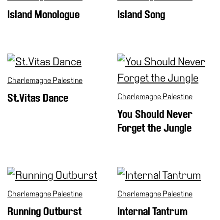
Cosmos
Island Monologue
Island Song
IT
Visit
Buy
Tickets
Charlemagne Palestine
Shop
St.Vitas Dance
Charlemagne Palestine
Who
You Should Never
We
Forget the Jungle
Are
Media
Your
Private
Events
Charlemagne Palestine
Charlemagne Palestine
Amministrazione
Running Outburst
Internal Tantrum
trasparente