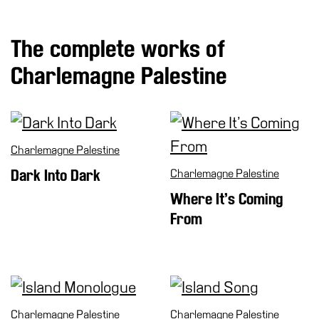
Special
Projects
The complete works of
IT
Charlemagne Palestine
Research
History
Venues
Charlemagne Palestine
All
venues
Dark Into Dark
Charlemagne Palestine
Castello
Where It’s Coming
Building
From
Manica
Lunga
Villa
Cerruti
Charlemagne Palestine
Charlemagne Palestine
Digital