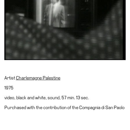
Accessibility
Education
Education
What’s
on
Education
Training
and
Research
Artist
Charlemagne Palestine
Schools
1975
Families
video, black and white, sound, 57 min. 13 sec.
Guided
Purchased with the contribution of the Compagnia di San Paolo
Tours
Summer
School