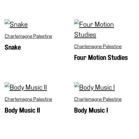
Support
the
Museum
IT
Charlemagne Palestine
Snake
Charlemagne Palestine
Four Motion Studies
Charlemagne Palestine
Charlemagne Palestine
Body Music II
Body Music I