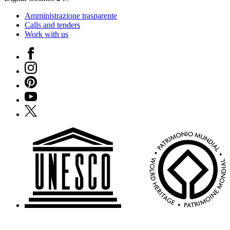
Amministrazione trasparente
Calls and tenders
Work with us
Facebook
Instagram
Pinterest
YouTube
X