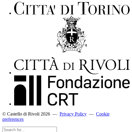
© Castello di Rivoli 2026
—
Privacy Policy
—
Cookie
preferences
Search