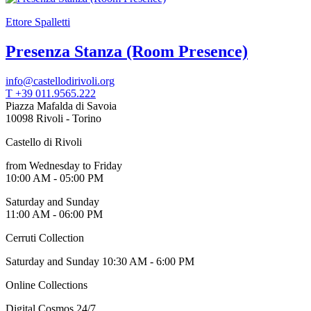
Ettore Spalletti
Presenza Stanza (Room Presence)
info@castellodirivoli.org
T +39 011.9565.222
Piazza Mafalda di Savoia
10098 Rivoli - Torino
Castello di Rivoli
from Wednesday to Friday
10:00 AM - 05:00 PM
Saturday and Sunday
11:00 AM - 06:00 PM
Cerruti Collection
Saturday and Sunday 10:30 AM - 6:00 PM
Online Collections
Digital Cosmos 24/7