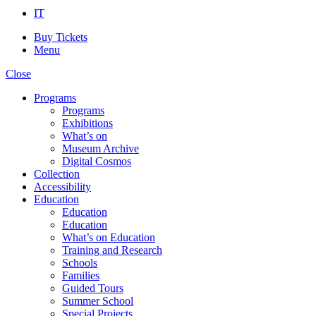
IT
Buy Tickets
Menu
Close
Programs
Programs
Exhibitions
What’s on
Museum Archive
Digital Cosmos
Collection
Accessibility
Education
Education
Education
What’s on Education
Training and Research
Schools
Families
Guided Tours
Summer School
Special Projects