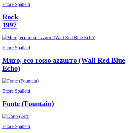
Summer
Ettore Spalletti
School
Special
Rock
Projects
Research
1997
History
Venues
All
venues
Ettore Spalletti
Castello
Building
Muro, eco rosso azzurro (Wall Red Blue
Manica
Lunga
Echo)
Villa
Cerruti
Digital
Cosmos
Ettore Spalletti
Visit
Buy
Fonte (Fountain)
Tickets
Shop
Who
We
Are
Ettore Spalletti
Media