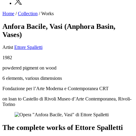
Home
/
Collection
/
Works
Programs
Exhibitions
Anfora Bacile, Vasi (Anphora Basin,
What’s
Vases)
on
Museum
Archive
Artist
Ettore Spalletti
Digital
Cosmos
1982
Collection
Accessibility
powdered pigment on wood
Education
Education
6 elements, various dimensions
What’s
Fondazione per l’Arte Moderna e Contemporanea CRT
on
Education
on loan to
Castello di Rivoli Museo d’Arte Contemporanea, Rivoli-
Training
Torino
and
Research
Schools
Families
The complete works of Ettore Spalletti
Guided
Tours