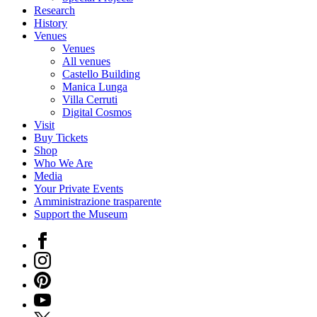
Research
History
Venues
Venues
All venues
Castello Building
Manica Lunga
Villa Cerruti
Digital Cosmos
Visit
Buy Tickets
Shop
Who We Are
Media
Your Private Events
Amministrazione trasparente
Support the Museum
Facebook
Instagram
Pinterest
YouTube
X