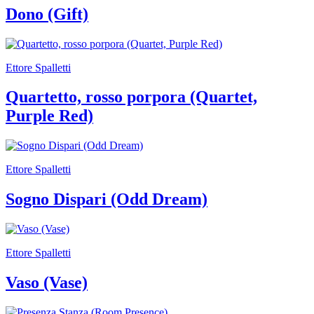
Your
Dono (Gift)
Private
Events
Amministrazione
trasparente
Ettore Spalletti
Support
the
Quartetto, rosso porpora (Quartet,
Museum
Purple Red)
Ettore Spalletti
Sogno Dispari (Odd Dream)
Ettore Spalletti
Vaso (Vase)