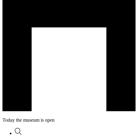
Today the museum is open
Search