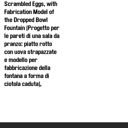
Scrambled Eggs, with
Fabrication Model of
the Dropped Bowl
Fountain (Progetto per
le pareti di una sala da
pranzo: piatto rotto
con uova strapazzate
e modello per
fabbricazione della
fontana a forma di
ciotola caduta),