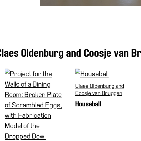
Claes Oldenburg and Coosje van B
Claes Oldenburg and
Coosje van Bruggen
Houseball