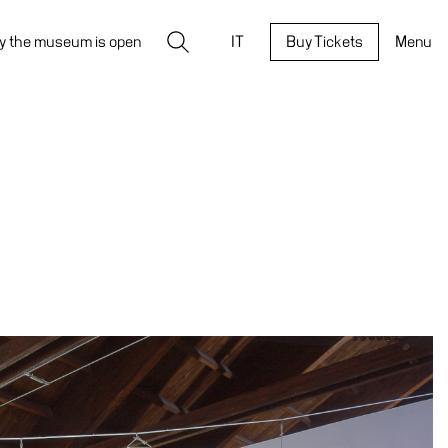
Search
y the museum is open
IT
Buy Tickets
Menu