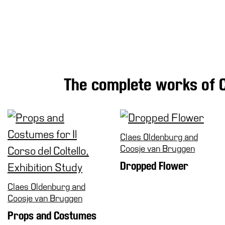
Research
History
Venues
All
venues
The complete works of 
Castello
Building
Manica
Lunga
Claes Oldenburg and
Villa
Coosje van Bruggen
Cerruti
Dropped Flower
Digital
Cosmos
Claes Oldenburg and
Visit
Coosje van Bruggen
Buy
Props and Costumes
Tickets