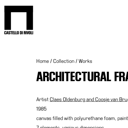
Skip
to
Castello di Rivoli - Go to the homepage
content
Programs
Exhibitions
What’s
Home
/
Collection
/
Works
on
ARCHITECTURAL F
Museum
Archive
Digital
Cosmos
Artist
Claes Oldenburg and Coosje van Br
Collection
1985
Accessibility
canvas filled with polyurethane foam, paint
Education
7 elements, various dimensions