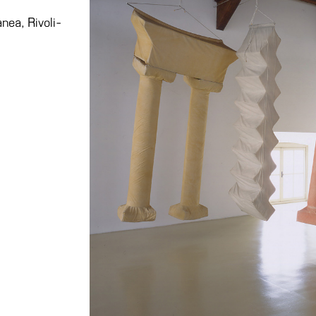
nea, Rivoli-