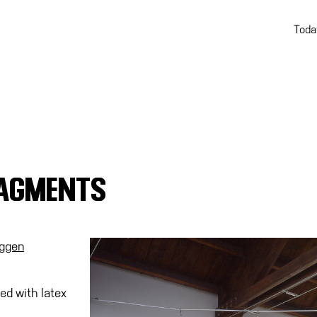
Toda
RAGMENTS
uggen
ed with latex