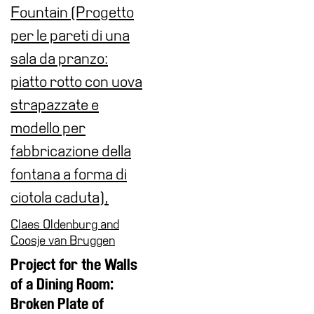
Claes Oldenburg and
Coosje van Bruggen
Project for the Walls
of a Dining Room:
Broken Plate of