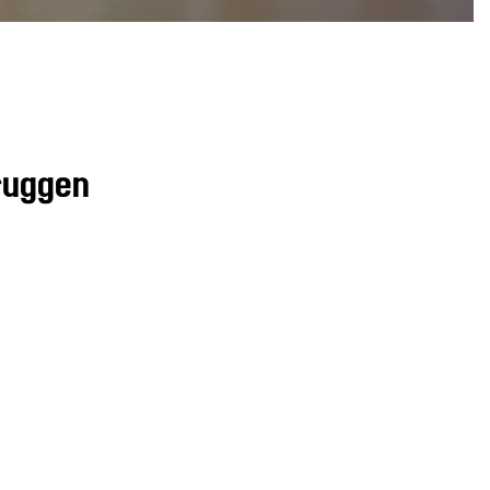
ruggen