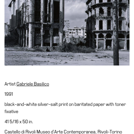
Accessibility
Education
Education
What’s
on
Education
Training
and
Research
Schools
Artist
Gabriele Basilico
Families
1991
Guided
black-and-white silver-salt print on baritated paper with toner
Tours
fixative
Summer
41 5/16 x 50 in.
School
Castello di Rivoli Museo d’Arte Contemporanea, Rivoli-Torino