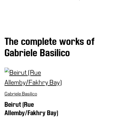
Special
Projects
IT
Research
The complete works of
History
Gabriele Basilico
Venues
All
venues
Castello
Building
Gabriele Basilico
Manica
Beirut (Rue
Lunga
Allemby/Fakhry Bay)
Villa
Cerruti
Digital