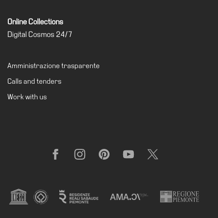
Support
Online Collections
the
Digital Cosmos 24/7
Museum
IT
Amministrazione trasparente
Calls and tenders
Work with us
Facebook
Instagram
Pinterest
YouTube
X