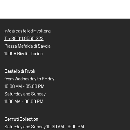
Cosmos
IT
Visit
info@castellodirivoli.org
Buy
T +39 011.9565.222
Tickets
Piazza Mafalda di Savoia
10098 Rivoli - Torino
Shop
Who
Castello di Rivoli
We
from Wednesday to Friday
Are
10:00 AM - 05:00 PM
Media
Saturday and Sunday
Your
11:00 AM - 06:00 PM
Private
Events
Cerruti Collection
Amministrazione
Saturday and Sunday 10:30 AM - 6:00 PM
trasparente