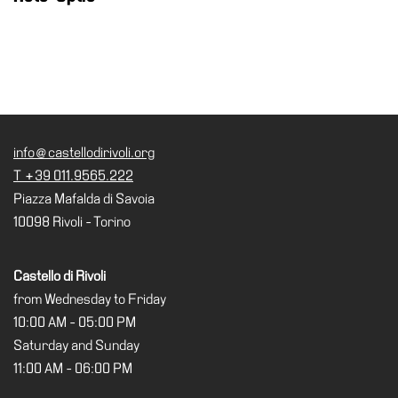
Buy
Tickets
Shop
Who
We
Are
info@castellodirivoli.org
Media
T +39 011.9565.222
Your
Piazza Mafalda di Savoia
Private
10098 Rivoli - Torino
Events
Amministrazione
Castello di Rivoli
trasparente
from Wednesday to Friday
Support
10:00 AM - 05:00 PM
the
Saturday and Sunday
Museum
11:00 AM - 06:00 PM