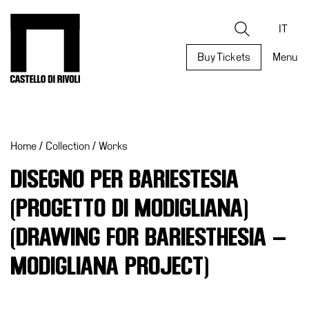
Skip
to
Castello di Rivoli - Go to the homepage
Search
content
IT
Buy Tickets
Menu
Programs
Exhibitions
Home
/
Collection
/
Works
What’s
on
DISEGNO PER BARIESTESIA
Museum
(PROGETTO DI MODIGLIANA)
Archive
Digital
(DRAWING FOR BARIESTHESIA –
Cosmos
MODIGLIANA PROJECT)
Collection
Accessibility