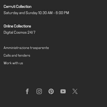
Cerruti Collection
Saturday and Sunday 10:30 AM - 6:00 PM
Online Collections
Digital Cosmos 24/7
Amministrazione trasparente
Calls and tenders
Work with us
Facebook
Instagram
Pinterest
YouTube
X