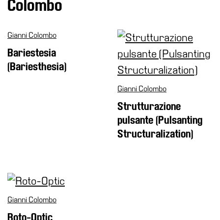
Colombo
Research
History
Gianni Colombo
Venues
Bariestesia
(Bariesthesia)
All
venues
Gianni Colombo
Castello
Strutturazione
Building
pulsante (Pulsanting
Manica
Structuralization)
Lunga
Villa
Cerruti
Digital
Cosmos
Gianni Colombo
Visit
Roto-Optic