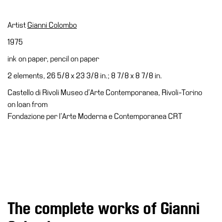
Education
Education
Artist
Gianni Colombo
What’s
1975
on
ink on paper, pencil on paper
Education
2 elements, 26 5/8 x 23 3/8 in.; 8 7/8 x 8 7/8 in.
Training
and
Castello di Rivoli Museo d’Arte Contemporanea, Rivoli-Torino
Research
on loan from
Fondazione per l’Arte Moderna e Contemporanea CRT
Schools
Families
Guided
Tours
Summer
School
The complete works of Gianni
Special
Projects