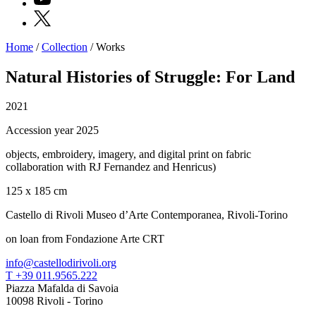
X
Home
/
Collection
/
Works
Programs
Exhibitions
Natural Histories of Struggle: For Land
What’s
on
2021
Museum
Archive
Accession year 2025
Digital
Cosmos
objects, embroidery, imagery, and digital print on fabric
IT
collaboration with RJ Fernandez and Henricus)
Collection
Accessibility
125 x 185 cm
Education
Education
Castello di Rivoli Museo d’Arte Contemporanea, Rivoli-Torino
What’s
on
on loan from Fondazione Arte CRT
Education
Training
info@castellodirivoli.org
and
T +39 011.9565.222
Research
Piazza Mafalda di Savoia
Schools
10098 Rivoli - Torino
Families