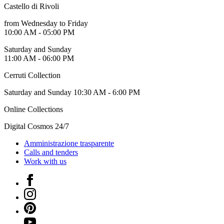
Guided
Castello di Rivoli
Tours
from Wednesday to Friday
Summer
10:00 AM - 05:00 PM
School
Special
Saturday and Sunday
Projects
11:00 AM - 06:00 PM
IT
Research
Cerruti Collection
History
Venues
Saturday and Sunday 10:30 AM - 6:00 PM
All
venues
Online Collections
Castello
Building
Digital Cosmos 24/7
Manica
Lunga
Amministrazione trasparente
Villa
Calls and tenders
Cerruti
Work with us
Digital
Cosmos
Facebook
IT
Instagram
Visit
Buy
Pinterest
Tickets
YouTube
Shop