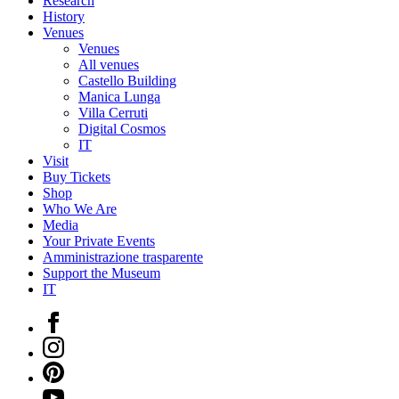
Research
History
Venues
Venues
All venues
Castello Building
Manica Lunga
Villa Cerruti
Digital Cosmos
IT
Visit
Buy Tickets
Shop
Who We Are
Media
Your Private Events
Amministrazione trasparente
Support the Museum
IT
Facebook
Instagram
Pinterest
YouTube