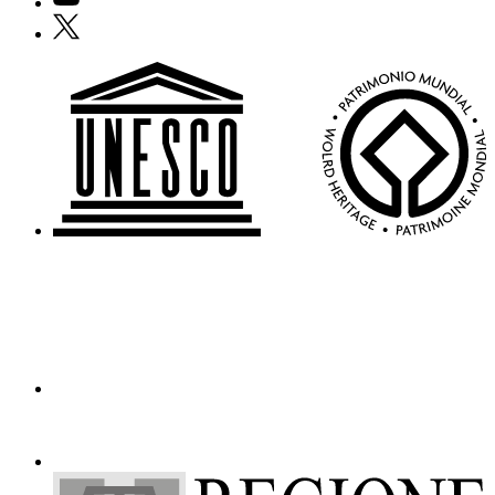
Who
X
We
Are
Media
Your
Private
Events
Amministrazione
trasparente
Support
the
Museum
IT