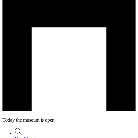
Today the museum is open