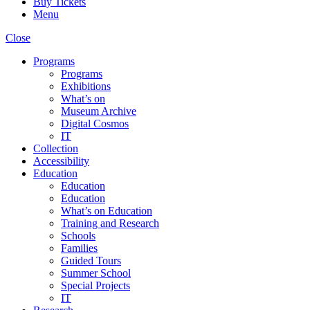
Buy Tickets
Menu
Close
Programs
Programs
Exhibitions
What’s on
Museum Archive
Digital Cosmos
IT
Collection
Accessibility
Education
Education
Education
What’s on Education
Training and Research
Schools
Families
Guided Tours
Summer School
Special Projects
IT