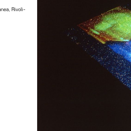
nea, Rivoli-