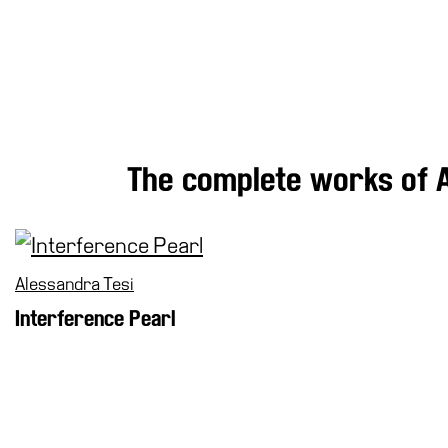
Research
History
Venues
All
venues
Castello
The complete works of A
Building
Manica
Lunga
Villa
Alessandra Tesi
Cerruti
Interference Pearl
Digital
Cosmos
Visit
Buy
Tickets