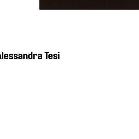
lessandra Tesi