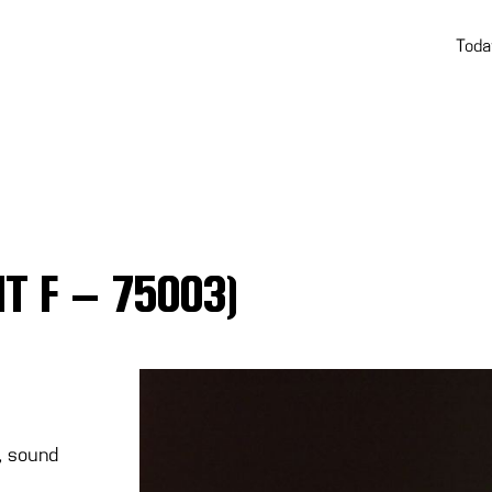
Toda
HT F – 75003)
r, sound