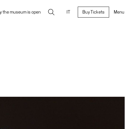
Search
y the museum is open
IT
Buy Tickets
Menu