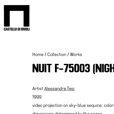
Skip
to
Castello di Rivoli - Go to the homepage
content
Programs
Exhibitions
What’s
Home
/
Collection
/
Works
on
NUIT F-75003 (NIG
Museum
Archive
Digital
Cosmos
Artist
Alessandra Tesi
Collection
1999
Accessibility
video projection on sky-blue sequins: colo
Education
dimensions determined by the space