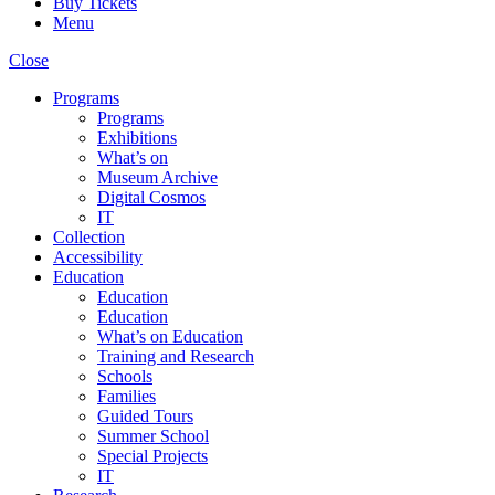
Buy Tickets
Menu
Close
Programs
Programs
Exhibitions
What’s on
Museum Archive
Digital Cosmos
IT
Collection
Accessibility
Education
Education
Education
What’s on Education
Training and Research
Schools
Families
Guided Tours
Summer School
Special Projects
IT