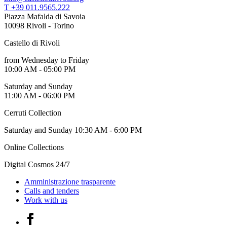
Who
T +39 011.9565.222
We
Piazza Mafalda di Savoia
Are
10098 Rivoli - Torino
Media
Castello di Rivoli
Your
Private
from Wednesday to Friday
Events
10:00 AM - 05:00 PM
Amministrazione
trasparente
Saturday and Sunday
Support
11:00 AM - 06:00 PM
the
Museum
Cerruti Collection
IT
Saturday and Sunday 10:30 AM - 6:00 PM
Online Collections
Digital Cosmos 24/7
Amministrazione trasparente
Calls and tenders
Work with us
Facebook