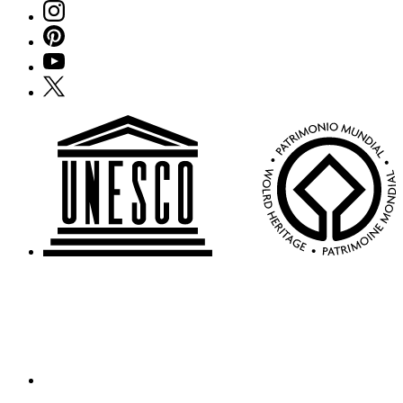
Instagram
Pinterest
YouTube
X