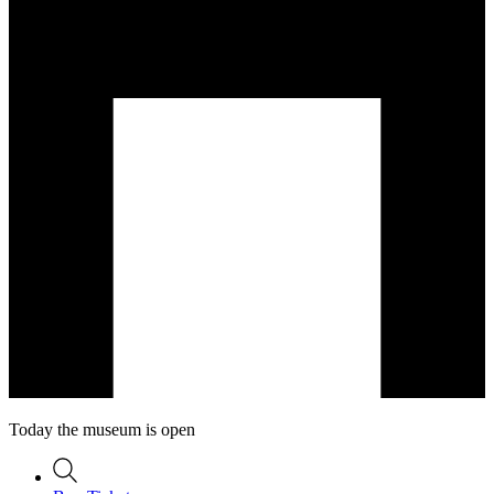
Today the museum is open