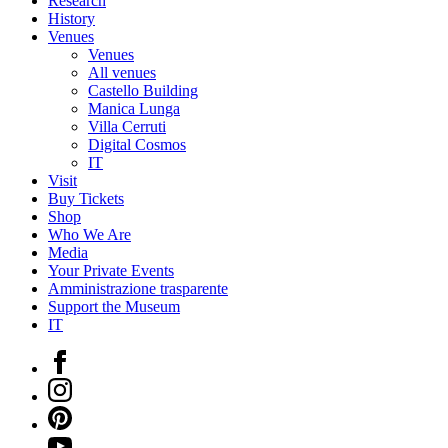
Research
History
Venues
Venues
All venues
Castello Building
Manica Lunga
Villa Cerruti
Digital Cosmos
IT
Visit
Buy Tickets
Shop
Who We Are
Media
Your Private Events
Amministrazione trasparente
Support the Museum
IT
Facebook
Instagram
Pinterest
YouTube