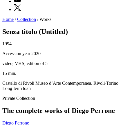
X
Home
/
Collection
/
Works
Programs
Exhibitions
Senza titolo (Untitled)
What’s
on
1994
Museum
Archive
Accession year 2020
Digital
Cosmos
video, VHS, edition of 5
IT
Collection
15 min.
Accessibility
Education
Castello di Rivoli Museo d’Arte Contemporanea, Rivoli-Torino
Education
Long-term loan
What’s
on
Private Collection
Education
Training
The complete works of Diego Perrone
and
Research
Schools
Diego Perrone
Families