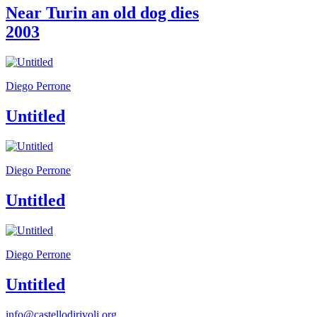
Guided
Near Turin an old dog dies
Tours
2003
Summer
School
Special
Projects
IT
Diego Perrone
Research
History
Untitled
Venues
All
venues
Castello
Diego Perrone
Building
Manica
Untitled
Lunga
Villa
Cerruti
Digital
Cosmos
Diego Perrone
IT
Visit
Untitled
Buy
Tickets
Shop
info@castellodirivoli.org