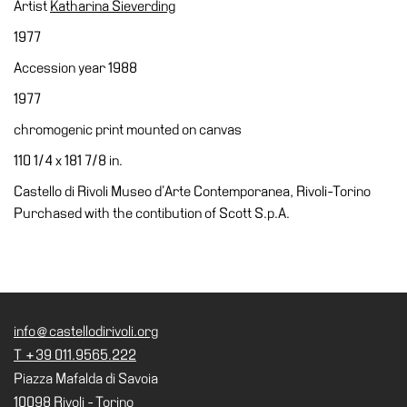
Artist
Katharina Sieverding
Accessibility
1977
Education
Accession year 1988
Education
1977
What’s
on
chromogenic print mounted on canvas
Education
110 1/4 x 181 7/8 in.
Training
Castello di Rivoli Museo d’Arte Contemporanea, Rivoli-Torino
and
Purchased with the contibution of Scott S.p.A.
Research
Schools
Families
Guided
info@castellodirivoli.org
Tours
T +39 011.9565.222
Summer
Piazza Mafalda di Savoia
School
10098 Rivoli - Torino