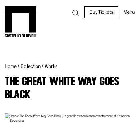
Skip
to
Castello di Rivoli - Go to the homepage
Buy Tickets
Menu
content
Programs
Exhibitions
Home
/
Collection
/
Works
What’s
on
THE GREAT WHITE WAY GOES
Museum
BLACK
Archive
Digital
Cosmos
IT
Collection