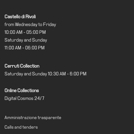
Special
Projects
Castello di Rivoli
IT
from Wednesday to Friday
10:00 AM - 05:00 PM
Research
Saturday and Sunday
History
11:00 AM - 06:00 PM
Venues
All
Cerruti Collection
venues
Saturday and Sunday 10:30 AM - 6:00 PM
Castello
Building
Online Collections
Digital Cosmos 24/7
Manica
Lunga
Villa
Amministrazione trasparente
Cerruti
Calls and tenders
Digital