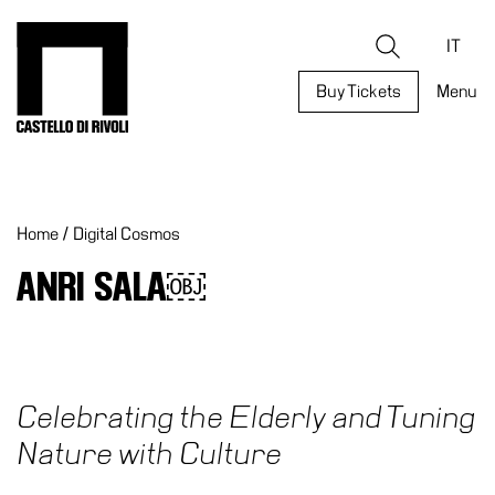
Skip
to
Castello di Rivoli - Go to the homepage
Search
content
IT
Buy Tickets
Menu
Programs
Exhibitions
Home
/
Digital Cosmos
What’s
on
ANRI SALA￼
Museum
Archive
Digital
Cosmos
Celebrating the Elderly and Tuning
Collection
Nature with Culture
Accessibility