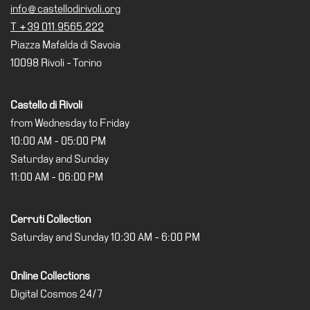
info@castellodirivoli.org
Research
T +39 011.9565.222
Piazza Mafalda di Savoia
History
10098 Rivoli - Torino
Venues
All
Castello di Rivoli
venues
from Wednesday to Friday
Castello
10:00 AM - 05:00 PM
Building
Saturday and Sunday
Manica
11:00 AM - 06:00 PM
Lunga
Villa
Cerruti Collection
Cerruti
Saturday and Sunday 10:30 AM - 6:00 PM
Digital
Cosmos
Online Collections
Digital Cosmos 24/7
Visit