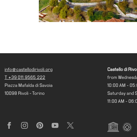
Projects
IT
Research
History
Venues
All
venues
info@castellodirivoli.org
Castello di Rivol
Castello
T +39 011.9565.222
from Wednesda
Building
Piazza Mafalda di Savoia
10:00 AM - 05
Manica
10098 Rivoli - Torino
Saturday and 
Lunga
11:00 AM - 06
Villa
Cerruti
Digital
Facebook
Instagram
Pinterest
YouTube
X
Cosmos