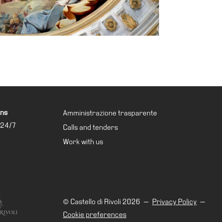
ons
Amministrazione trasparente
 24/7
Calls and tenders
Work with us
© Castello di Rivoli 2026
—
Privacy Policy
—
Cookie preferences