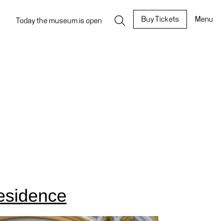
Buy Tickets
Menu
Today the museum is open
esidence