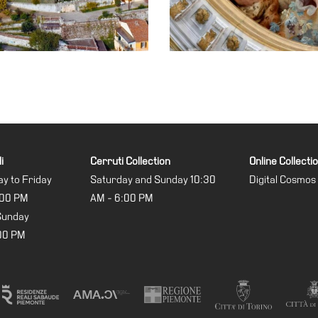
i
Cerruti Collection
Online Collecti
y to Friday
Saturday and Sunday 10:30
Digital Cosmos
:00 PM
AM - 6:00 PM
Sunday
:00 PM