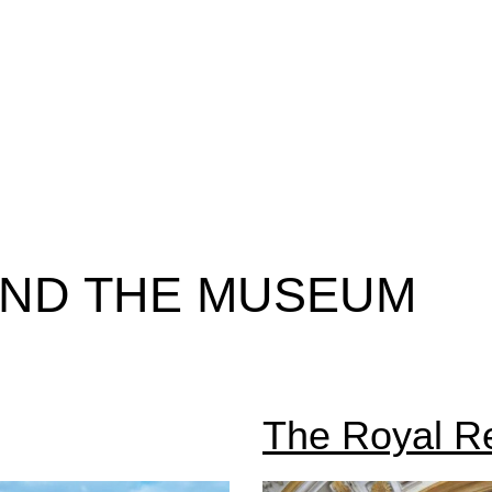
AND THE MUSEUM
The Royal R