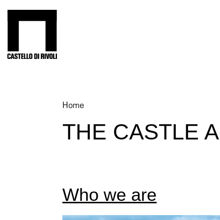
Skip
to
Castello di Rivoli - Go to the homepage
content
Programs
Exhibitions
What’s
Home
on
THE CASTLE 
Museum
Archive
Digital
Cosmos
IT
Who we are
Collection