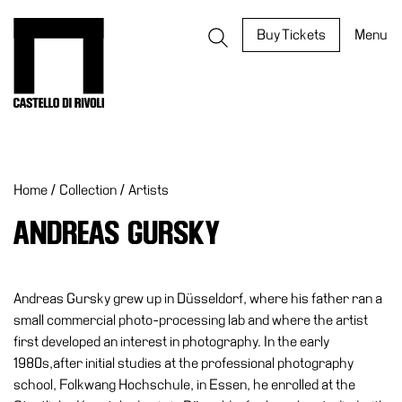
Skip
to
Castello di Rivoli - Go to the homepage
Buy Tickets
Menu
content
Programs
Exhibitions
Home
/
Collection
/
Artists
What’s
on
ANDREAS GURSKY
Museum
Archive
Digital
Andreas Gursky grew up in Düsseldorf, where his father ran a
Cosmos
small commercial photo-processing lab and where the artist
first developed an interest in photography. In the early
IT
1980s,after initial studies at the professional photography
Collection
school, Folkwang Hochschule, in Essen, he enrolled at the