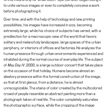
Special
to unite various images or even to completely conceive a work
Projects
before photographing it.
IT
Over time, and with the help of technology and new printing
possibilities, his images have increased in size, becoming
Research
extremely large, while his choice of subjects has varied, with a
History
predilection for a macroscopic view of the world that favors
solitary and melancholy landscapes, large spaces of the urban
Venues
periphery, or interiors of offices and factories.He analyzes the
All
human presence through urban environments experienced and
venues
inhabited during the normal course of everyday life. The subject
of
May Day IV
,2000, is a large outdoor concert that takes place
Castello
on the occasion of that holiday. Humans become almost an
Building
aleatory presence within the formal construction of the image,
Manica
so that at first glance, from a distance, he is almost
Lunga
unrecognizable. The stains of color created by the multicolored
Villa
crowd of people resemble an abstract painting more than a
Cerruti
photograph taken of real life. The color completely saturates
the photographic surface, while the cropping of the image
Digital