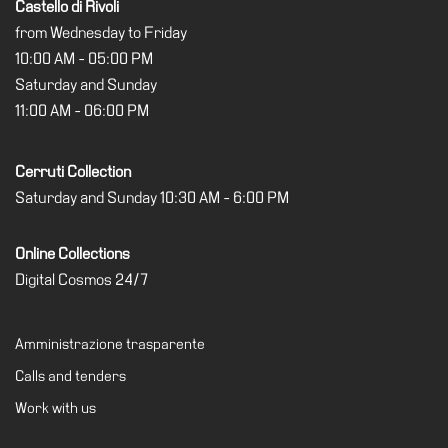
Castello di Rivoli
from Wednesday to Friday
10:00 AM - 05:00 PM
Saturday and Sunday
11:00 AM - 06:00 PM
Cerruti Collection
Saturday and Sunday 10:30 AM - 6:00 PM
Online Collections
Digital Cosmos 24/7
Amministrazione trasparente
Calls and tenders
Work with us