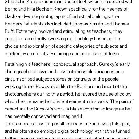
Staatliche Kunstakademie in Düsseldorf, where he studied with
Accessibility
Bernd and Hilla Becher. Known specifically for their series of
Education
black-and-white photographs of industrial buildings, the
Bechers ’ students also included Thomas Struth and Thomas
Education
Ruff. Extremely involved and stimulating as teachers, they
What’s
practiced an effective working methodology based on the
on
choice and exploration of specific categories of subjects and
Education
marked by an objectivity of image and an analysis of form.
Training
Retaining his teachers ’ conceptual approach, Gursky ’s early
and
photographs analyze and delve into possible variations on a
Research
circumscribed subject: stores or portraits of the people
working there. However, unlike the Bechers and most of the
Schools
photographers during this period, he favored the use of color,
Families
which has remained a constant element in his work. The point of
Guided
departure for Gursky ’s work is his search for an image as he
Tours
has mentally conceived and imagined it.
The camera is only one possible means for achieving this goal,
Summer
and he often also employs digital technology. At first he turned
School
to this means only for small touch-ups, but later began using it