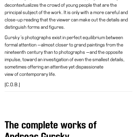
decontextualizes the crowd of young people that are the
Cosmos
principal subject of the work. It is only with a more careful and
IT
close-up reading that the viewer can make out the details and
distinguish forms and figures.
Visit
Gursky ’s photographs exist in perfect equilibrium between
Buy
formal attention —almost closer to grand paintings from the
Tickets
nineteenth century than to photographs —and the opposite
Shop
impulse, toward an investigation of even the smallest details,
sometimes offering an attentive yet dispassionate
Who
view of contemporary life.
We
Are
[C.O.B.]
Media
Your
Private
Events
The complete works of
Amministrazione
Andreas Gursky
trasparente