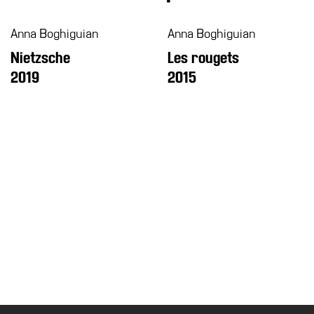
Education
Anna Boghiguian
Anna Boghiguian
What’s
Nietzsche
Les rougets
on
2019
2015
Education
Training
and
Research
Schools
Families
Guided
Tours
Summer
School
Special
Projects