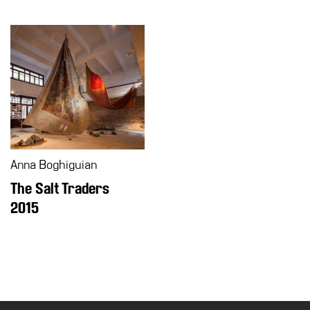
Anna Boghiguian
The Salt Traders
2015