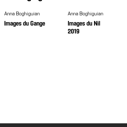
Anna Boghiguian
Anna Boghiguian
Images du Gange
Images du Nil
2019