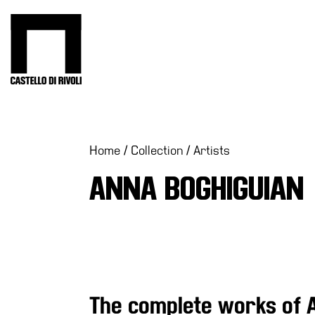
Skip
to
Castello di Rivoli - Go to the homepage
content
Programs
Exhibitions
What’s
Home
/
Collection
/
Artists
on
ANNA BOGHIGUIAN
Museum
Archive
Digital
Cosmos
Collection
Accessibility
The complete works of 
Education