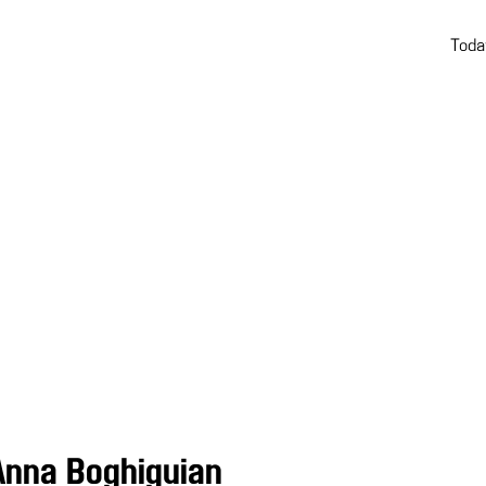
Toda
Anna Boghiguian