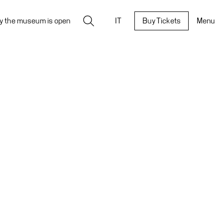
Search
y the museum is open
IT
Buy Tickets
Menu