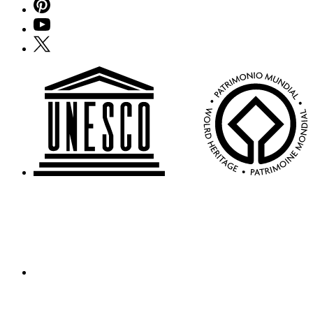
Pinterest
YouTube
X