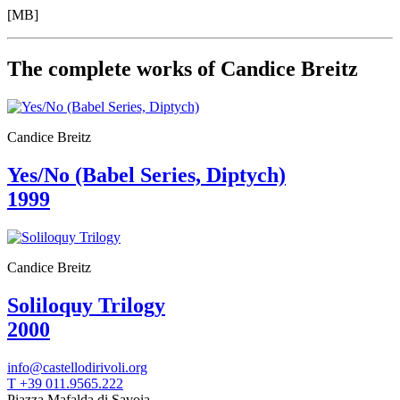
Your
[MB]
Private
Events
Amministrazione
The complete works of Candice Breitz
trasparente
Support
the
Museum
Candice Breitz
Yes/No (Babel Series, Diptych)
1999
Candice Breitz
Soliloquy Trilogy
2000
info@castellodirivoli.org
T +39 011.9565.222
Piazza Mafalda di Savoia