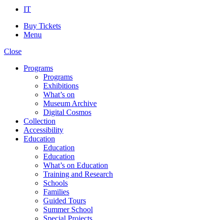
IT
Buy Tickets
Menu
Close
Programs
Programs
Exhibitions
What’s on
Museum Archive
Digital Cosmos
Collection
Accessibility
Education
Education
Education
What’s on Education
Training and Research
Schools
Families
Guided Tours
Summer School
Special Projects