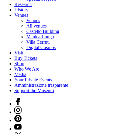
Research
History
Venues
Venues
All venues
Castello Building
Manica Lunga
Villa Cerruti
Digital Cosmos
Visit
Buy Tickets
Shop
Who We Are
Media
Your Private Events
Amministrazione trasparente
Support the Museum
Facebook
Instagram
Pinterest
YouTube
X