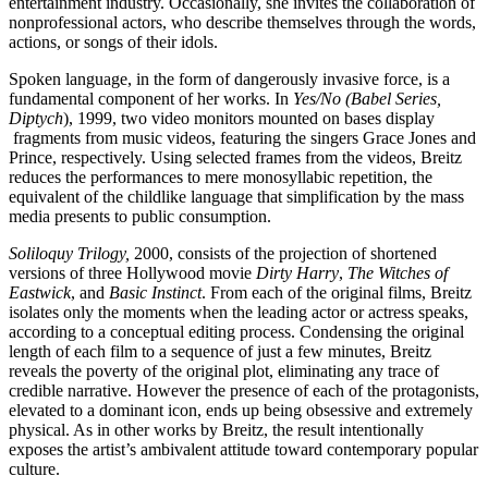
entertainment industry. Occasionally, she invites the collaboration of
Summer
nonprofessional actors, who describe themselves through the words,
School
actions, or songs of their idols.
Special
Projects
Spoken language, in the form of dangerously invasive force, is a
Research
fundamental component of her works. In
Yes/No (Babel Series,
History
Diptych
), 1999, two video monitors mounted on bases display
Venues
fragments from music videos, featuring the singers Grace Jones and
All
Prince, respectively. Using selected frames from the videos, Breitz
venues
reduces the performances to mere monosyllabic repetition, the
Castello
equivalent of the childlike language that simplification by the mass
Building
media presents to public consumption.
Manica
Lunga
Soliloquy Trilogy,
2000, consists of the projection of shortened
Villa
versions of three Hollywood movie
Dirty Harry
,
The Witches of
Cerruti
Eastwick
, and
Basic Instinct
. From each of the original films, Breitz
Digital
isolates only the moments when the leading actor or actress speaks,
Cosmos
according to a conceptual editing process. Condensing the original
Visit
length of each film to a sequence of just a few minutes, Breitz
Buy
reveals the poverty of the original plot, eliminating any trace of
Tickets
credible narrative. However the presence of each of the protagonists,
Shop
elevated to a dominant icon, ends up being obsessive and extremely
Who
physical. As in other works by Breitz, the result intentionally
We
exposes the artist’s ambivalent attitude toward contemporary popular
Are
culture.
Media