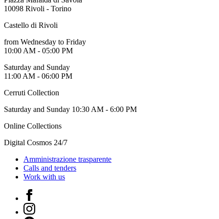
10098 Rivoli - Torino
Castello di Rivoli
from Wednesday to Friday
10:00 AM - 05:00 PM
Saturday and Sunday
11:00 AM - 06:00 PM
Cerruti Collection
Saturday and Sunday 10:30 AM - 6:00 PM
Online Collections
Digital Cosmos 24/7
Amministrazione trasparente
Calls and tenders
Work with us
Facebook
Instagram