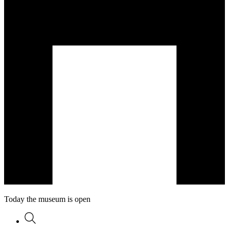
Today the museum is open
Search