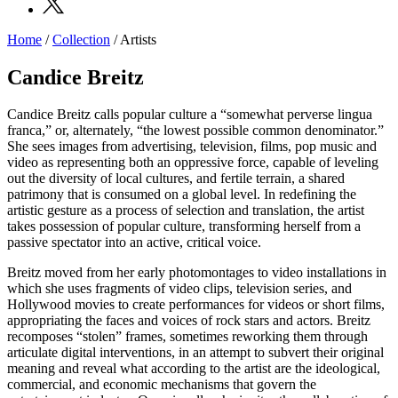
Home
/
Collection
/
Artists
Programs
Exhibitions
Candice Breitz
What’s
on
Candice Breitz calls popular culture a “somewhat perverse lingua
Museum
franca,” or, alternately, “the lowest possible common denominator.”
Archive
She sees images from advertising, television, films, pop music and
Digital
video as representing both an oppressive force, capable of leveling
Cosmos
out the diversity of local cultures, and fertile terrain, a shared
Collection
patrimony that is consumed on a global level. In redefining the
Accessibility
artistic gesture as a process of selection and translation, the artist
Education
takes possession of popular culture, transforming herself from a
Education
passive spectator into an active, critical voice.
What’s
on
Breitz moved from her early photomontages to video installations in
Education
which she uses fragments of video clips, television series, and
Training
Hollywood movies to create performances for videos or short films,
and
appropriating the faces and voices of rock stars and actors. Breitz
Research
recomposes “stolen” frames, sometimes reworking them through
Schools
articulate digital interventions, in an attempt to subvert their original
Families
meaning and reveal what according to the artist are the ideological,
Guided
commercial, and economic mechanisms that govern the
Tours