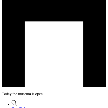
Today the museum is open