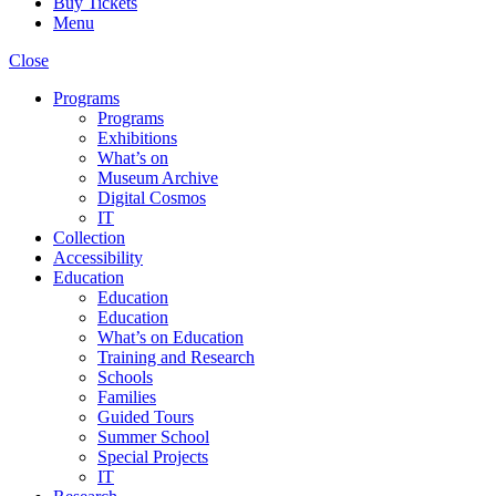
Buy Tickets
Menu
Close
Programs
Programs
Exhibitions
What’s on
Museum Archive
Digital Cosmos
IT
Collection
Accessibility
Education
Education
Education
What’s on Education
Training and Research
Schools
Families
Guided Tours
Summer School
Special Projects
IT