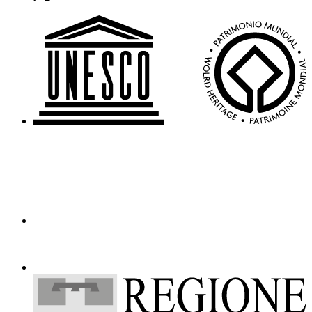
Who
We
Are
Media
Your
Private
Events
Amministrazione
trasparente
Support
the
Museum
IT