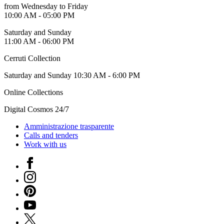
Guided
from Wednesday to Friday
Tours
10:00 AM - 05:00 PM
Summer
Saturday and Sunday
School
11:00 AM - 06:00 PM
Special
Projects
Cerruti Collection
IT
Research
Saturday and Sunday 10:30 AM - 6:00 PM
History
Venues
Online Collections
All
venues
Digital Cosmos 24/7
Castello
Building
Amministrazione trasparente
Manica
Calls and tenders
Lunga
Work with us
Villa
Cerruti
Facebook
Digital
Instagram
Cosmos
IT
Pinterest
Visit
YouTube
Buy
Tickets
X
Shop