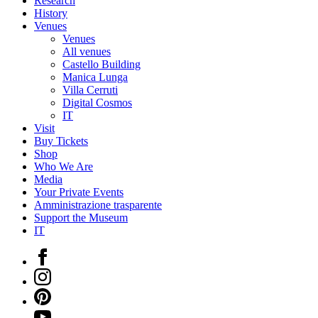
Research
History
Venues
Venues
All venues
Castello Building
Manica Lunga
Villa Cerruti
Digital Cosmos
IT
Visit
Buy Tickets
Shop
Who We Are
Media
Your Private Events
Amministrazione trasparente
Support the Museum
IT
Facebook
Instagram
Pinterest
YouTube