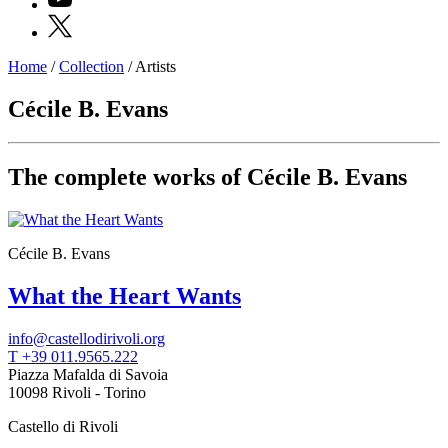
X
Home
/
Collection
/
Artists
Programs
Exhibitions
Cécile B. Evans
What’s
on
Museum
Archive
The complete works of Cécile B. Evans
Digital
Cosmos
IT
Collection
Cécile B. Evans
Accessibility
Education
What the Heart Wants
Education
What’s
on
info@castellodirivoli.org
Education
T +39 011.9565.222
Training
Piazza Mafalda di Savoia
and
10098 Rivoli - Torino
Research
Schools
Castello di Rivoli
Families