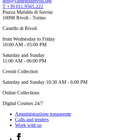
info@castellodirivoli.org
Guided
T +39 011.9565.222
Tours
Piazza Mafalda di Savoia
Summer
10098 Rivoli - Torino
School
Special
Castello di Rivoli
Projects
IT
from Wednesday to Friday
Research
10:00 AM - 05:00 PM
History
Venues
Saturday and Sunday
All
11:00 AM - 06:00 PM
venues
Castello
Cerruti Collection
Building
Saturday and Sunday 10:30 AM - 6:00 PM
Manica
Lunga
Online Collections
Villa
Cerruti
Digital Cosmos 24/7
Digital
Cosmos
Amministrazione trasparente
IT
Calls and tenders
Visit
Work with us
Buy
Tickets
Facebook
Shop