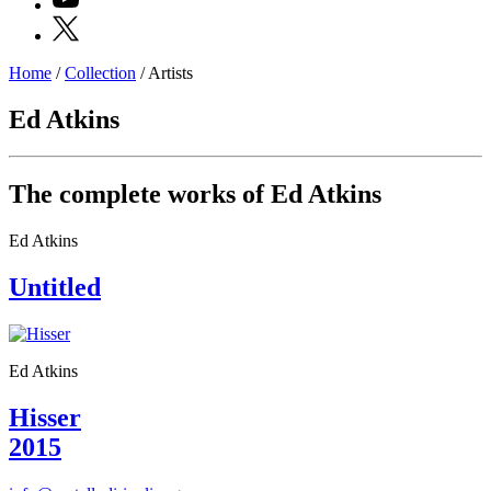
X
Home
/
Collection
/
Artists
Programs
Exhibitions
Ed Atkins
What’s
on
Museum
Archive
The complete works of Ed Atkins
Digital
Cosmos
Ed Atkins
IT
Collection
Untitled
Accessibility
Education
Education
What’s
on
Ed Atkins
Education
Training
Hisser
and
2015
Research
Schools
Families