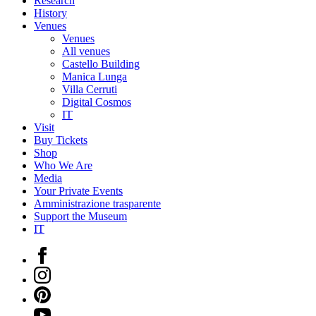
Research
History
Venues
Venues
All venues
Castello Building
Manica Lunga
Villa Cerruti
Digital Cosmos
IT
Visit
Buy Tickets
Shop
Who We Are
Media
Your Private Events
Amministrazione trasparente
Support the Museum
IT
Facebook
Instagram
Pinterest
YouTube