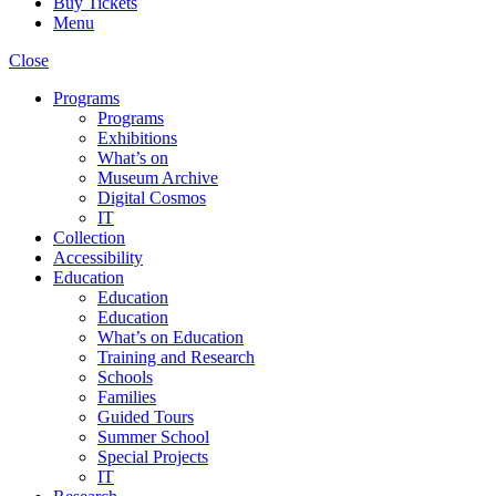
Buy Tickets
Menu
Close
Programs
Programs
Exhibitions
What’s on
Museum Archive
Digital Cosmos
IT
Collection
Accessibility
Education
Education
Education
What’s on Education
Training and Research
Schools
Families
Guided Tours
Summer School
Special Projects
IT