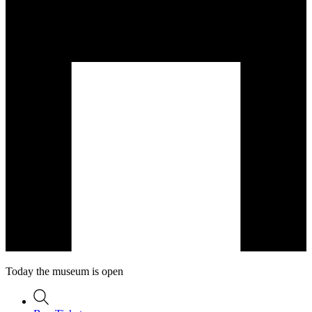
Today the museum is open