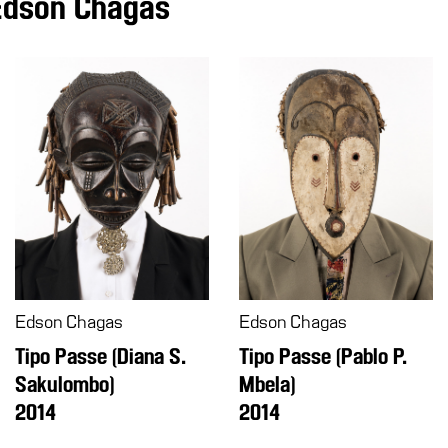
Edson Chagas
Edson Chagas
Edson Chagas
Tipo Passe (Pablo P.
Tipo Passe (Diana S.
Mbela)
Sakulombo)
2014
2014