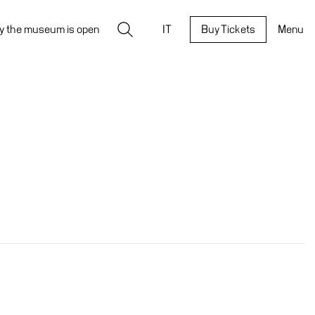
Search
y the museum is open
IT
Buy Tickets
Menu