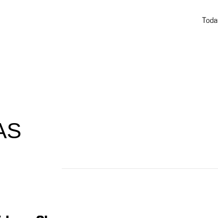
Toda
AS