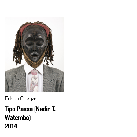
Edson Chagas
Tipo Passe (Nadir T.
Watembo)
2014