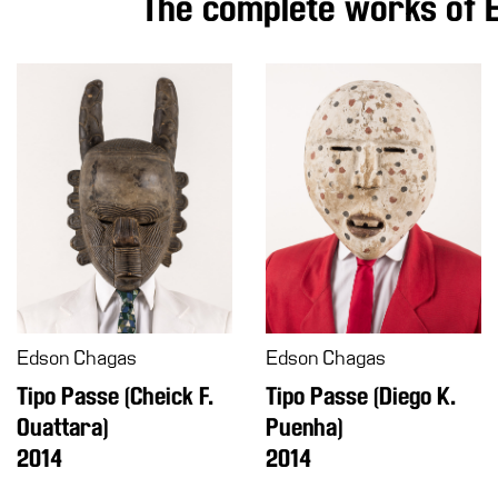
The complete works of 
Education
What’s
on
Education
Training
and
Research
Schools
Families
Guided
Tours
Edson Chagas
Edson Chagas
Summer
Tipo Passe (Cheick F.
Tipo Passe (Diego K.
School
Ouattara)
Puenha)
Special
2014
2014
Projects