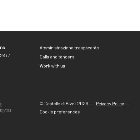
ons
Amministrazione trasparente
 24/7
Calls and tenders
Work with us
© Castello di Rivoli 2026
—
Privacy Policy
—
Cookie preferences