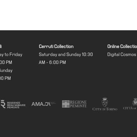
i
Cerruti Collection
Online Collecti
y to Friday
Saturday and Sunday 10:30
Digital Cosmos
:00 PM
AM - 6:00 PM
Sunday
:00 PM