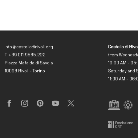
Research
History
Venues
All
venues
info@castellodirivoli.org
Castello di Rivol
Castello
T +39 011.9565.222
from Wednesda
Building
Piazza Mafalda di Savoia
10:00 AM - 05
Manica
10098 Rivoli - Torino
Saturday and 
Lunga
11:00 AM - 06
Villa
Cerruti
Digital
Facebook
Instagram
Pinterest
YouTube
X
Cosmos
Visit
Buy
Tickets