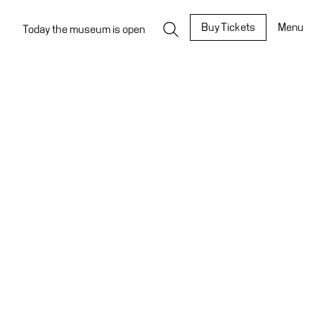
Buy Tickets
Menu
Today the museum is open