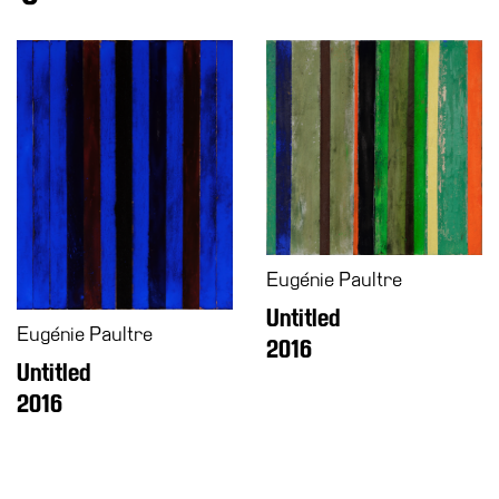
Eugénie Paultre
Untitled
Eugénie Paultre
2016
Untitled
2016