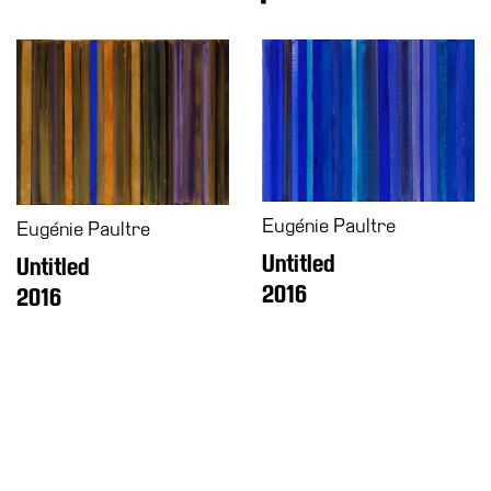
Accessibility
Education
Education
What’s
on
Education
Training
and
Eugénie Paultre
Eugénie Paultre
Research
Untitled
Untitled
Schools
2016
2016
Families
Guided
Tours
Summer
School
Special