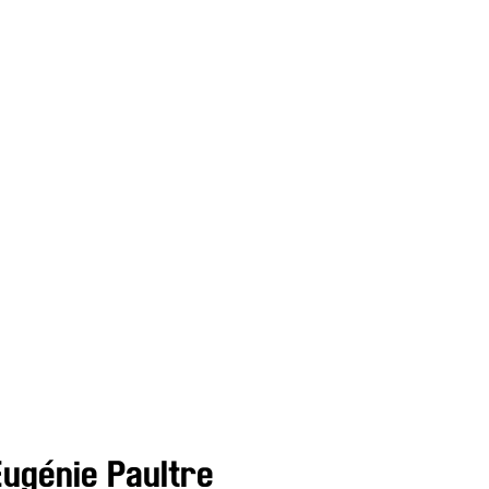
Eugénie Paultre