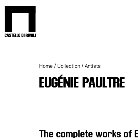
Skip
to
Castello di Rivoli - Go to the homepage
content
Programs
Exhibitions
What’s
Home
/
Collection
/
Artists
on
EUGÉNIE PAULTRE
Museum
Archive
Digital
Cosmos
IT
Collection
The complete works of 