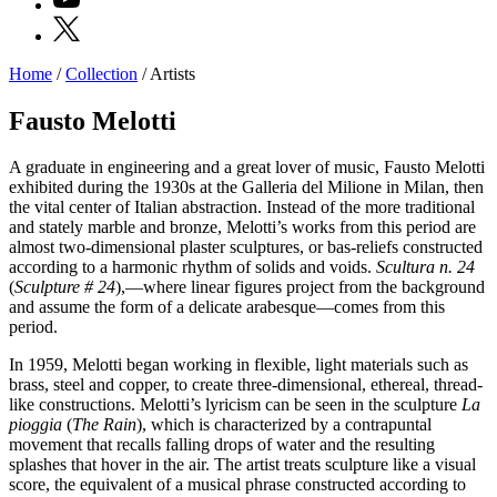
X
Home
/
Collection
/
Artists
Programs
Exhibitions
Fausto Melotti
What’s
on
A graduate in engineering and a great lover of music, Fausto Melotti
Museum
exhibited during the 1930s at the Galleria del Milione in Milan, then
Archive
the vital center of Italian abstraction. Instead of the more traditional
Digital
and stately marble and bronze, Melotti’s works from this period are
Cosmos
almost two-dimensional plaster sculptures, or bas-reliefs constructed
IT
according to a harmonic rhythm of solids and voids.
Scultura n. 24
Collection
(
Sculpture # 24
),—where linear figures project from the background
Accessibility
and assume the form of a delicate arabesque—comes from this
Education
period.
Education
What’s
In 1959, Melotti began working in flexible, light materials such as
on
brass, steel and copper, to create three-dimensional, ethereal, thread-
Education
like constructions. Melotti’s lyricism can be seen in the sculpture
La
Training
pioggia
(
The Rain
), which is characterized by a contrapuntal
and
movement that recalls falling drops of water and the resulting
Research
splashes that hover in the air. The artist treats sculpture like a visual
Schools
score, the equivalent of a musical phrase constructed according to
Families