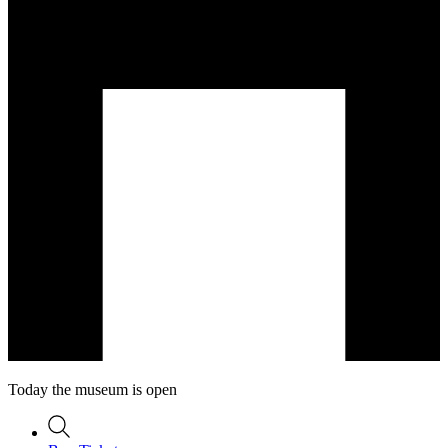
Today the museum is open