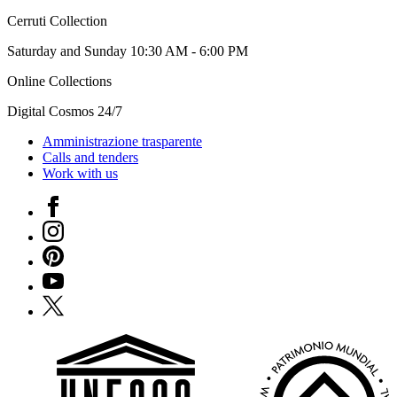
Cerruti Collection
Saturday and Sunday 10:30 AM - 6:00 PM
Online Collections
Digital Cosmos 24/7
Amministrazione trasparente
Calls and tenders
Work with us
Facebook
Instagram
Pinterest
YouTube
X