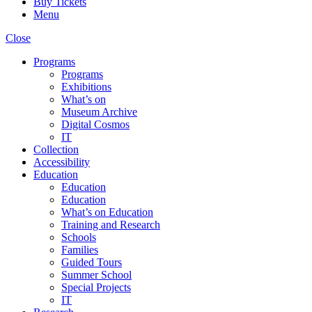
Buy Tickets
Menu
Close
Programs
Programs
Exhibitions
What’s on
Museum Archive
Digital Cosmos
IT
Collection
Accessibility
Education
Education
Education
What’s on Education
Training and Research
Schools
Families
Guided Tours
Summer School
Special Projects
IT