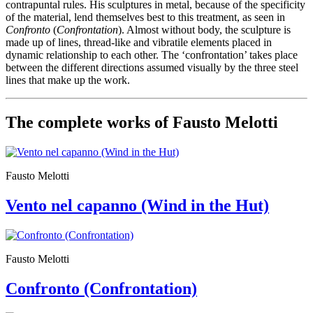
contrapuntal rules. His sculptures in metal, because of the specificity
Guided
of the material, lend themselves best to this treatment, as seen in
Tours
Confronto
(
Confrontation
). Almost without body, the sculpture is
Summer
made up of lines, thread-like and vibratile elements placed in
School
dynamic relationship to each other. The ‘confrontation’ takes place
Special
between the different directions assumed visually by the three steel
Projects
lines that make up the work.
IT
Research
History
The complete works of Fausto Melotti
Venues
All
venues
Castello
Building
Fausto Melotti
Manica
Lunga
Vento nel capanno (Wind in the Hut)
Villa
Cerruti
Digital
Cosmos
Fausto Melotti
IT
Visit
Buy
Confronto (Confrontation)
Tickets
Shop