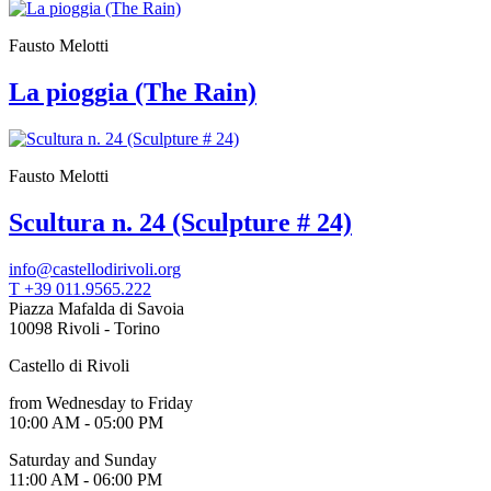
Who
We
Fausto Melotti
Are
Media
La pioggia (The Rain)
Your
Private
Events
Amministrazione
trasparente
Fausto Melotti
Support
the
Scultura n. 24 (Sculpture # 24)
Museum
IT
info@castellodirivoli.org
T +39 011.9565.222
Piazza Mafalda di Savoia
10098 Rivoli - Torino
Castello di Rivoli
from Wednesday to Friday
10:00 AM - 05:00 PM
Saturday and Sunday
11:00 AM - 06:00 PM