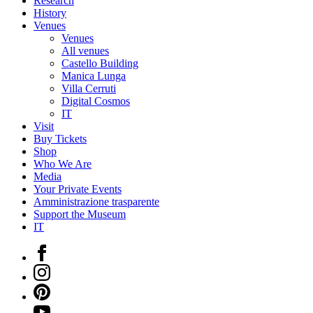
Research
History
Venues
Venues
All venues
Castello Building
Manica Lunga
Villa Cerruti
Digital Cosmos
IT
Visit
Buy Tickets
Shop
Who We Are
Media
Your Private Events
Amministrazione trasparente
Support the Museum
IT
Facebook
Instagram
Pinterest
YouTube