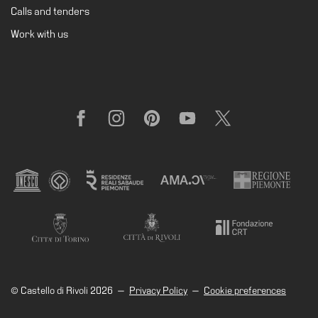
Calls and tenders
Research
Work with us
History
Venues
All
venues
Facebook
Instagram
Pinterest
YouTube
X
Castello
Building
Manica
Lunga
Villa
Cerruti
Digital
Cosmos
© Castello di Rivoli 2026
—
Privacy Policy
—
Cookie preferences
Visit