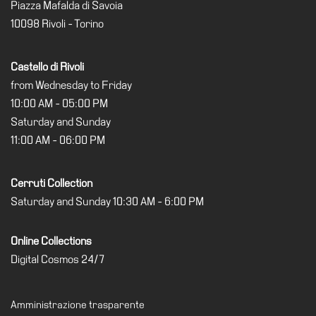
Education
Piazza Mafalda di Savoia
10098 Rivoli - Torino
Education
What’s
Castello di Rivoli
on
from Wednesday to Friday
Education
10:00 AM - 05:00 PM
Training
Saturday and Sunday
and
11:00 AM - 06:00 PM
Research
Schools
Cerruti Collection
Families
Saturday and Sunday 10:30 AM - 6:00 PM
Guided
Tours
Online Collections
Summer
Digital Cosmos 24/7
School
Special
Amministrazione trasparente
Projects