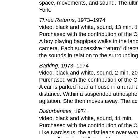
space, movements, and sound. The ultim
York.
Three Returns
, 1973–1974
video, black and white, sound, 13 min. 1
Purchased with the contribution of the
A boy playing bagpipes walks in the la
camera. Each successive “return” directs
the sounds in relation to the surrounding
Barking
, 1973–1974
video, black and white, sound, 2 min. 20
Purchased with the contribution of the
A car is parked near a house in a rural 
distance. Within a suspended atmospher
agitation. She then moves away. The act
Disturbances
,
1974
video, black and white, sound, 11 min.
Purchased with the contribution of the
Like Narcissus, the artist leans over wa