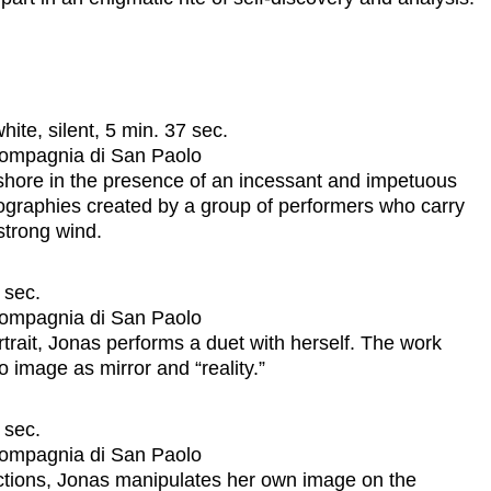
ite, silent, 5 min. 37 sec.
 Compagnia di San Paolo
hore in the presence of an incessant and impetuous
eographies created by a group of performers who carry
strong wind.
 sec.
 Compagnia di San Paolo
trait, Jonas performs a duet with herself. The work
 image as mirror and “reality.”
 sec.
 Compagnia di San Paolo
ections, Jonas manipulates her own image on the