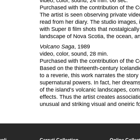
video, color, sound, 24 min. 06 sec.
Purchased with the contribution of the
The artist is seen observing private vid
read from her diary. The studio images, in
with Super 8 film shots that nostalgicall
landscape of Nova Scotia, the ocean, an
Volcano Saga
, 1989
video, color, sound, 28 min.
Purchased with the contribution of the
Based on the thirteenth-century Icelandi
to a reverie, this work narrates the sto
supernatural powers. In fact, her dreams
of the island’s volcanic landscapes, combi
effects. Thus the artist creates associa
unusual and striking visual and oneiric f
voli
Cerruti Collection
Online Collec