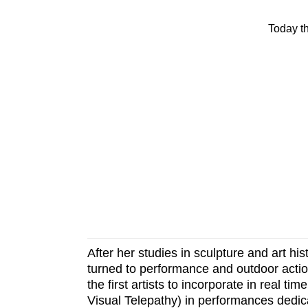
Today t
After her studies in sculpture and art h
turned to performance and outdoor actio
the first artists to incorporate in real 
Visual Telepathy) in performances dedica