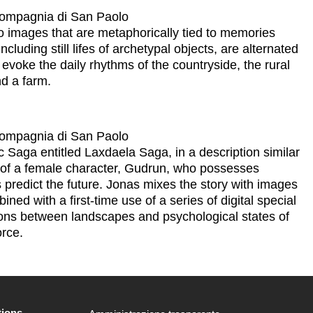
 Compagnia di San Paolo
eo images that are metaphorically tied to memories
cluding still lifes of archetypal objects, are alternated
y evoke the daily rhythms of the countryside, the rural
d a farm.
 Compagnia di San Paolo
c Saga entitled Laxdaela Saga, in a description similar
ry of a female character, Gudrun, who possesses
 predict the future. Jonas mixes the story with images
ned with a first-time use of a series of digital special
tions between landscapes and psychological states of
orce.
tions