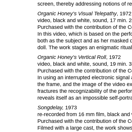
screen, thereby addressing notions of re
Organic Honey’s Visual Telepathy
, 1972
video, black and white, sound, 17 min. 2
Purchased with the contribution of the
In this video, which is based on the p
both as the subject and as her masked d
doll. The work stages an enigmatic ritua
Organic Honey’s Vertical Roll
, 1972
video, black and white, sound, 19 min. 3
Purchased with the contribution of the
In using an interrupted electronic signa
the frame, and the image of the video ex
fractures the recognizability of the per
reveals itself as an impossible self-portra
Songdelay,
1973
re-recorded from 16 mm film, black and 
Purchased with the contribution of the
Filmed with a large cast, the work shows