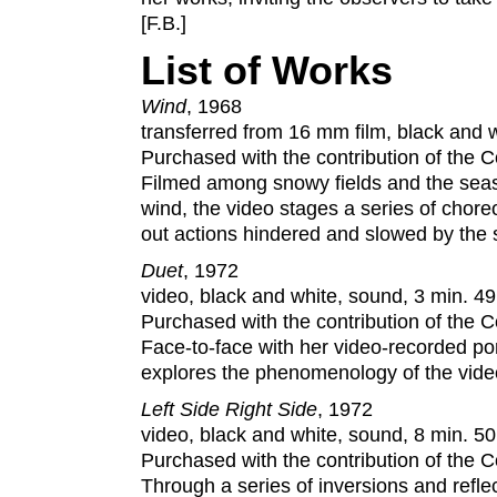
[F.B.]
List of Works
Wind
, 1968
transferred from 16 mm film, black and wh
Purchased with the contribution of the
Filmed among snowy fields and the seas
wind, the video stages a series of chor
out actions hindered and slowed by the 
Duet
, 1972
video, black and white, sound, 3 min. 49
Purchased with the contribution of the
Face-to-face with her video-recorded por
explores the phenomenology of the video
Left Side Right Side
, 1972
video, black and white, sound, 8 min. 50
Purchased with the contribution of the
Through a series of inversions and refl