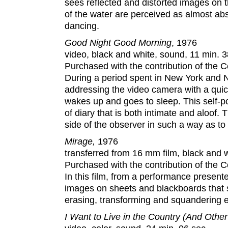
sees reflected and distorted images on 
of the water are perceived as almost a
dancing.
Good Night Good Morning
, 1976
video, black and white, sound, 11 min. 3
Purchased with the contribution of the
During a period spent in New York and No
addressing the video camera with a qui
wakes up and goes to sleep. This self-por
of diary that is both intimate and aloof.
side of the observer in such a way as to 
Mirage,
1976
transferred from 16 mm film, black and wh
Purchased with the contribution of the
In this film, from a performance present
images on sheets and blackboards that 
erasing, transforming and squandering 
I Want to Live in the Country (And Oth