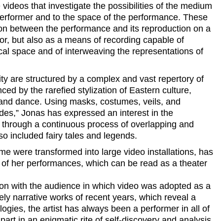
videos that investigate the possibilities of the medium
e performer and to the space of the performance. These
on between the performance and its reproduction on a
ror, but also as a means of recording capable of
cal space and of interweaving the representations of
ity are structured by a complex and vast repertory of
ced by the rarefied stylization of Eastern culture,
 and dance. Using masks, costumes, veils, and
es,” Jonas has expressed an interest in the
 through a continuous process of overlapping and
so included fairy tales and legends.
ime were transformed into large video installations, has
ts of her performances, which can be read as a theater
tion with the audience in which video was adopted as a
ly narrative works of recent years, which reveal a
gies, the artist has always been a performer in all of
part in an enigmatic rite of self-discovery and analysis.