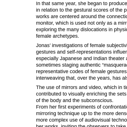
In that same year, she began to produce 
in relation to the gestural scores of th
works are centered around the connecti
monitor, which is used not only as a mir
exploring the many dislocations in physi
female archetypes.
Jonas’ investigations of female subjectiv
gestures and self-representations influen
especially Japanese and Indian theater
sometimes staging authentic “masquerad
representative codes of female gestures
interweaving that, over the years, has al
The use of mirrors and video, which in t
contributed to visually enriching the se
of the body and the subconscious.
From her first experiments of confronta
mirroring technique up to the more dense
more complex use of audiovisual technolo
her works, inviting the observers to take 