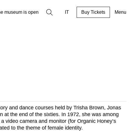
Search
he museum is open
IT
Buy Tickets
Menu
istory and dance courses held by Trisha Brown, Jonas
n at the end of the sixties. In 1972, she was among
time a video camera and monitor (for Organic Honey’s
ted to the theme of female identity.