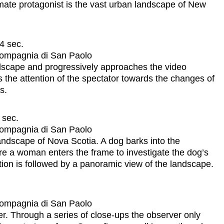
ate protagonist is the vast urban landscape of New
4 sec.
 Compagnia di San Paolo
ndscape and progressively approaches the video
 the attention of the spectator towards the changes of
s.
 sec.
 Compagnia di San Paolo
landscape of Nova Scotia. A dog barks into the
e a woman enters the frame to investigate the dog’s
ion is followed by a panoramic view of the landscape.
 Compagnia di San Paolo
ter. Through a series of close-ups the observer only