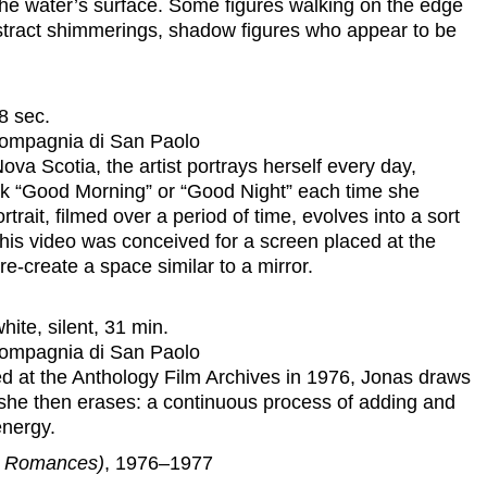
the water’s surface. Some figures walking on the edge
bstract shimmerings, shadow figures who appear to be
8 sec.
 Compagnia di San Paolo
va Scotia, the artist portrays herself every day,
ck “Good Morning” or “Good Night” each time she
trait, filmed over a period of time, evolves into a sort
 This video was conceived for a screen placed at the
re-create a space similar to a mirror.
ite, silent, 31 min.
 Compagnia di San Paolo
ed at the Anthology Film Archives in 1976, Jonas draws
she then erases: a continuous process of adding and
energy.
er Romances)
, 1976–1977