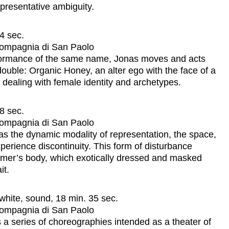
presentative ambiguity.
4 sec.
 Compagnia di San Paolo
erformance of the same name, Jonas moves and acts
ouble: Organic Honey, an alter ego with the face of a
l dealing with female identity and archetypes.
8 sec.
 Compagnia di San Paolo
l as the dynamic modality of representation, the space,
perience discontinuity. This form of disturbance
former’s body, which exotically dressed and masked
it.
white, sound, 18 min. 35 sec.
 Compagnia di San Paolo
 a series of choreographies intended as a theater of