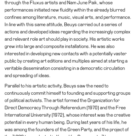
through the Fluxus artists and Nam June Paik, whose
performances initiated new fluidity within the already blurred
Research
confines among literature, music, visual arts, and performance.
History
In line with this same attitude, Beuys carried out a series of
Venues
actions and developed ideas regarding the increasingly complex
and relevant role art should play in society. His artistic works
All
grew into large and composite installations. He was also
venues
interested in developing new contacts with a potentially vaster
Castello
public by creating art editions and multiples aimed at starting a
Building
veritable dissemination consisting in a democratic circulation
and spreading of ideas.
Manica
Lunga
Parallel to his artistic activity, Beuys saw the need to
continuously commit himself to founding and supporting groups
Villa
of political activists. The artist formed the Organization for
Cerruti
Direct Democracy Through Referendum (1970) and the Free
Digital
International University (1972), whose interest was the creative
Cosmos
potential in every human being. During last years of his life, he
Visit
was among the founders of the Green Party, and the project of