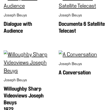
Joseph Beuys
Joseph Beuys
Dialogue with
Documenta 6 Satellite
Audience
Telecast
Joseph Beuys
A Conversation
Joseph Beuys
Willoughby Sharp
Videoviews Joseph
Beuys
1972