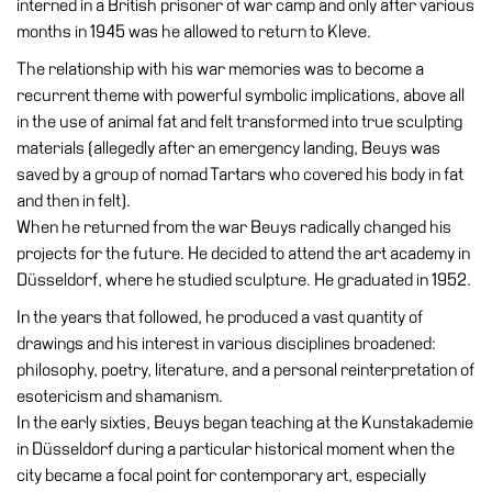
interned in a British prisoner of war camp and only after various
Education
months in 1945 was he allowed to return to Kleve.
Education
The relationship with his war memories was to become a
What’s
recurrent theme with powerful symbolic implications, above all
on
in the use of animal fat and felt transformed into true sculpting
Education
materials (allegedly after an emergency landing, Beuys was
Training
saved by a group of nomad Tartars who covered his body in fat
and
and then in felt).
Research
When he returned from the war Beuys radically changed his
projects for the future. He decided to attend the art academy in
Schools
Düsseldorf, where he studied sculpture. He graduated in 1952.
Families
In the years that followed, he produced a vast quantity of
Guided
drawings and his interest in various disciplines broadened:
Tours
philosophy, poetry, literature, and a personal reinterpretation of
esotericism and shamanism.
Summer
In the early sixties, Beuys began teaching at the Kunstakademie
School
in Düsseldorf during a particular historical moment when the
Special
city became a focal point for contemporary art, especially
Projects