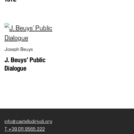
Joseph Beuys
J. Beuys’ Public
Dialogue
info@castellodirivoli.org
T +39 011.9565.222