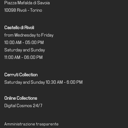
Piazza Mafalda di Savoia
10098 Rivoli - Torino
Castello di Rivoli
from Wednesday to Friday
10:00 AM - 05:00 PM
Saturday and Sunday
11:00 AM - 06:00 PM
Cerruti Collection
Saturday and Sunday 10:30 AM - 6:00 PM
Online Collections
Digital Cosmos 24/7
Amministrazione trasparente