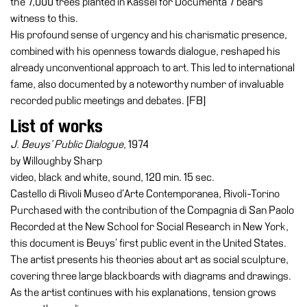
the 7,000 trees planted in Kassel for Documenta 7 bears
Buy
witness to this.
Tickets
His profound sense of urgency and his charismatic presence,
Shop
combined with his openness towards dialogue, reshaped his
already unconventional approach to art. This led to international
Who
fame, also documented by a noteworthy number of invaluable
We
recorded public meetings and debates. [FB]
Are
List of works
Media
J. Beuys’ Public Dialogue
, 1974
Your
by Willoughby Sharp
Private
video, black and white, sound, 120 min. 15 sec.
Events
Castello di Rivoli Museo d’Arte Contemporanea, Rivoli-Torino
Amministrazione
Purchased with the contribution of the Compagnia di San Paolo
trasparente
Recorded at the New School for Social Research in New York,
this document is Beuys’ first public event in the United States.
Support
The artist presents his theories about art as social sculpture,
the
covering three large blackboards with diagrams and drawings.
Museum
As the artist continues with his explanations, tension grows