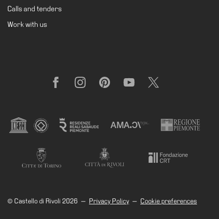
Calls and tenders
Work with us
Facebook
Instagram
Pinterest
YouTube
X
© Castello di Rivoli 2026
—
Privacy Policy
—
Cookie preferences