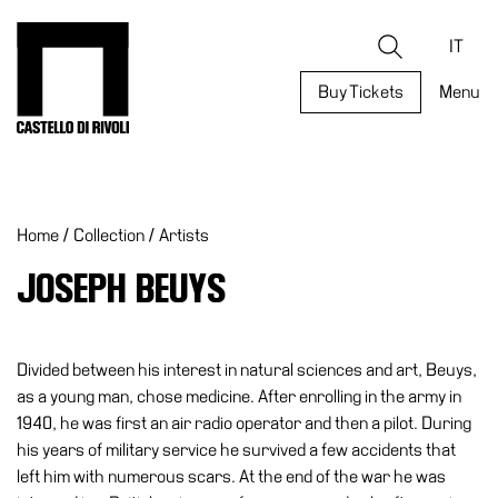
Skip
to
Castello di Rivoli - Go to the homepage
Search
content
IT
Buy Tickets
Menu
Programs
Exhibitions
Home
/
Collection
/
Artists
What’s
on
JOSEPH BEUYS
Museum
Archive
Digital
Divided between his interest in natural sciences and art, Beuys,
Cosmos
as a young man, chose medicine. After enrolling in the army in
1940, he was first an air radio operator and then a pilot. During
Collection
his years of military service he survived a few accidents that
Accessibility
left him with numerous scars. At the end of the war he was