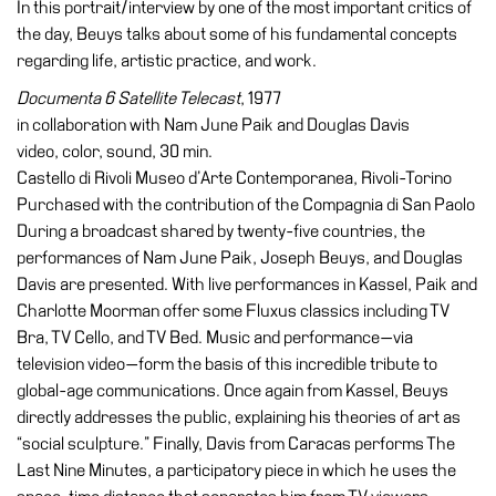
In this portrait/interview by one of the most important critics of
the day, Beuys talks about some of his fundamental concepts
regarding life, artistic practice, and work.
Documenta 6 Satellite Telecast
, 1977
in collaboration with Nam June Paik and Douglas Davis
video, color, sound, 30 min.
Castello di Rivoli Museo d’Arte Contemporanea, Rivoli-Torino
Purchased with the contribution of the Compagnia di San Paolo
During a broadcast shared by twenty-five countries, the
performances of Nam June Paik, Joseph Beuys, and Douglas
Davis are presented. With live performances in Kassel, Paik and
Charlotte Moorman offer some Fluxus classics including TV
Bra, TV Cello, and TV Bed. Music and performance—via
television video—form the basis of this incredible tribute to
global-age communications. Once again from Kassel, Beuys
directly addresses the public, explaining his theories of art as
“social sculpture.” Finally, Davis from Caracas performs The
Last Nine Minutes, a participatory piece in which he uses the