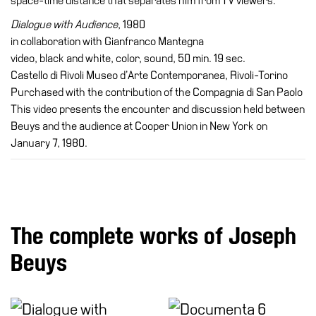
space-time distance that separates him from TV viewers.
Dialogue with Audience
, 1980
in collaboration with Gianfranco Mantegna
video, black and white, color, sound, 50 min. 19 sec.
Castello di Rivoli Museo d’Arte Contemporanea, Rivoli-Torino
Purchased with the contribution of the Compagnia di San Paolo
This video presents the encounter and discussion held between
Beuys and the audience at Cooper Union in New York on
January 7, 1980.
The complete works of Joseph
Beuys