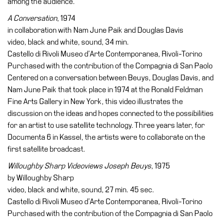
among the audience.
A Conversation
, 1974
in collaboration with Nam June Paik and Douglas Davis
video, black and white, sound, 34 min.
Castello di Rivoli Museo d’Arte Contemporanea, Rivoli-Torino
Purchased with the contribution of the Compagnia di San Paolo
Centered on a conversation between Beuys, Douglas Davis, and
Nam June Paik that took place in 1974 at the Ronald Feldman
Fine Arts Gallery in New York, this video illustrates the
discussion on the ideas and hopes connected to the possibilities
for an artist to use satellite technology. Three years later, for
Documenta 6 in Kassel, the artists were to collaborate on the
first satellite broadcast.
Willoughby Sharp Videoviews Joseph Beuys
, 1975
by Willoughby Sharp
video, black and white, sound, 27 min. 45 sec.
Castello di Rivoli Museo d’Arte Contemporanea, Rivoli-Torino
Purchased with the contribution of the Compagnia di San Paolo