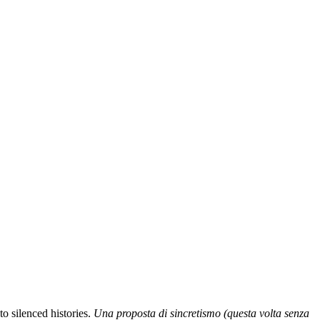
o silenced histories.
Una proposta di sincretismo (questa volta senza