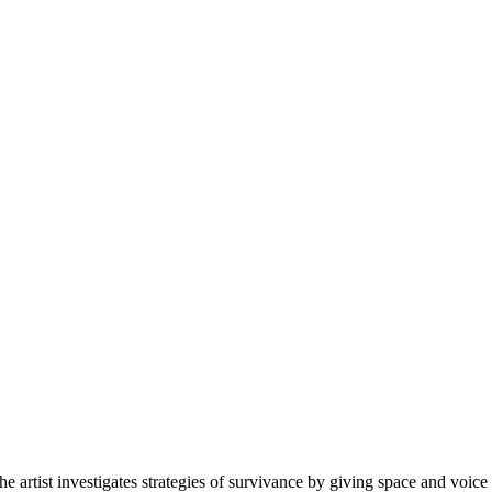
artist investigates strategies of survivance by giving space and voice t