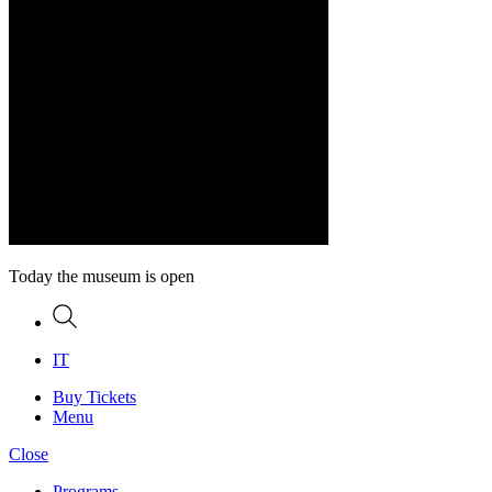
Today the museum is open
Search
IT
Buy Tickets
Menu
Close
Programs