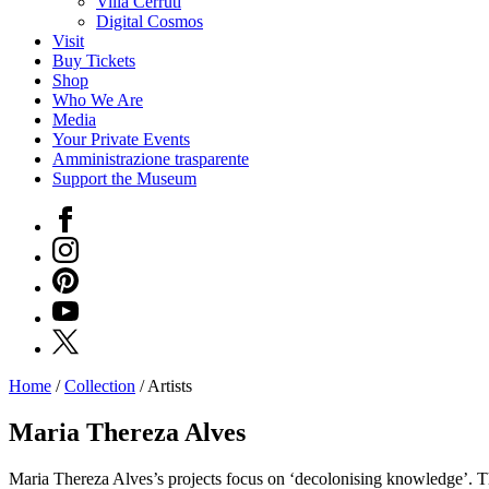
Villa Cerruti
Digital Cosmos
Visit
Buy Tickets
Shop
Who We Are
Media
Your Private Events
Amministrazione trasparente
Support the Museum
Facebook
Instagram
Pinterest
YouTube
X
Home
/
Collection
/
Artists
Programs
Exhibitions
Maria Thereza Alves
What’s
on
Maria Thereza Alves’s projects focus on ‘decolonising knowledge’. The 
Museum