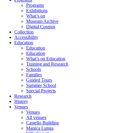
Programs
Exhibitions
What’s on
Museum Archive
Digital Cosmos
Collection
Accessibility
Education
Education
Education
What’s on Education
Training and Research
Schools
Families
Guided Tours
Summer School
Special Projects
Research
History
Venues
Venues
All venues
Castello Building
Manica Lunga