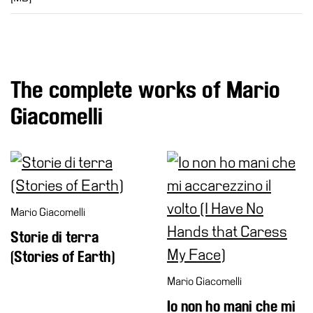
The complete works of Mario
Giacomelli
Mario Giacomelli
Storie di terra
(Stories of Earth)
Mario Giacomelli
Io non ho mani che mi