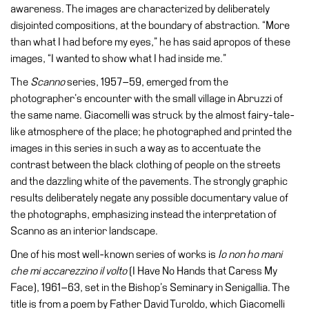
awareness. The images are characterized by deliberately
Research
disjointed compositions, at the boundary of abstraction. “More
than what I had before my eyes,” he has said apropos of these
History
images, “I wanted to show what I had inside me.”
Venues
The
Scanno
series, 1957–59, emerged from the
All
photographer’s encounter with the small village in Abruzzi of
venues
the same name. Giacomelli was struck by the almost fairy-tale-
like atmosphere of the place; he photographed and printed the
Castello
images in this series in such a way as to accentuate the
Building
contrast between the black clothing of people on the streets
Manica
and the dazzling white of the pavements. The strongly graphic
Lunga
results deliberately negate any possible documentary value of
Villa
the photographs, emphasizing instead the interpretation of
Cerruti
Scanno as an interior landscape.
Digital
One of his most well-known series of works is
Io non ho mani
Cosmos
che mi accarezzino il volto
(I Have No Hands that Caress My
Face), 1961–63, set in the Bishop’s Seminary in Senigallia. The
Visit
title is from a poem by Father David Turoldo, which Giacomelli