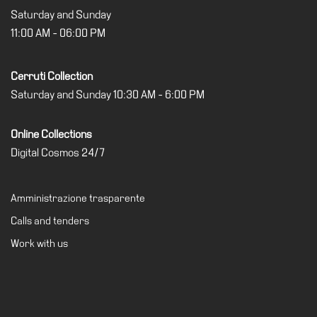
Saturday and Sunday
11:00 AM - 06:00 PM
Cerruti Collection
Saturday and Sunday 10:30 AM - 6:00 PM
Online Collections
Digital Cosmos 24/7
Amministrazione trasparente
Calls and tenders
Work with us