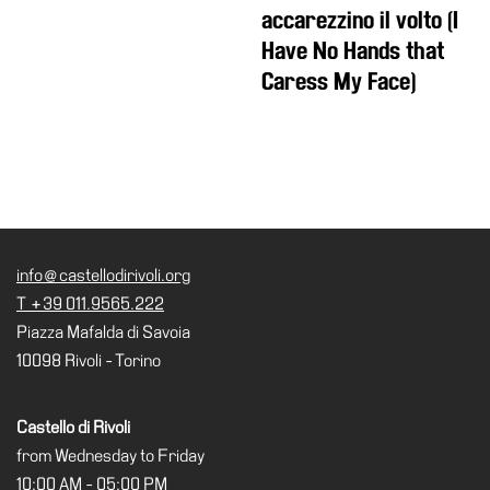
accarezzino il volto (I
Have No Hands that
Caress My Face)
info@castellodirivoli.org
T +39 011.9565.222
Piazza Mafalda di Savoia
10098 Rivoli - Torino
Castello di Rivoli
from Wednesday to Friday
10:00 AM - 05:00 PM