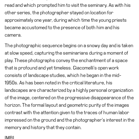
Buy
read and which prompted him to visit the seminary. As with his
Tickets
other series, the photographer stayed on location for
approximately one year, during which time the young priests
Shop
became accustomed to the presence of both him and his
Who
camera.
We
The photographic sequence begins on a snowy day and is taken
Are
at slow speed, capturing the seminarians during a moment of
Media
play. These photographs convey the enchantment of a space
that is profound and yet timeless. Giacomelli’s open work
Your
consists of landscape studies, which he began in the mid-
Private
1950s. As has been noted in the critical literature, his
Events
landscapes are characterized by a highly personal organization
Amministrazione
of the image, centered on the progressive disappearance of the
trasparente
horizon. The formal layout and geometric purity of the images
Support
contrast with the attention given to the traces of human labor
the
impressed on the ground and the photographer’s interest in the
Museum
memory and history that they contain.
[MB]