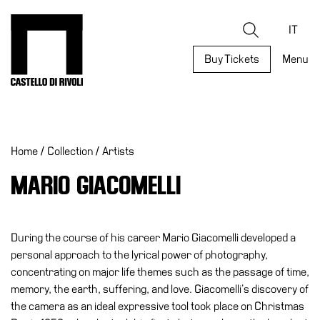
Skip
to
Castello di Rivoli - Go to the homepage
Search
content
IT
Buy Tickets
Menu
Programs
Exhibitions
Home
/
Collection
/
Artists
What’s
on
MARIO GIACOMELLI
Museum
Archive
Digital
During the course of his career Mario Giacomelli developed a
Cosmos
personal approach to the lyrical power of photography,
concentrating on major life themes such as the passage of time,
Collection
memory, the earth, suffering, and love. Giacomelli’s discovery of
Accessibility
the camera as an ideal expressive tool took place on Christmas