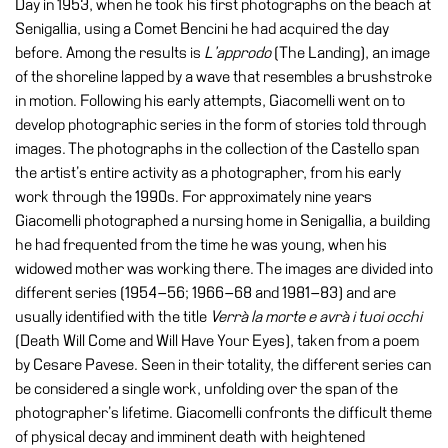
Day in 1953, when he took his first photographs on the beach at
Education
Senigallia, using a Comet Bencini he had acquired the day
Education
before. Among the results is
L’approdo
(The Landing), an image
What’s
of the shoreline lapped by a wave that resembles a brushstroke
on
in motion. Following his early attempts, Giacomelli went on to
Education
develop photographic series in the form of stories told through
images. The photographs in the collection of the Castello span
Training
the artist’s entire activity as a photographer, from his early
and
work through the 1990s. For approximately nine years
Research
Giacomelli photographed a nursing home in Senigallia, a building
Schools
he had frequented from the time he was young, when his
widowed mother was working there. The images are divided into
Families
different series (1954–56; 1966–68 and 1981–83) and are
Guided
usually identified with the title
Verrà la morte e avrà i tuoi occhi
Tours
(Death Will Come and Will Have Your Eyes), taken from a poem
by Cesare Pavese. Seen in their totality, the different series can
Summer
be considered a single work, unfolding over the span of the
School
photographer’s lifetime. Giacomelli confronts the difficult theme
Special
of physical decay and imminent death with heightened
Projects