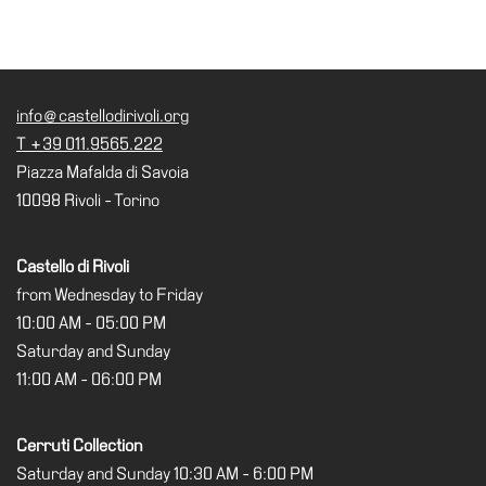
info@castellodirivoli.org
T +39 011.9565.222
Piazza Mafalda di Savoia
10098 Rivoli - Torino
Castello di Rivoli
from Wednesday to Friday
10:00 AM - 05:00 PM
Saturday and Sunday
11:00 AM - 06:00 PM
Cerruti Collection
Saturday and Sunday 10:30 AM - 6:00 PM