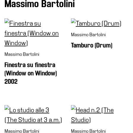
Massimo Bartolini
Massimo Bartolini
Tamburo (Drum)
Massimo Bartolini
Finestra su finestra
(Window on Window)
2002
Massimo Bartolini
Massimo Bartolini