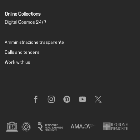
Online Collections
Digital Cosmos 24/7
Amministrazione trasparente
Calls and tenders
Work with us
Facebook
Instagram
Pinterest
YouTube
X