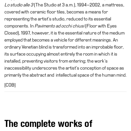
Buy
Lo studio alle 3
(The Studio at 3 a.m.), 1994–2002, a mattress,
Tickets
covered with ceramic floor tiles, becomes a means for
representing the artist’s studio, reduced to its essential
Shop
components. In
Pavimento ad occhi chiusi
(Floor with Eyes
Who
Closed), 1997, however, it is the essential nature of the medium
We
employed that becomes a vehicle for different meanings. An
Are
ordinary Venetian blind is transformed into an improbable floor,
its surface occupying almost entirely the room in which it is
Media
installed, preventing visitors from entering; the work’s
Your
inaccessibility underscores the artist’s conception of space as
Private
primarily the abstract and intellectual space of the human mind.
Events
[COB]
Amministrazione
trasparente
Support
the
Museum
The complete works of