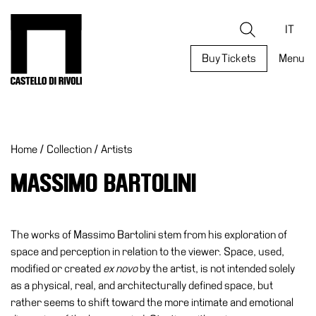
Skip
to
Castello di Rivoli - Go to the homepage
Search
content
IT
Buy Tickets
Menu
Programs
Exhibitions
Home
/
Collection
/
Artists
What’s
on
MASSIMO BARTOLINI
Museum
Archive
Digital
The works of Massimo Bartolini stem from his exploration of
Cosmos
space and perception in relation to the viewer. Space, used,
modified or created
ex novo
by the artist, is not intended solely
Collection
as a physical, real, and architecturally defined space, but
Accessibility
rather seems to shift toward the more intimate and emotional