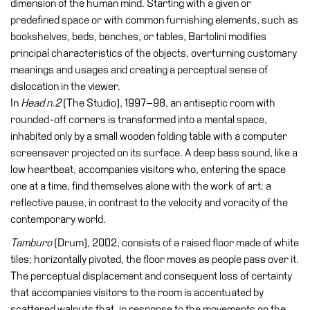
dimension of the human mind. Starting with a given or
Education
predefined space or with common furnishing elements, such as
Education
bookshelves, beds, benches, or tables, Bartolini modifies
What’s
principal characteristics of the objects, overturning customary
on
meanings and usages and creating a perceptual sense of
Education
dislocation in the viewer.
In
Head n.2
(The Studio), 1997–98, an antiseptic room with
Training
rounded-off corners is transformed into a mental space,
and
inhabited only by a small wooden folding table with a computer
Research
screensaver projected on its surface. A deep bass sound, like a
Schools
low heartbeat, accompanies visitors who, entering the space
one at a time, find themselves alone with the work of art: a
Families
reflective pause, in contrast to the velocity and voracity of the
Guided
contemporary world.
Tours
Tamburo
(Drum), 2002, consists of a raised floor made of white
Summer
tiles; horizontally pivoted, the floor moves as people pass over it.
School
The perceptual displacement and consequent loss of certainty
that accompanies visitors to the room is accentuated by
Special
scattered walnuts that, in response to the movements on the
Projects