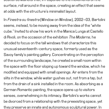
surface, roll around in the space, creating an effect that seems
Research
at odds with the structure’s minimalist layout.
History
In
Finestra su finestra
(Window on Window), 2002–03, Bartolini
Venues
seems, instead, to be moving away from the idea of the “white
cube.” Invited to show his work in the Manica Lunga at Castello
All
di Rivoli, on the occasion of the exhibition
The Moderns
, he
venues
decided to focus on the tall windows that characterize this
Castello
unusual seventeenth-century space, formerly used as the
Building
Savoy family’s painting gallery. Concentrating on the perception
of the surrounding landscape, he created a small room within
Manica
the space with the floor sloping up toward the window, which he
Lunga
modified and equipped with small openings. Air enters from the
Villa
slits in the window, while water gushes out, not from a tap, but
Cerruti
from the drain of a sink installed in the room. As absorbing as a
Digital
German Romantic painting, the space opens up to visitors
Cosmos
senses, overwhelming in its intimacy. Bartolini’s works cannot
be divorced from a relationship with the preexisting space, yet
Visit
they preserve an innate and autonomous sculptural power. In