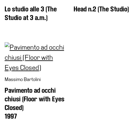
Lo studio alle 3 (The
Head n.2 (The Studio)
Studio at 3 a.m.)
Massimo Bartolini
Pavimento ad occhi
chiusi (Floor with Eyes
Closed)
1997