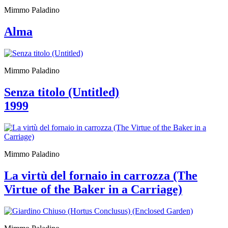
Who
Mimmo Paladino
We
Are
Alma
Media
Your
Private
Events
Mimmo Paladino
Amministrazione
trasparente
Support
Senza titolo (Untitled)
the
1999
Museum
IT
Mimmo Paladino
La virtù del fornaio in carrozza (The
Virtue of the Baker in a Carriage)