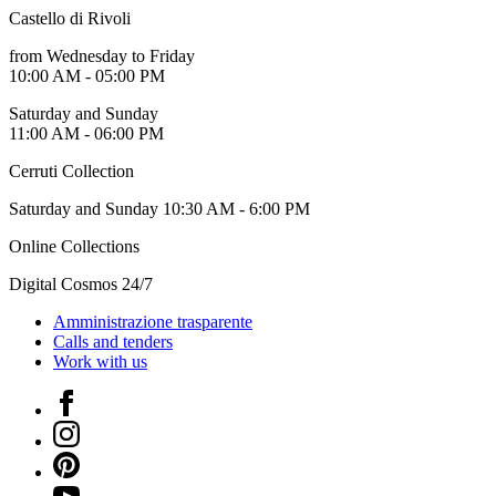
Castello di Rivoli
from Wednesday to Friday
10:00 AM - 05:00 PM
Saturday and Sunday
11:00 AM - 06:00 PM
Cerruti Collection
Saturday and Sunday 10:30 AM - 6:00 PM
Online Collections
Digital Cosmos 24/7
Amministrazione trasparente
Calls and tenders
Work with us
Facebook
Instagram
Pinterest
YouTube