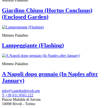
Mimmo Paladino
Giardino Chiuso (Hortus Conclusus)
(Enclosed Garden)
Mimmo Paladino
Lampeggiante (Flashing)
Mimmo Paladino
A Napoli dopo gennaio (In Naples after
January)
info@castellodirivoli.org
T +39 011.9565.222
Piazza Mafalda di Savoia
10098 Rivoli - Torino