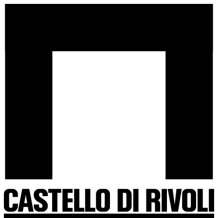
Skip
Castello
to
di
content
Rivoli
-
Go
to
the
homepage