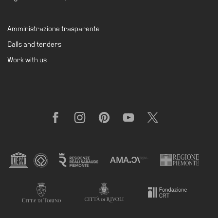
Amministrazione trasparente
Calls and tenders
Work with us
Facebook
Instagram
Pinterest
YouTube
X