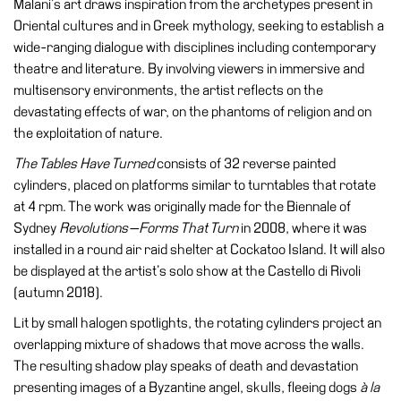
Malani’s art draws inspiration from the archetypes present in
Accessibility
Oriental cultures and in Greek mythology, seeking to establish a
Education
wide-ranging dialogue with disciplines including contemporary
theatre and literature. By involving viewers in immersive and
Education
multisensory environments, the artist reflects on the
What’s
devastating effects of war, on the phantoms of religion and on
on
the exploitation of nature.
Education
The Tables Have Turned
consists of 32 reverse painted
Training
cylinders, placed on platforms similar to turntables that rotate
and
at 4 rpm. The work was originally made for the Biennale of
Research
Sydney
Revolutions—Forms That Turn
in 2008, where it was
installed in a round air raid shelter at Cockatoo Island. It will also
Schools
be displayed at the artist’s solo show at the Castello di Rivoli
Families
(autumn 2018).
Guided
Lit by small halogen spotlights, the rotating cylinders project an
Tours
overlapping mixture of shadows that move across the walls.
Summer
The resulting shadow play speaks of death and devastation
School
presenting images of a Byzantine angel, skulls, fleeing dogs
à la