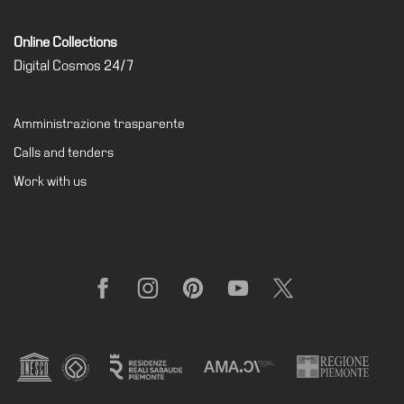
Online Collections
Digital Cosmos 24/7
Amministrazione trasparente
Calls and tenders
Work with us
Facebook
Instagram
Pinterest
YouTube
X