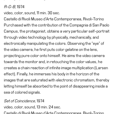
R-G-B
, 1974
video, color, sound, 11 min. 30 sec.
Castello di Rivoli Museo d’Arte Contemporanea, Rivoli-Torino
Purchased with the contribution of the Compagnia di San Paolo
Campus, the protagonist, obtains a very particular self-portrait
through video technology by physically, mechanically, and
electronically manipulating the colors. Observing the “eye” of
the video camera, he first puts color gelatine on the lens,
projecting pure color onto himself. He aims the video camera
towards the monitor and, in retouching the color values, he
creates a chain reaction of infinite image multiplication (Larsen
effect). Finally, he immerses his body in the horizon of the
images that are saturated with electronic chromatism, thereby
letting himself be absorbed to the point of disappearing inside a
sea of colored signals.
Set of Coincidence,
1974
video, color, sound, 13 min. 24 sec.
Castello di Rivoli Museo d’Arte Contemporanea, Rivoli-Torino