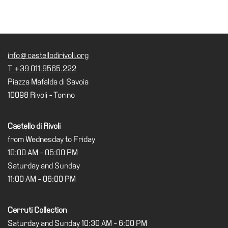
info@castellodirivoli.org
T +39 011.9565.222
Piazza Mafalda di Savoia
10098 Rivoli - Torino
Castello di Rivoli
from Wednesday to Friday
10:00 AM - 05:00 PM
Saturday and Sunday
11:00 AM - 06:00 PM
Cerruti Collection
Saturday and Sunday 10:30 AM - 6:00 PM