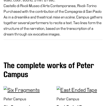
video, color, sound, 5 min. 07 sec.
Castello di Rivoli Museo d’Arte Contemporanea, Rivoli-Torino
Purchased with the contribution of the Compagnia di San Paolo
As in a dreamlike and theatrical
mise en scène
, Campus gathers
together several performers to recite a text. Two lines form the
structure of the narration, based on the transcription of a
dream through six evocative images.
The complete works of Peter
Campus
Peter Campus
Peter Campus