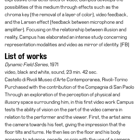
possibilities of this medium through effects such as the
Research
chroma key (the removal of a layer of color), video feedback,
History
and the Larsen effect (feedback between microphone and
amplifier). Focusing on the relationship between illusion and
Venues
reality, Campus has elaborated an intense study concerning
All
representation modalities and video as mirror of identity. [FB]
venues
List of works
Castello
Dynamic Field Series
, 1971
Building
video, black and white, sound, 23 min. 42 sec.
Manica
Castello di Rivoli Museo d’Arte Contemporanea, Rivoli-Torino
Lunga
Purchased with the contribution of the Compagnia di San Paolo
Through an exploration of the perception of physical and
Villa
illusory space surrounding him, in this first video work Campus
Cerruti
tests the ability of vision on the part of the video camera in
Digital
relation to the performer and the viewer. First, the artist aims
Cosmos
the camera towards his feet, giving the impression that the
floor tilts and turns. He then lies on the floor and his body
Visit
appears to advance, recede, or spin with the use of a camera