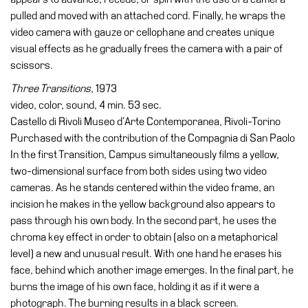
Buy
pulled and moved with an attached cord. Finally, he wraps the
Tickets
video camera with gauze or cellophane and creates unique
Shop
visual effects as he gradually frees the camera with a pair of
scissors.
Who
We
Three Transitions
, 1973
Are
video, color, sound, 4 min. 53 sec.
Castello di Rivoli Museo d’Arte Contemporanea, Rivoli-Torino
Media
Purchased with the contribution of the Compagnia di San Paolo
Your
In the first Transition, Campus simultaneously films a yellow,
Private
two-dimensional surface from both sides using two video
Events
cameras. As he stands centered within the video frame, an
incision he makes in the yellow background also appears to
Amministrazione
pass through his own body. In the second part, he uses the
trasparente
chroma key effect in order to obtain (also on a metaphorical
Support
level) a new and unusual result. With one hand he erases his
the
face, behind which another image emerges. In the final part, he
Museum
burns the image of his own face, holding it as if it were a
photograph. The burning results in a black screen.