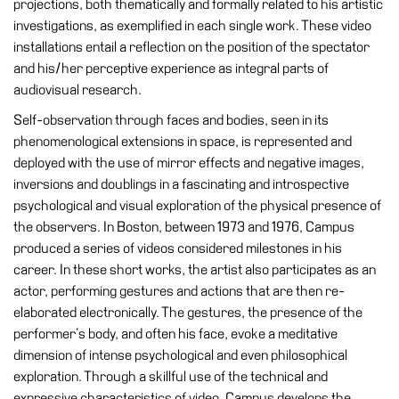
projections, both thematically and formally related to his artistic
Education
investigations, as exemplified in each single work. These video
Education
installations entail a reflection on the position of the spectator
What’s
and his/her perceptive experience as integral parts of
on
audiovisual research.
Education
Self-observation through faces and bodies, seen in its
Training
phenomenological extensions in space, is represented and
and
deployed with the use of mirror effects and negative images,
Research
inversions and doublings in a fascinating and introspective
psychological and visual exploration of the physical presence of
Schools
the observers. In Boston, between 1973 and 1976, Campus
Families
produced a series of videos considered milestones in his
career. In these short works, the artist also participates as an
Guided
actor, performing gestures and actions that are then re-
Tours
elaborated electronically. The gestures, the presence of the
Summer
performer’s body, and often his face, evoke a meditative
School
dimension of intense psychological and even philosophical
exploration. Through a skillful use of the technical and
Special
expressive characteristics of video, Campus develops the
Projects