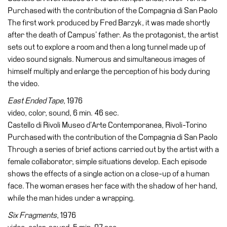
Purchased with the contribution of the Compagnia di San Paolo
The first work produced by Fred Barzyk, it was made shortly
after the death of Campus’ father. As the protagonist, the artist
sets out to explore a room and then a long tunnel made up of
video sound signals. Numerous and simultaneous images of
himself multiply and enlarge the perception of his body during
the video.
East Ended Tape
, 1976
video, color, sound, 6 min. 46 sec.
Castello di Rivoli Museo d’Arte Contemporanea, Rivoli-Torino
Purchased with the contribution of the Compagnia di San Paolo
Through a series of brief actions carried out by the artist with a
female collaborator, simple situations develop. Each episode
shows the effects of a single action on a close-up of a human
face. The woman erases her face with the shadow of her hand,
while the man hides under a wrapping.
Six Fragments
, 1976