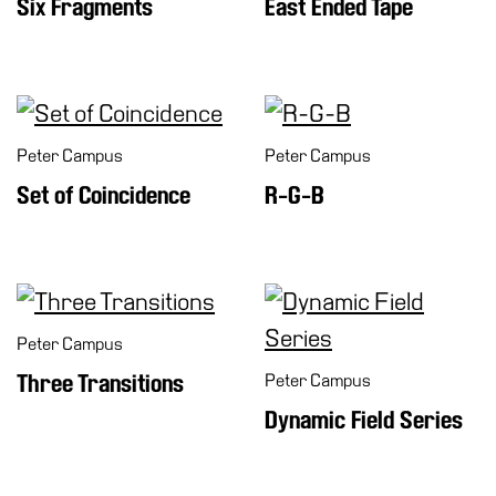
Six Fragments
East Ended Tape
Peter Campus
Peter Campus
Set of Coincidence
R-G-B
Peter Campus
Three Transitions
Peter Campus
Dynamic Field Series