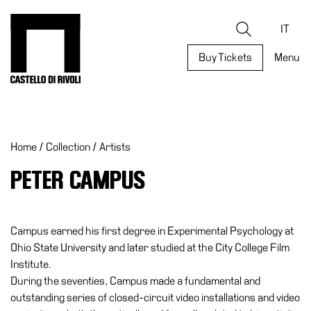
Skip
to
Castello di Rivoli - Go to the homepage
Search
content
IT
Buy Tickets
Menu
Programs
Exhibitions
Home
/
Collection
/
Artists
What’s
on
PETER CAMPUS
Museum
Archive
Digital
Campus earned his first degree in Experimental Psychology at
Cosmos
Ohio State University and later studied at the City College Film
Institute.
Collection
During the seventies, Campus made a fundamental and
Accessibility
outstanding series of closed-circuit video installations and video