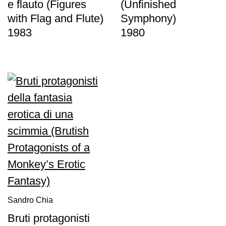
e flauto (Figures
(Unfinished
with Flag and Flute)
Symphony)
1983
1980
Sandro Chia
Bruti protagonisti