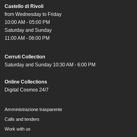
Castello di Rivoli
from Wednesday to Friday
10:00 AM - 05:00 PM
Saturday and Sunday
11:00 AM - 06:00 PM
Cerruti Collection
Saturday and Sunday 10:30 AM - 6:00 PM
Online Collections
Digital Cosmos 24/7
Amministrazione trasparente
Calls and tenders
Work with us