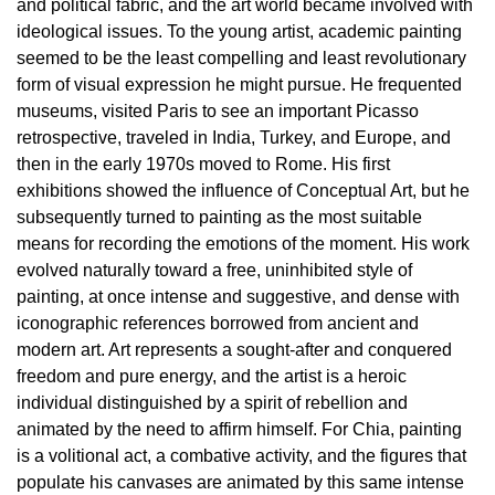
and political fabric, and the art world became involved with
Education
ideological issues. To the young artist, academic painting
Education
seemed to be the least compelling and least revolutionary
What’s
form of visual expression he might pursue. He frequented
on
museums, visited Paris to see an important Picasso
Education
retrospective, traveled in India, Turkey, and Europe, and
then in the early 1970s moved to Rome. His first
Training
exhibitions showed the influence of Conceptual Art, but he
and
subsequently turned to painting as the most suitable
Research
means for recording the emotions of the moment. His work
Schools
evolved naturally toward a free, uninhibited style of
painting, at once intense and suggestive, and dense with
Families
iconographic references borrowed from ancient and
Guided
modern art. Art represents a sought-after and conquered
Tours
freedom and pure energy, and the artist is a heroic
individual distinguished by a spirit of rebellion and
Summer
animated by the need to affirm himself. For Chia, painting
School
is a volitional act, a combative activity, and the figures that
Special
populate his canvases are animated by this same intense
Projects