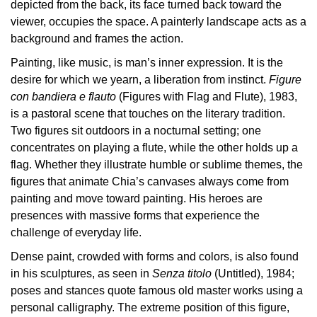
depicted from the back, its face turned back toward the
Buy
viewer, occupies the space. A painterly landscape acts as a
Tickets
background and frames the action.
Shop
Painting, like music, is man’s inner expression. It is the
Who
desire for which we yearn, a liberation from instinct.
Figure
We
con bandiera e flauto
(Figures with Flag and Flute), 1983,
Are
is a pastoral scene that touches on the literary tradition.
Two figures sit outdoors in a nocturnal setting; one
Media
concentrates on playing a flute, while the other holds up a
Your
flag. Whether they illustrate humble or sublime themes, the
Private
figures that animate Chia’s canvases always come from
Events
painting and move toward painting. His heroes are
Amministrazione
presences with massive forms that experience the
trasparente
challenge of everyday life.
Support
Dense paint, crowded with forms and colors, is also found
the
in his sculptures, as seen in
Senza titolo
(Untitled), 1984;
Museum
poses and stances quote famous old master works using a
personal calligraphy. The extreme position of this figure,