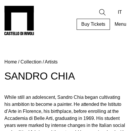
Skip
to
Castello di Rivoli - Go to the homepage
Search
content
IT
Buy Tickets
Menu
Programs
Exhibitions
Home
/
Collection
/
Artists
What’s
on
SANDRO CHIA
Museum
Archive
Digital
While still an adolescent, Sandro Chia began cultivating
Cosmos
his ambition to become a painter. He attended the Istituto
d’Arte in Florence, his birthplace, before enrolling at the
Collection
Accademia di Belle Arti, graduating in 1969. His student
Accessibility
years were marked by intense changes in the Italian social