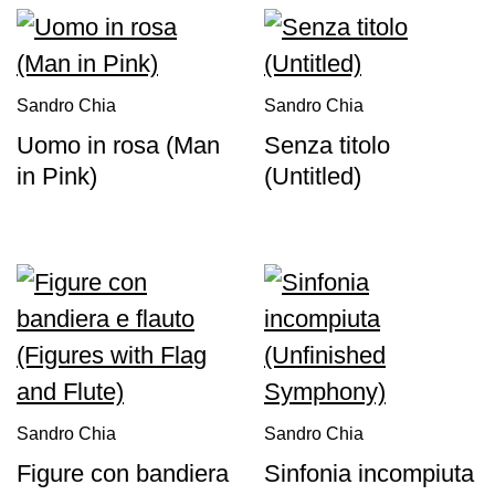
Sandro Chia
Sandro Chia
Uomo in rosa (Man
Senza titolo
in Pink)
(Untitled)
Sandro Chia
Sandro Chia
Figure con bandiera
Sinfonia incompiuta