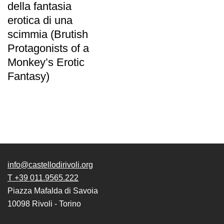
della fantasia
erotica di una
scimmia (Brutish
Protagonists of a
Monkey’s Erotic
Fantasy)
info@castellodirivoli.org
T +39 011.9565.222
Piazza Mafalda di Savoia
10098 Rivoli - Torino