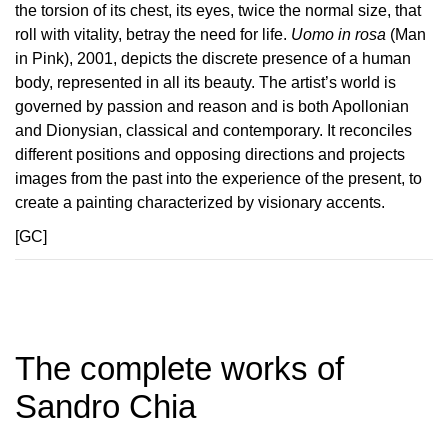
the torsion of its chest, its eyes, twice the normal size, that
roll with vitality, betray the need for life.
Uomo in rosa
(Man
in Pink), 2001, depicts the discrete presence of a human
body, represented in all its beauty. The artist’s world is
governed by passion and reason and is both Apollonian
and Dionysian, classical and contemporary. It reconciles
different positions and opposing directions and projects
images from the past into the experience of the present, to
create a painting characterized by visionary accents.
[GC]
The complete works of
Sandro Chia