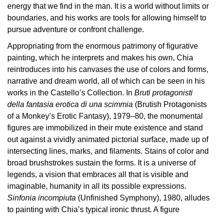
energy that we find in the man. It is a world without limits or
Research
boundaries, and his works are tools for allowing himself to
pursue adventure or confront challenge.
History
Appropriating from the enormous patrimony of figurative
Venues
painting, which he interprets and makes his own, Chia
All
reintroduces into his canvases the use of colors and forms,
venues
narrative and dream world, all of which can be seen in his
works in the Castello’s Collection. In
Bruti protagonisti
Castello
della fantasia erotica di una scimmia
(Brutish Protagonists
Building
of a Monkey’s Erotic Fantasy), 1979–80, the monumental
Manica
figures are immobilized in their mute existence and stand
Lunga
out against a vividly animated pictorial surface, made up of
Villa
intersecting lines, marks, and filaments. Stains of color and
Cerruti
broad brushstrokes sustain the forms. It is a universe of
legends, a vision that embraces all that is visible and
Digital
imaginable, humanity in all its possible expressions.
Cosmos
Sinfonia incompiuta
(Unfinished Symphony), 1980, alludes
Visit
to painting with Chia’s typical ironic thrust. A figure