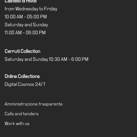
Castello di Rivoli
from Wednesday to Friday
Support
10:00 AM - 05:00 PM
the
Museum
Saturday and Sunday
11:00 AM - 06:00 PM
IT
Cerruti Collection
Saturday and Sunday 10:30 AM - 6:00 PM
Online Collections
Digital Cosmos 24/7
Amministrazione trasparente
Calls and tenders
Work with us