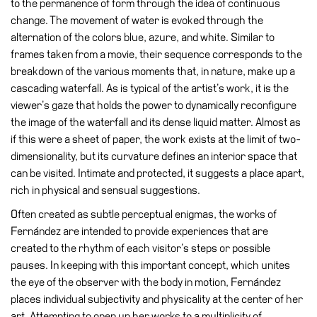
to the permanence of form through the idea of continuous
Accessibility
change. The movement of water is evoked through the
Education
alternation of the colors blue, azure, and white. Similar to
frames taken from a movie, their sequence corresponds to the
Education
breakdown of the various moments that, in nature, make up a
What’s
cascading waterfall. As is typical of the artist’s work, it is the
on
viewer’s gaze that holds the power to dynamically reconfigure
Education
the image of the waterfall and its dense liquid matter. Almost as
if this were a sheet of paper, the work exists at the limit of two-
Training
dimensionality, but its curvature defines an interior space that
and
can be visited. Intimate and protected, it suggests a place apart,
Research
rich in physical and sensual suggestions.
Schools
Often created as subtle perceptual enigmas, the works of
Families
Fernández are intended to provide experiences that are
Guided
created to the rhythm of each visitor’s steps or possible
Tours
pauses. In keeping with this important concept, which unites
the eye of the observer with the body in motion, Fernández
Summer
places individual subjectivity and physicality at the center of her
School
art. Attempting to open up her works to a multiplicity of