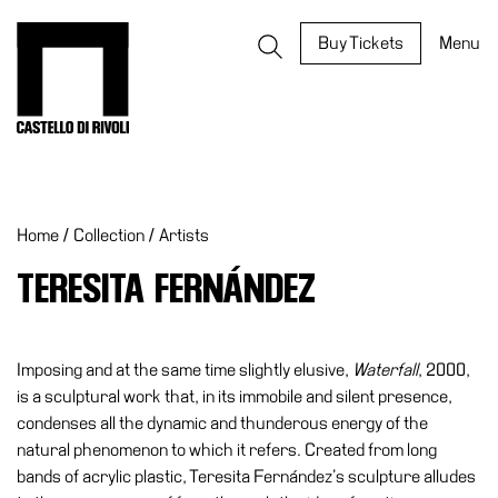
Skip
to
Castello di Rivoli - Go to the homepage
Buy Tickets
Menu
content
Programs
Exhibitions
Home
/
Collection
/
Artists
What’s
on
TERESITA FERNÁNDEZ
Museum
Archive
Digital
Imposing and at the same time slightly elusive,
Waterfall
, 2000,
Cosmos
is a sculptural work that, in its immobile and silent presence,
condenses all the dynamic and thunderous energy of the
IT
natural phenomenon to which it refers. Created from long
Collection
bands of acrylic plastic, Teresita Fernández’s sculpture alludes