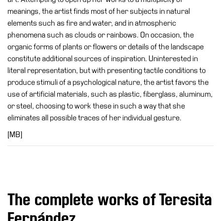
Special
meanings, the artist finds most of her subjects in natural
Projects
elements such as fire and water, and in atmospheric
phenomena such as clouds or rainbows. On occasion, the
IT
organic forms of plants or flowers or details of the landscape
Research
constitute additional sources of inspiration. Uninterested in
literal representation, but with presenting tactile conditions to
History
produce stimuli of a psychological nature, the artist favors the
Venues
use of artificial materials, such as plastic, fiberglass, aluminum,
or steel, choosing to work these in such a way that she
All
eliminates all possible traces of her individual gesture.
venues
[MB]
Castello
Building
Manica
Lunga
Villa
The complete works of Teresita
Cerruti
Fernández
Digital