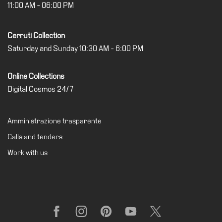
11:00 AM - 06:00 PM
Support
the
Cerruti Collection
Museum
Saturday and Sunday 10:30 AM - 6:00 PM
IT
Online Collections
Digital Cosmos 24/7
Amministrazione trasparente
Calls and tenders
Work with us
Facebook
Instagram
Pinterest
YouTube
X