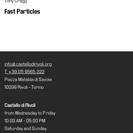
Tony Cragg
Cosmos
Fast Particles
IT
Visit
Buy
Tickets
Shop
info@castellodirivoli.org
Who
T +39 011.9565.222
We
Piazza Mafalda di Savoia
Are
10098 Rivoli - Torino
Media
Your
Castello di Rivoli
Private
from Wednesday to Friday
Events
10:00 AM - 05:00 PM
Amministrazione
Saturday and Sunday
trasparente