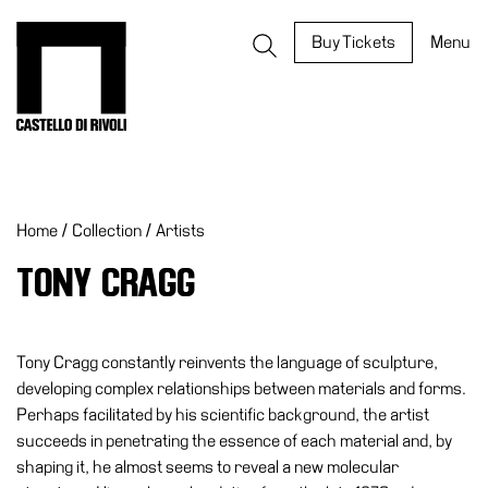
Skip
to
Castello di Rivoli - Go to the homepage
Buy Tickets
Menu
content
Programs
Exhibitions
Home
/
Collection
/
Artists
What’s
on
TONY CRAGG
Museum
Archive
Digital
Tony Cragg constantly reinvents the language of sculpture,
Cosmos
developing complex relationships between materials and forms.
Perhaps facilitated by his scientific background, the artist
IT
succeeds in penetrating the essence of each material and, by
Collection
shaping it, he almost seems to reveal a new molecular