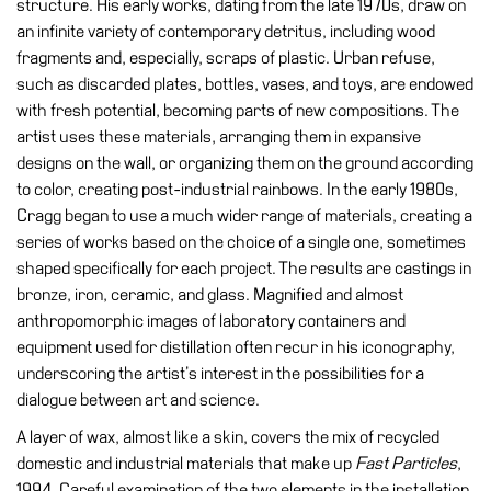
structure. His early works, dating from the late 1970s, draw on
Accessibility
an infinite variety of contemporary detritus, including wood
Education
fragments and, especially, scraps of plastic. Urban refuse,
such as discarded plates, bottles, vases, and toys, are endowed
Education
with fresh potential, becoming parts of new compositions. The
What’s
artist uses these materials, arranging them in expansive
on
designs on the wall, or organizing them on the ground according
Education
to color, creating post-industrial rainbows. In the early 1980s,
Cragg began to use a much wider range of materials, creating a
Training
series of works based on the choice of a single one, sometimes
and
shaped specifically for each project. The results are castings in
Research
bronze, iron, ceramic, and glass. Magnified and almost
Schools
anthropomorphic images of laboratory containers and
Families
equipment used for distillation often recur in his iconography,
underscoring the artist’s interest in the possibilities for a
Guided
dialogue between art and science.
Tours
A layer of wax, almost like a skin, covers the mix of recycled
Summer
domestic and industrial materials that make up
Fast Particles
,
School
1994. Careful examination of the two elements in the installation