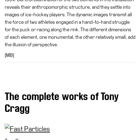
Special
reveals their anthropomorphic structure, and they settle into
Projects
images of ice-hockey players. The dynamic images transmit all
the force of two athletes engaged in a hand-to-hand struggle
IT
for the puck or racing along the rink. The different dimensions
Research
of each element, one monumental, the other relatively small, add
the illusion of perspective.
History
[MB]
Venues
All
venues
Castello
Building
The complete works of Tony
Manica
Cragg
Lunga
Villa
Cerruti
Digital