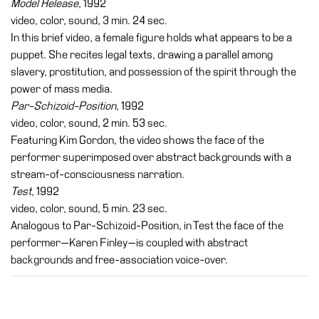
Model Release
, 1992
video, color, sound, 3 min. 24 sec.
In this brief video, a female figure holds what appears to be a
puppet. She recites legal texts, drawing a parallel among
slavery, prostitution, and possession of the spirit through the
power of mass media.
Par-Schizoid-Position
, 1992
video, color, sound, 2 min. 53 sec.
Featuring Kim Gordon, the video shows the face of the
performer superimposed over abstract backgrounds with a
stream-of-consciousness narration.
Test
, 1992
video, color, sound, 5 min. 23 sec.
Analogous to Par-Schizoid-Position, in Test the face of the
performer—Karen Finley—is coupled with abstract
backgrounds and free-association voice-over.