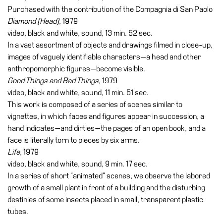
Buy
Purchased with the contribution of the Compagnia di San Paolo
Tickets
Diamond (Head)
, 1979
video, black and white, sound, 13 min. 52 sec.
Shop
In a vast assortment of objects and drawings filmed in close-up,
Who
images of vaguely identifiable characters—a head and other
We
anthropomorphic figures—become visible.
Are
Good Things and Bad Things
, 1979
Media
video, black and white, sound, 11 min. 51 sec.
This work is composed of a series of scenes similar to
Your
vignettes, in which faces and figures appear in succession, a
Private
hand indicates—and dirties—the pages of an open book, and a
Events
face is literally torn to pieces by six arms.
Amministrazione
Life
, 1979
trasparente
video, black and white, sound, 9 min. 17 sec.
In a series of short “animated” scenes, we observe the labored
Support
growth of a small plant in front of a building and the disturbing
the
destinies of some insects placed in small, transparent plastic
Museum
tubes.