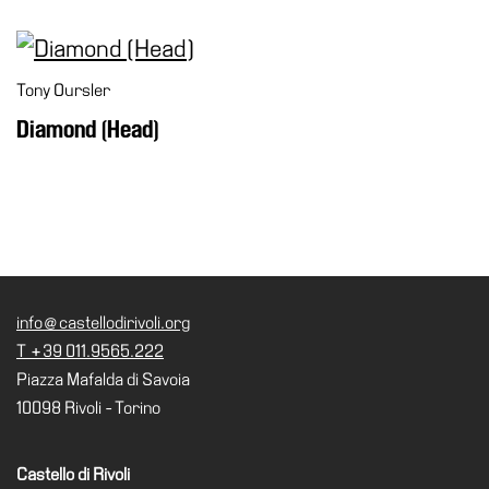
Tony Oursler
Diamond (Head)
info@castellodirivoli.org
T +39 011.9565.222
Piazza Mafalda di Savoia
10098 Rivoli - Torino
Castello di Rivoli