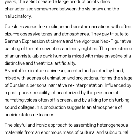
years, the artist created a large production of videos
Education
characterized somewhere between the visionary and the
Education
hallucinatory.
What’s
Oursler’s videos form oblique and sinister narrations with often
on
bizarre obsessive tones and atmospheres. They pay tribute to
Education
German Expressionist cinema and the vigorous Neo-Figurative
Training
painting of the late seventies and early eighties. The persistence
and
of an unmistakable dark humor is mixed with mise en scène of a
Research
distinctive and theatrical artificiality.
A veritable miniature universe, created and painted by hand,
Schools
mixed with scenes of animation and projections, forms the stage
Families
of Oursler’s personal narrative re-interpretation. Influenced by
a post-punk sensibility, characterized by the presence of
Guided
narrating voices often off-screen, and by a liking for disturbing
Tours
sound collages, his production suggests an atmosphere of
Summer
oneiric states or trances.
School
The playful and ironic approach to assembling heterogeneous
Special
materials from an enormous mass of cultural and subcultural
Projects