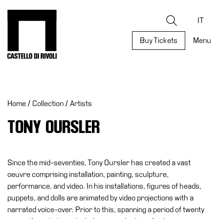
Skip
to
Castello di Rivoli - Go to the homepage
Search
content
IT
Buy Tickets
Menu
Programs
Exhibitions
Home
/
Collection
/
Artists
What’s
on
TONY OURSLER
Museum
Archive
Digital
Since the mid-seventies, Tony Oursler has created a vast
Cosmos
oeuvre comprising installation, painting, sculpture,
performance, and video. In his installations, figures of heads,
Collection
puppets, and dolls are animated by video projections with a
Accessibility
narrated voice-over. Prior to this, spanning a period of twenty