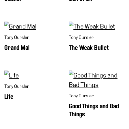
Tony Oursler
Tony Oursler
Grand Mal
The Weak Bullet
Tony Oursler
Life
Tony Oursler
Good Things and Bad
Things