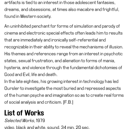
artifacts is tied to an interest in those adolescent fantasies,
dreams, and obsessions, at times also macabre and frightful,
Research
found in Western society.
History
An uninhibited penchant for forms of simulation and parody of
Venues
cinema and electronic special effects often leads him to results
All
that are immediately and ironically self-referential and
venues
recognizable in their ability to reveal the mechanisms of illusion.
His themes and references range from an interest in psychotic
Castello
states, sexual frustration, and alienation to forms of mania,
Building
hysteria, and violence through the fundamental dichotomies of
Manica
Good and Evil, life and death.
Lunga
In the late eighties, his growing interest in technology has led
Oursler to investigate the most buried and repressed aspects
Villa
of the human psyche and imagination so as to create real forms
Cerruti
of social analysis and criticism. [F.B.]
Digital
List of Works
Cosmos
Selected Works
, 1979
Visit
video, black and white, sound, 34 min. 20 sec.