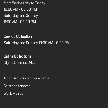
from Wednesday to Friday
10:00 AM - 05:00 PM
Saturday and Sunday
11:00 AM - 06:00 PM
Cerruti Collection
Saturday and Sunday 10:30 AM - 6:00 PM
Online Collections
Digital Cosmos 24/7
Amministrazione trasparente
Calls and tenders
Work with us