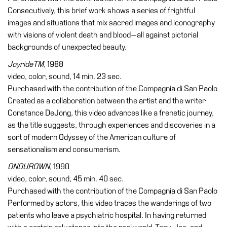
Consecutively, this brief work shows a series of frightful
images and situations that mix sacred images and iconography
with visions of violent death and blood—all against pictorial
backgrounds of unexpected beauty.
JoyrideTM
, 1988
video, color, sound, 14 min. 23 sec.
Purchased with the contribution of the Compagnia di San Paolo
Created as a collaboration between the artist and the writer
Constance DeJong, this video advances like a frenetic journey,
as the title suggests, through experiences and discoveries in a
sort of modern Odyssey of the American culture of
sensationalism and consumerism.
ONOUROWN
, 1990
video, color, sound, 45 min. 40 sec.
Purchased with the contribution of the Compagnia di San Paolo
Performed by actors, this video traces the wanderings of two
patients who leave a psychiatric hospital. In having returned