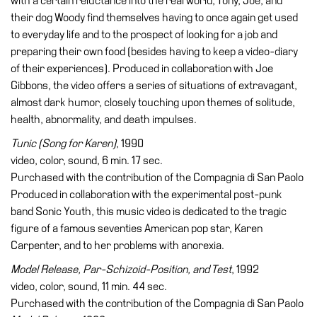
with a certain reluctance into the real world, Tony, Joe, and
their dog Woody find themselves having to once again get used
to everyday life and to the prospect of looking for a job and
preparing their own food (besides having to keep a video-diary
of their experiences). Produced in collaboration with Joe
Gibbons, the video offers a series of situations of extravagant,
almost dark humor, closely touching upon themes of solitude,
health, abnormality, and death impulses.
Tunic (Song for Karen)
, 1990
video, color, sound, 6 min. 17 sec.
Purchased with the contribution of the Compagnia di San Paolo
Produced in collaboration with the experimental post-punk
band Sonic Youth, this music video is dedicated to the tragic
figure of a famous seventies American pop star, Karen
Carpenter, and to her problems with anorexia.
Model Release, Par-Schizoid-Position, and Test
, 1992
video, color, sound, 11 min. 44 sec.
Purchased with the contribution of the Compagnia di San Paolo