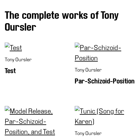
The complete works of Tony
Oursler
Tony Oursler
Test
Tony Oursler
Par-Schizoid-Position
Tony Oursler