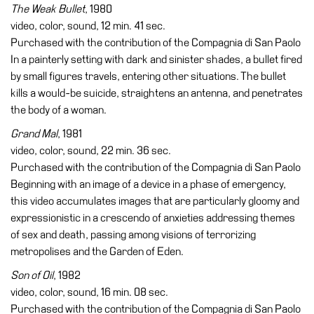
The Weak Bullet
, 1980
video, color, sound, 12 min. 41 sec.
Purchased with the contribution of the Compagnia di San Paolo
In a painterly setting with dark and sinister shades, a bullet fired
by small figures travels, entering other situations. The bullet
kills a would-be suicide, straightens an antenna, and penetrates
the body of a woman.
Grand Mal
, 1981
video, color, sound, 22 min. 36 sec.
Purchased with the contribution of the Compagnia di San Paolo
Beginning with an image of a device in a phase of emergency,
this video accumulates images that are particularly gloomy and
expressionistic in a crescendo of anxieties addressing themes
of sex and death, passing among visions of terrorizing
metropolises and the Garden of Eden.
Son of Oil
, 1982
video, color, sound, 16 min. 08 sec.
Purchased with the contribution of the Compagnia di San Paolo