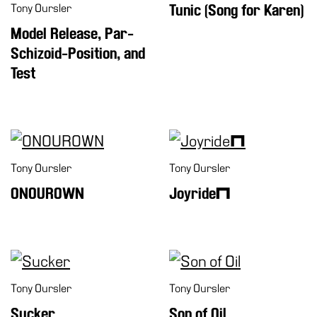
Tony Oursler
Tunic (Song for Karen)
Model Release, Par-
Schizoid-Position, and
Test
Tony Oursler
Tony Oursler
ONOUROWN
Joyride™
Tony Oursler
Tony Oursler
Sucker
Son of Oil