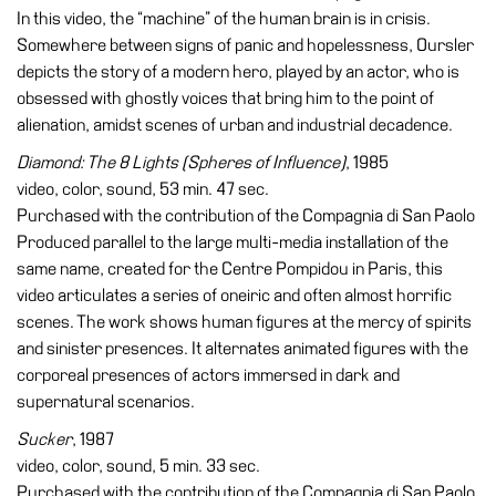
In this video, the “machine” of the human brain is in crisis.
Somewhere between signs of panic and hopelessness, Oursler
depicts the story of a modern hero, played by an actor, who is
obsessed with ghostly voices that bring him to the point of
alienation, amidst scenes of urban and industrial decadence.
Diamond: The 8 Lights (Spheres of Influence)
, 1985
video, color, sound, 53 min. 47 sec.
Purchased with the contribution of the Compagnia di San Paolo
Produced parallel to the large multi-media installation of the
same name, created for the Centre Pompidou in Paris, this
video articulates a series of oneiric and often almost horrific
scenes. The work shows human figures at the mercy of spirits
and sinister presences. It alternates animated figures with the
corporeal presences of actors immersed in dark and
supernatural scenarios.
Sucker
, 1987
video, color, sound, 5 min. 33 sec.
Purchased with the contribution of the Compagnia di San Paolo