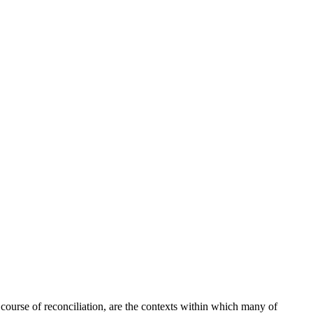
t course of reconciliation, are the contexts within which many of