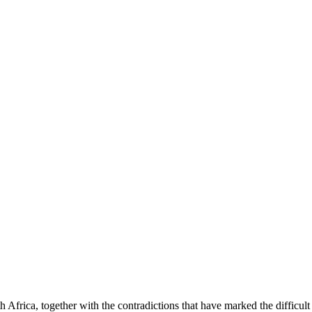
h Africa, together with the contradictions that have marked the difficul