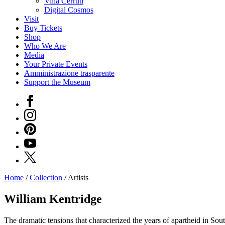
Villa Cerruti
Digital Cosmos
Visit
Buy Tickets
Shop
Who We Are
Media
Your Private Events
Amministrazione trasparente
Support the Museum
Facebook
Instagram
Pinterest
YouTube
X
Home
/
Collection
/
Artists
Programs
Exhibitions
William Kentridge
What’s
on
The dramatic tensions that characterized the years of apartheid in Sout
Museum