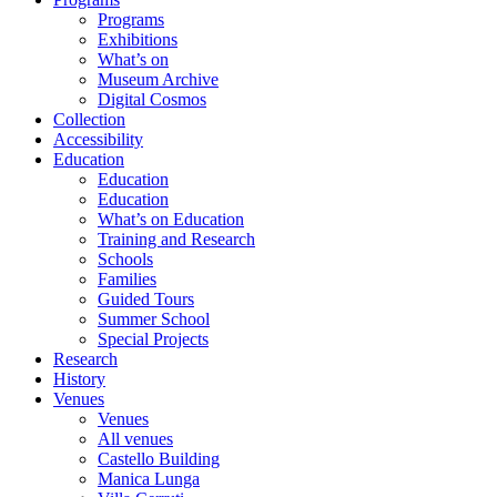
Programs
Exhibitions
What’s on
Museum Archive
Digital Cosmos
Collection
Accessibility
Education
Education
Education
What’s on Education
Training and Research
Schools
Families
Guided Tours
Summer School
Special Projects
Research
History
Venues
Venues
All venues
Castello Building
Manica Lunga