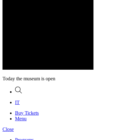
Today the museum is open
Search
IT
Buy Tickets
Menu
Close
Programs